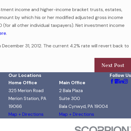
estment income and higher-income bracket trusts, estates,
e amount by which his or her modified adjusted gross income
0 (for all other individual taxpayers). Net investment income
here
.
 December 31, 2012. The current 4.2% rate will revert back to
Next Post
Our Locations
Follow Us
Home Office
Main Office
325 Merion Road
2 Bala Plaza
Merion Station, PA
Suite 300
19066
Bala Cynwyd, PA 19004
Map + Directions
Map + Directions