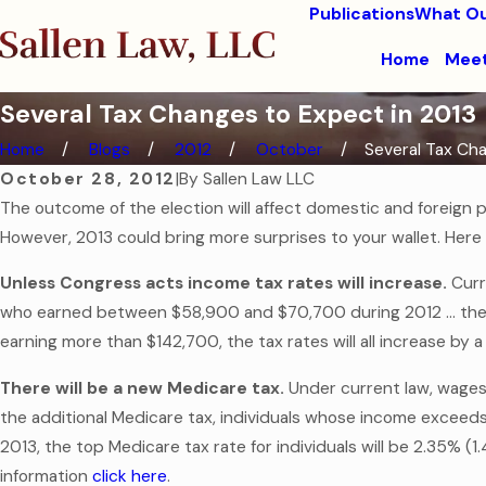
Publications
What Ou
Home
Meet
Several Tax Changes to Expect in 2013
Home
Blogs
2012
October
Several Tax Chan
October 28, 2012
|
By
Sallen Law LLC
The outcome of the election will affect domestic and foreign po
However, 2013 could bring more surprises to your wallet. Here 
Unless Congress acts income tax rates will increase.
Curr
who earned between $58,900 and $70,700 during 2012 … the t
earning more than $142,700, the tax rates will all increase b
There will be a new Medicare tax.
Under current law, wages 
the additional Medicare tax, individuals whose income exceeds 
2013, the top Medicare tax rate for individuals will be 2.35% 
information
click here
.