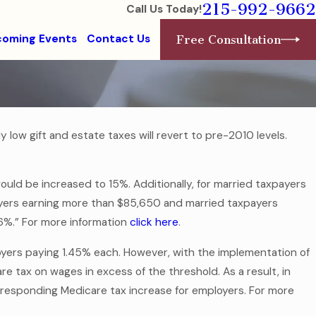
215-992-9662
Call Us Today!
oming Events
Contact Us
Free Consultation
 low gift and estate taxes will revert to pre-2010 levels.
would be increased to 15%. Additionally, for married taxpayers
yers earning more than $85,650 and married taxpayers
.6%.” For more information
click here
.
oyers paying 1.45% each. However, with the implementation of
e tax on wages in excess of the threshold. As a result, in
orresponding Medicare tax increase for employers. For more