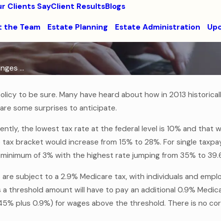
r Clients Say
Client Results
Blogs
 the Team
Estate Planning
Estate Administration
Upc
ges ...
licy to be sure. Many have heard about how in 2013 historically
are some surprises to anticipate.
ently, the lowest tax rate at the federal level is 10% and that 
ax bracket would increase from 15% to 28%. For single taxpa
y a minimum of 3% with the highest rate jumping from 35% to 39
are subject to a 2.9% Medicare tax, with individuals and empl
a threshold amount will have to pay an additional 0.9% Medicar
(1.45% plus 0.9%) for wages above the threshold. There is no c