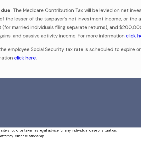
 due.
The Medicare Contribution Tax will be levied on net inv
t of the lesser of the taxpayer’s net investment income, or th
 (for married individuals filing separate returns), and $200,00
al gains, and passive activity income. For more information
click 
e employee Social Security tax rate is scheduled to expire on
rmation
click here
.
 site should be taken as legal advice for any individual case or situation.
attorney-client relationship.