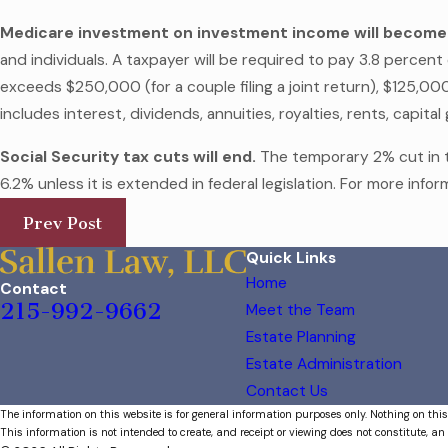
Medicare investment on investment income will become
and individuals. A taxpayer will be required to pay 3.8 percen
exceeds $250,000 (for a couple filing a joint return), $125,000
includes interest, dividends, annuities, royalties, rents, capit
Social Security tax cuts will end.
The temporary 2% cut in th
6.2% unless it is extended in federal legislation. For more info
Prev Post
Quick Links
Home
Contact
215-992-9662
Meet the Team
Estate Planning
Estate Administration
Contact Us
The information on this website is for general information purposes only. Nothing on this
This information is not intended to create, and receipt or viewing does not constitute, an 