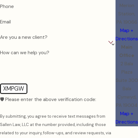
Merion
Phone
Station,
Email
PA 19066
Map +
Are you a new client?
Directions
Main
How can we help you?
Office
2 Bala
Plaza
Suite 300
XMPGW
Bala
Cynwyd,
🛡️ Please enter the above verification code:
PA 19004
Map +
By submitting, you agree to receive text messages from
Directions
Sallen Law, LLC at the number provided, including those
related to your inquiry, follow-ups, and review requests, via