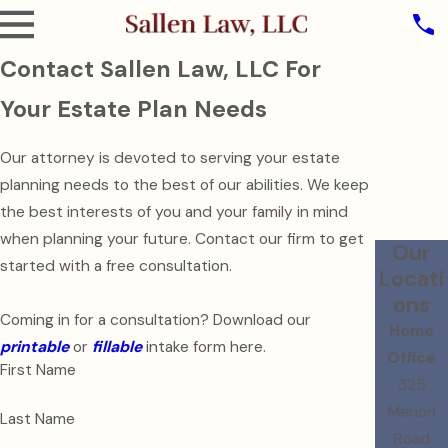
Contact Sallen Law, LLC For
Your Estate Plan Needs
Our attorney is devoted to serving your estate
planning needs to the best of our abilities. We keep
the best interests of you and your family in mind
when planning your future. Contact our firm to get
Our
started with a free consultation.
Locati
ons
Coming in for a consultation? Download our
Home
printable
or
fillable
intake form here.
Office
First Name
325
Merion
Last Name
Road