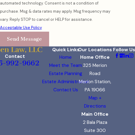
automated technology. Consent is not a condition of
purchase. Msg & data rates may apply. Msg frequency may
vary. Reply STOP to cancel or HELP for assistance.
Acceptable Use Policy
Send Message
Quick Links
Our Locations
Follow Us
Contact
Home
Home Office
5-992-9662
Meet the Team
325 Merion
Estate Planning
Road
Estate Administration
Merion Station,
Contact Us
PA 19066
Map +
Directions
Main Office
2 Bala Plaza
Suite 300