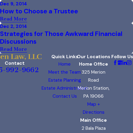
Dec 9, 2014
How to Choose a Trustee
Read More
Dec 2, 2014
Strategies for Those Awkward Financial
Discussions
Read More
Quick Links
Our Locations
Follow Us
Contact
Home
Home Office
5-992-9662
Meet the Team
325 Merion
Estate Planning
Road
Estate Administration
Merion Station,
Contact Us
PA 19066
Map +
Directions
Main Office
2 Bala Plaza