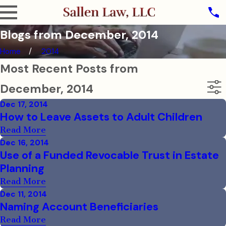
Blogs from December, 2014
Home
2014
Most Recent Posts from
December, 2014
Dec 17, 2014
How to Leave Assets to Adult Children
Read More
Dec 16, 2014
Use of a Funded Revocable Trust in Estate
Planning
Read More
Dec 11, 2014
Naming Account Beneficiaries
Read More