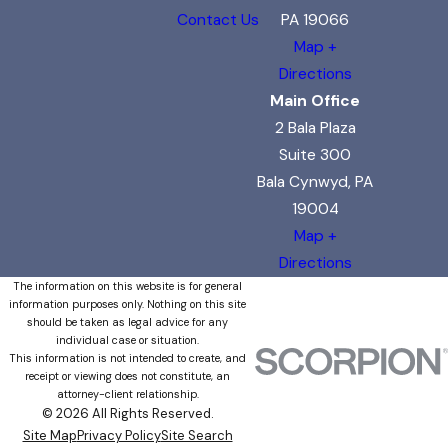
Contact Us
PA 19066
Map +
Directions
Main Office
2 Bala Plaza
Suite 300
Bala Cynwyd, PA
19004
Map +
Directions
The information on this website is for general
information purposes only. Nothing on this site
should be taken as legal advice for any
individual case or situation.
This information is not intended to create, and
receipt or viewing does not constitute, an
attorney-client relationship.
© 2026 All Rights Reserved.
Site Map
Privacy Policy
Site Search