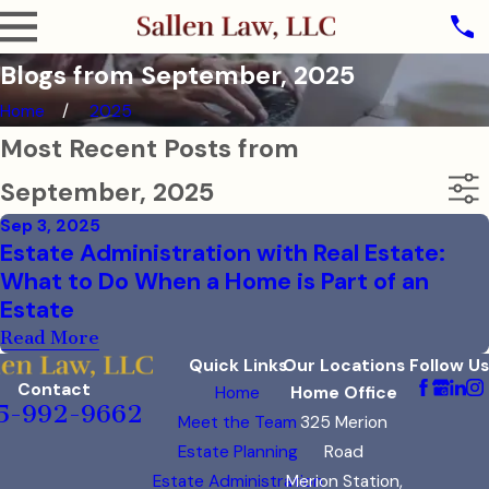
Blogs from September, 2025
Home
2025
Most Recent Posts from
September, 2025
Sep 3, 2025
Estate Administration with Real Estate:
What to Do When a Home is Part of an
Estate
Read More
Quick Links
Our Locations
Follow Us
Contact
Home
Home Office
5-992-9662
Meet the Team
325 Merion
Estate Planning
Road
Estate Administration
Merion Station,