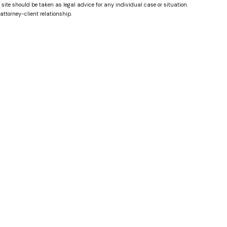
 site should be taken as legal advice for any individual case or situation.
attorney-client relationship.