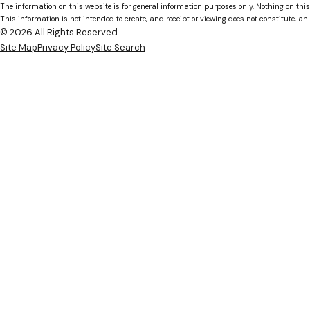
The information on this website is for general information purposes only. Nothing on this
This information is not intended to create, and receipt or viewing does not constitute, an 
© 2026 All Rights Reserved.
Site Map
Privacy Policy
Site Search