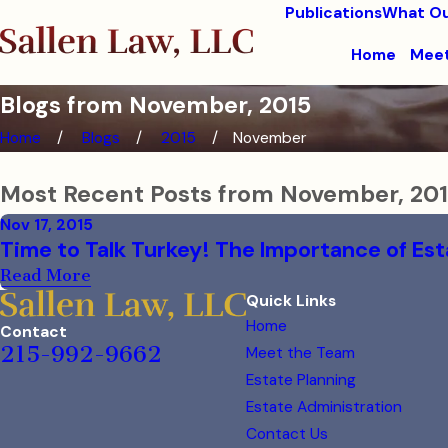
Publications
What Ou
Home
Meet
Blogs from November, 2015
Home
Blogs
2015
November
Most Recent Posts from November, 20
Nov 17, 2015
Time to Talk Turkey! The Importance of Est
Read More
Quick Links
Home
Contact
215-992-9662
Meet the Team
Estate Planning
Estate Administration
Contact Us