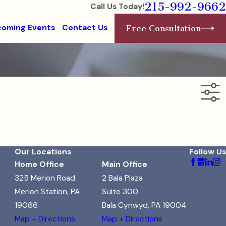
215-992-9662
Call Us Today!
oming Events
Contact Us
Free Consultation
Our Locations
Follow Us
Home Office
Main Office
325 Merion Road
2 Bala Plaza
Merion Station, PA
Suite 300
19066
Bala Cynwyd, PA 19004
Map + Directions
Map + Directions