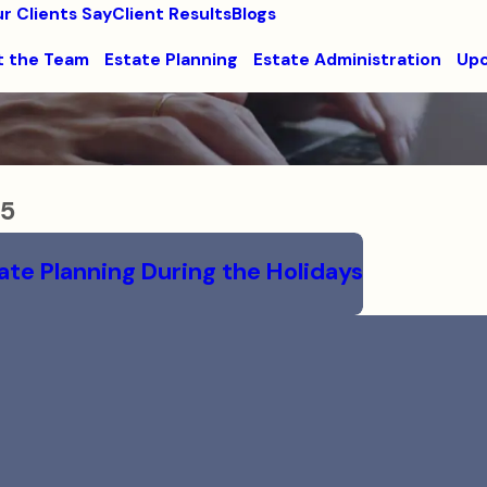
r Clients Say
Client Results
Blogs
 the Team
Estate Planning
Estate Administration
Upc
15
ate Planning During the Holidays