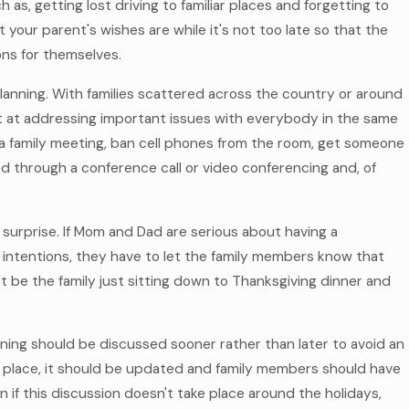
as, getting lost driving to familiar places and forgetting to
 your parent's wishes are while it's not too late so that the
ns for themselves.
planning. With families scattered across the country or around
hot at addressing important issues with everybody in the same
e a family meeting, ban cell phones from the room, get someone
ed through a conference call or video conferencing and, of
of surprise. If Mom and Dad are serious about having a
g intentions, they have to let the family members know that
an't be the family just sitting down to Thanksgiving dinner and
lanning should be discussed sooner rather than later to avoid an
 in place, it should be updated and family members should have
n if this discussion doesn't take place around the holidays,