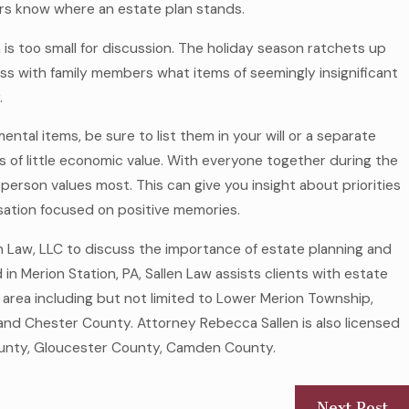
rs know where an estate plan stands.
 too small for discussion. The holiday season ratchets up
ss with family members what items of seemingly insignificant
.
mental items, be sure to list them in your will or a separate
 of little economic value. With everyone together during the
person values most. This can give you insight about priorities
sation focused on positive memories.
en Law, LLC to discuss the importance of estate planning and
 in Merion Station, PA, Sallen Law assists clients with estate
 area including but not limited to Lower Merion Township,
d Chester County. Attorney Rebecca Sallen is also licensed
 County, Gloucester County, Camden County.
Next Post