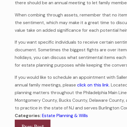
there should be an annual meeting to let family membe
When combing through assets, remember that no item is
the sentiment, which may make it a great time to discu
value take on added significance for each potential heir
If you want specific individuals to receive certain senti
document. Sometimes the biggest fights are over items
holidays, you can discuss what sentimental items each 
for estate planning purposes while keeping the conver
If you would like to schedule an appointment with Sall
annual family meetings, please
click on this link
. Located
planning matters throughout the Philadelphia Main Line
Montgomery County, Bucks County, Delaware County, an
to practice in the state of NJ and serves Burlington
Categories:
Estate Planning & Wills
Prev Post