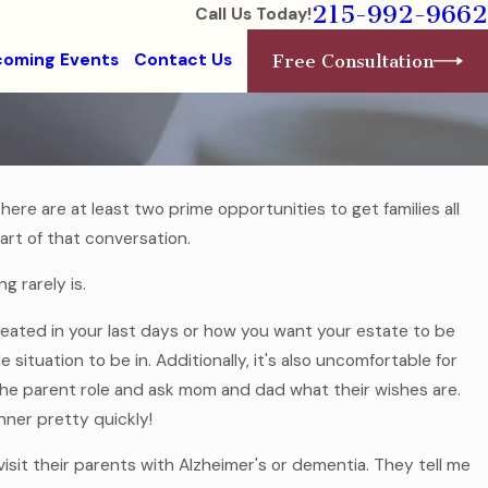
215-992-9662
Call Us Today!
oming Events
Contact Us
Free Consultation
ere are at least two prime opportunities to get families all
art of that conversation.
Jul 7, 2025
Without a
Estate Planning for Modern Famil
g rarely is.
Read More
eated in your last days or how you want your estate to be
 situation to be in. Additionally, it's also uncomfortable for
he parent role and ask mom and dad what their wishes are.
nner pretty quickly!
 visit their parents with Alzheimer's or dementia. They tell me