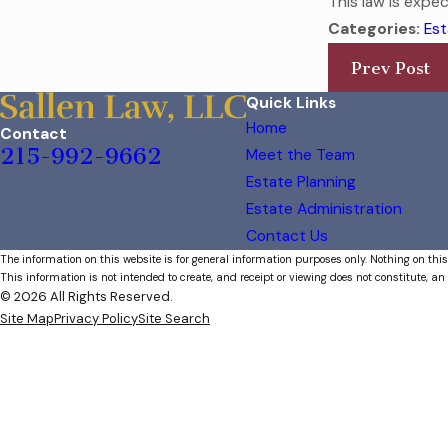
This law is expe
Categories:
Est
Prev Post
Quick Links
Home
Contact
215-992-9662
Meet the Team
Estate Planning
Estate Administration
Contact Us
The information on this website is for general information purposes only. Nothing on this
This information is not intended to create, and receipt or viewing does not constitute, an 
© 2026 All Rights Reserved.
Site Map
Privacy Policy
Site Search