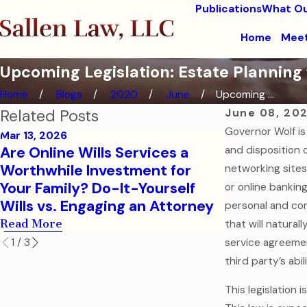
Publications
What Ou
Home
Meet
Upcoming Legislation: Estate Planning f
Home
Blogs
2020
June
Upcoming ...
Related Posts
June 08, 20
Governor Wolf is
Mar 13, 2026
Oct 31, 2025
Are Online Wills Services a
and disposition o
The Ghost 
Worthwhile Investment for
networking sites
Dying Witho
Your Family? Do-It-Yourself
or online bankin
Scariest Le
Wills vs. Engaging an Attorney
personal and con
Read More
Read More
that will natura
1
/
3
service agreemen
third party’s abi
This legislation