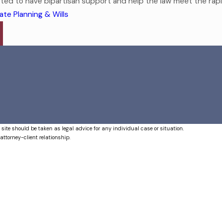
cted to have bipartisan support and help the law meet the rapidl
ate Planning & Wills
 site should be taken as legal advice for any individual case or situation.
attorney-client relationship.