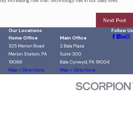
y increasing role that technology has in our daily lives.
Next Post
Our Locations
Follow Us
Home Office
Main Office
325 Merion Road
2 Bala Plaza
Merion Station, PA
Suite 300
19066
Bala Cynwyd, PA 19004
Map + Directions
Map + Directions