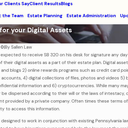
r Clients Say
Client Results
Blogs
 the Team
Estate Planning
Estate Administration
Upc
or your Digital Assets
20
|
By
Sallen Law
 expected to receive SB 320 on his desk for signature any day
f their digital assets as a part of their estate plan. Digital ass
Jul 7, 2025
of Assets Past: Why
Estate Planning for Mo
 and blogs 2) online rewards programs such as credit card point
ut a Will is the
Families
g accounts, 4) digital collections of files, photos and videos 
gal Mistake
fidential information and 6) cryptocurrencies. While many may t
Read More
lly be dispersed according to their will or the laws of intestac
t provided by a private company. Often times these terms of 
lity to access this information.
 is designed to work in conjunction with existing Pennsylvania 