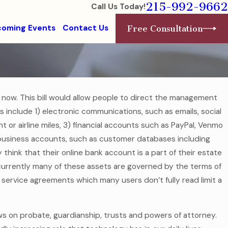
215-992-9662
Call Us Today!
oming Events
Contact Us
Free Consultation
 now. This bill would allow people to direct the management
ets include 1) electronic communications, such as emails, social
dern
 or airline miles, 3) financial accounts such as PayPal, Venmo
5) business accounts, such as customer databases including
hink that their online bank account is a part of their estate
y, currently many of these assets are governed by the terms of
service agreements which many users don’t fully read limit a
laws on probate, guardianship, trusts and powers of attorney.