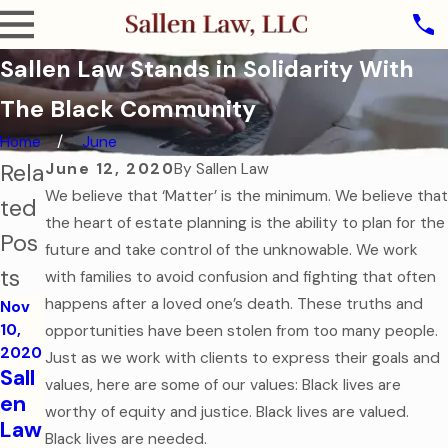
Sallen Law Stands in Solidarity With
The Black Community
Home
June
Rela
June 12, 2020
By
Sallen Law
We believe that ‘Matter’ is the minimum. We believe that
ted
the heart of estate planning is the ability to plan for the
Pos
future and take control of the unknowable. We work
ts
with families to avoid confusion and fighting that often
happens after a loved one’s death. These truths and
Nov
10,
opportunities have been stolen from too many people.
2020
Just as we work with clients to express their goals and
Sall
values, here are some of our values: Black lives are
en
worthy of equity and justice. Black lives are valued.
Law
Black lives are needed.