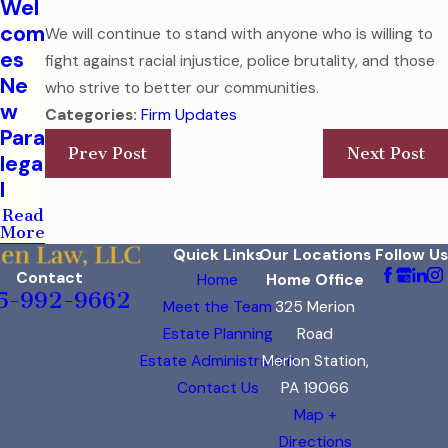
Wel
com
We will continue to stand with anyone who is willing to
es
fight against racial injustice, police brutality, and those
Ne
who strive to better our communities.
w
Categories:
Firm Updates
Para
Prev Post
Next Post
lega
l
Read
More
Quick Links
Our Locations
Follow Us
Contact
Home
Home Office
5-992-9662
Meet the Team
325 Merion
Estate Planning
Road
Estate Administration
Merion Station,
Contact Us
PA 19066
Map +
Directions