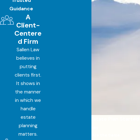
Trusted
Guidance
A
Client-
Centere
d Firm
Sallen Law
believes in
putting
clients first.
It shows in
the manner
in which we
handle
estate
Get a Personalized Estate Plan Started
planning
Today
matters.
No Two Cases Are the Same