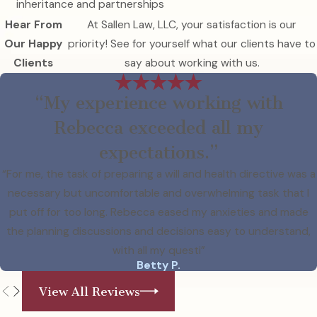
inheritance and partnerships
Hear From
At Sallen Law, LLC, your satisfaction is our
Our Happy
priority! See for yourself what our clients have to
Clients
say about working with us.
“My experience working with
Rebecca exceeded all my
expectations.”
“For me, the task of preparing a will and health directive was a
necessary but uncomfortable and overwhelming task that I
put off for too long. Rebecca eased my anxieties and made
the planning discussions and decisions easy to understand,
with all my questi”
Betty P.
View All Reviews