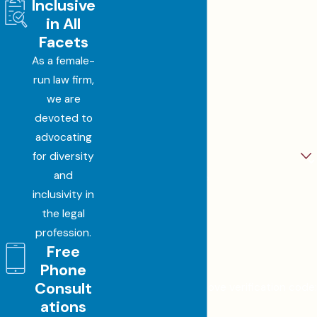
Inclusive
First Name
in All
Last Name
Facets
As a female-
Phone
run law firm,
we are
Email
devoted to
advocating
Are you a new client?
for diversity
and
How can we help you?
inclusivity in
the legal
profession.
Free
JKX6G
Phone
Consult
🛡️ Please enter the above verification code:
ations