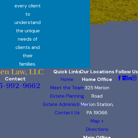
every client
to
understand
the unique
needs of
clients and
their
families.
Quick Links
Our Locations
Follow Us
Contact
Home
Home Office
5-992-9662
Meet the Team
325 Merion
Estate Planning
Road
Estate Administration
Merion Station,
Contact Us
PA 19066
Map +
Directions
Main Office