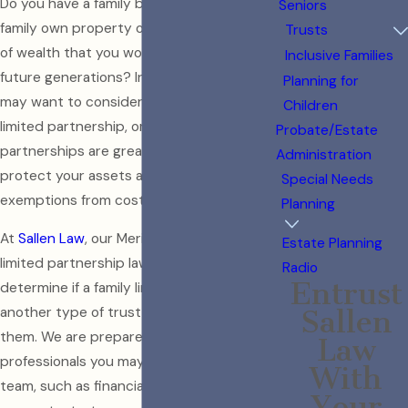
Do you have a family business? Does your
Seniors
family own property or have a large amount
Trusts
of wealth that you would like passed on to
Inclusive Families
future generations? In these cases, you
Planning for
may want to consider obtaining a family
Children
limited partnership, or FLP. Family limited
Probate/Estate
partnerships are great tools to help
Administration
protect your assets and provide
Special Needs
exemptions from costly taxes.
Planning
At
Sallen Law
, our Merion Station family
Estate Planning
limited partnership lawyer helps clients
Radio
Entrust
determine if a family limited partnership or
another type of trust may be right for
Sallen
them. We are prepared to work alongside
Law
professionals you may already have on your
With
team, such as financial advisors or
Your