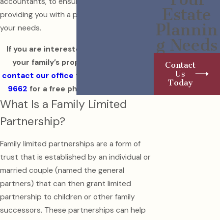
accountants, to ensure that we are
Estate
providing you with a plan that addresses all
Plannin
your needs.
g Needs
If you are interested in safeguarding
your family’s property and assets,
Contact
Us
contact our office
today at
(215) 992-
Today
9662
for a free phone consultation.
What Is a Family Limited
Partnership?
Family limited partnerships are a form of
trust that is established by an individual or
married couple (named the general
partners) that can then grant limited
partnership to children or other family
successors. These partnerships can help