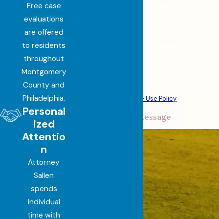
Free case
By submitting, you agree to receive text messages
evaluations
from Sallen Law, LLC at the number provided,
are offered
including those related to your inquiry, follow-ups,
to residents
and review requests, via automated technology.
throughout
Consent is not a condition of purchase. Msg &
Montgomery
data rates may apply. Msg frequency may vary.
County and
Reply STOP to cancel or HELP for assistance.
Philadelphia.
Acceptable Use Policy
Personal
Send Message
ized
Attentio
n
Attorney
Sallen
spends
individual
time with