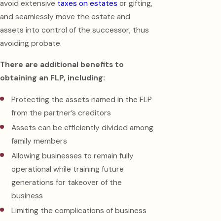
avoid extensive
taxes on estates
or gifting,
and seamlessly move the estate and
assets into control of the successor, thus
avoiding probate.
There are additional benefits to
obtaining an FLP, including:
Protecting the assets named in the FLP
from the partner’s creditors
Assets can be efficiently divided among
family members
Allowing businesses to remain fully
operational while training future
generations for takeover of the
business
Limiting the complications of business