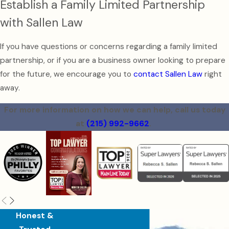
Establish a Family Limited Partnership
with Sallen Law
If you have questions or concerns regarding a family limited
partnership, or if you are a business owner looking to prepare
for the future, we encourage you to
contact Sallen Law
right
away.
For more information on how we can help, call us today
at
(215) 992-9662
.
Honest &