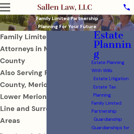
Family Limited Partnership
Planning For Your Future
Estate
Family Limited Partnership
Plannin
Attorneys in Montgomery
g
County
Estate Planning
With Wills
Also Serving Philadelphia
Estate Litigation
County, Merion Station,
Estate Tax
Lower Merion, The Main
Planning
Family Limited
Line and Surrounding
Partnership
Areas
Guardianship
Guardianships for