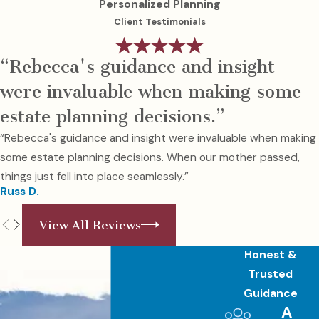
Personalized Planning
Client Testimonials
“Rebecca's guidance and insight
were invaluable when making some
estate planning decisions.”
“Rebecca's guidance and insight were invaluable when making
some estate planning decisions. When our mother passed,
things just fell into place seamlessly.”
Russ D.
View All Reviews
Honest &
Trusted
Guidance
A