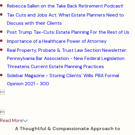
Rebecca Sallen on the Take Back Retirement Podcast!
Tax Cuts and Jobs Act: What Estate Planners Need to
Discuss with their Clients
Post Trump Tax-Cuts: Estate Planning For the Rest of Us
Importance of a Healthcare Power of Attorney
Real Property, Probate & Trust Law Section Newsletter:
Pennsylvania Bar Association -
New Federal Legislation
Threatens Current Estate Planning Practices
Sidebar Magazine -
Storing Clients' Wills: PBA Formal
Opinion 2021 - 300


Read More
A Thoughtful & Compassionate Approach to