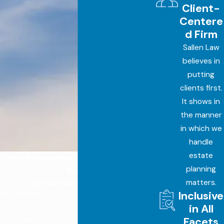
Client-
Centere
d Firm
Sallen Law
believes in
putting
clients first.
It shows in
the manner
in which we
handle
estate
Get a Personalized Estate Plan Started
planning
Today
matters.
No Two Cases Are the Same
Inclusive
First Name
in All
Last Name
Facets