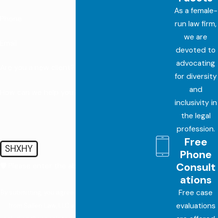
As a female-
Phone
run law firm,
we are
Email
devoted to
advocating
Are you a new client?
for diversity
and
How can we help you?
inclusivity in
the legal
profession.
Free
SHXHY
Phone
Consult
🛡️ Please enter the above verification code:
ations
Free case
By submitting, you agree to receive text messages
evaluations
from Sallen Law, LLC at the number provided,