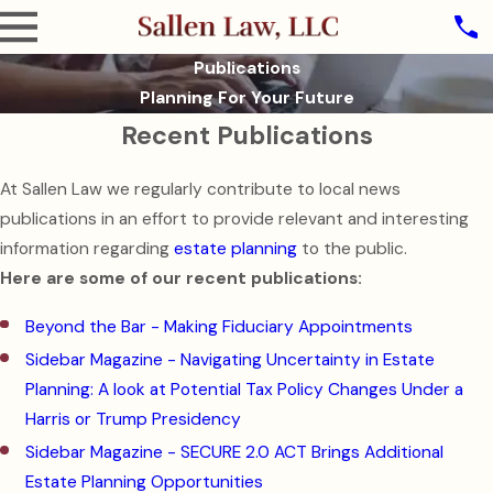
Publications
Planning For Your Future
Recent Publications
At Sallen Law we regularly contribute to local news
publications in an effort to provide relevant and interesting
information regarding
estate planning
to the public.
Here are some of our recent publications:
Beyond the Bar - Making Fiduciary Appointments
Sidebar Magazine - Navigating Uncertainty in Estate
Planning: A look at Potential Tax Policy Changes Under a
Harris or Trump Presidency
Sidebar Magazine - SECURE 2.0 ACT Brings Additional
Estate Planning Opportunities