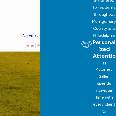
are offered
including those related to your inquiry, follow-ups,
to residents
and review requests, via automated technology.
throughout
Consent is not a condition of purchase. Msg &
Montgomery
data rates may apply. Msg frequency may vary.
County and
Reply STOP to cancel or HELP for assistance.
Philadelphia.
Acceptable Use Policy
Personal
Send Message
ized
Attentio
n
Attorney
Sallen
spends
individual
time with
every client
to