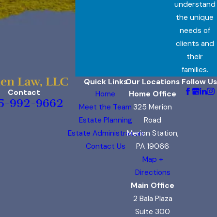
understand
the unique
needs of
clients and
their
families.
Quick Links
Our Locations
Follow Us
Contact
Home
Home Office
5-992-9662
Meet the Team
325 Merion
Estate Planning
Road
Estate Administration
Merion Station,
Contact Us
PA 19066
Map +
Directions
Main Office
2 Bala Plaza
Suite 300