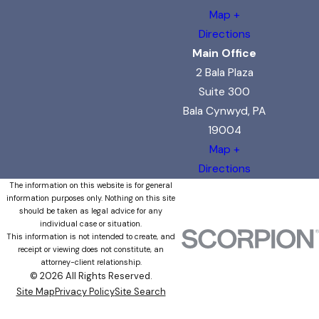
Map +
Directions
Main Office
2 Bala Plaza
Suite 300
Bala Cynwyd, PA
19004
Map +
Directions
The information on this website is for general
information purposes only. Nothing on this site
should be taken as legal advice for any
individual case or situation.
This information is not intended to create, and
receipt or viewing does not constitute, an
attorney-client relationship.
© 2026 All Rights Reserved.
Site Map
Privacy Policy
Site Search