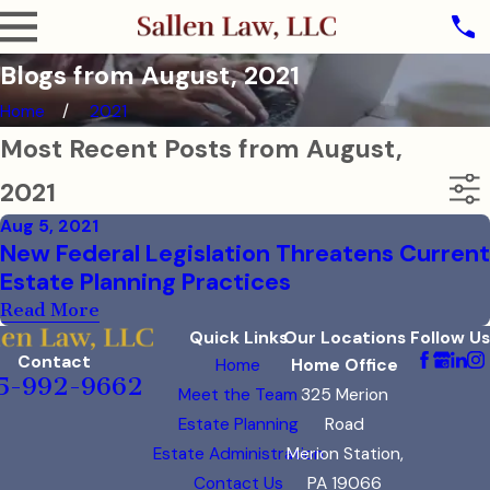
Blogs from August, 2021
Home
2021
Most Recent Posts from August,
2021
Aug 5, 2021
New Federal Legislation Threatens Current
Estate Planning Practices
Read More
Quick Links
Our Locations
Follow Us
Contact
Home
Home Office
5-992-9662
Meet the Team
325 Merion
Estate Planning
Road
Estate Administration
Merion Station,
Contact Us
PA 19066