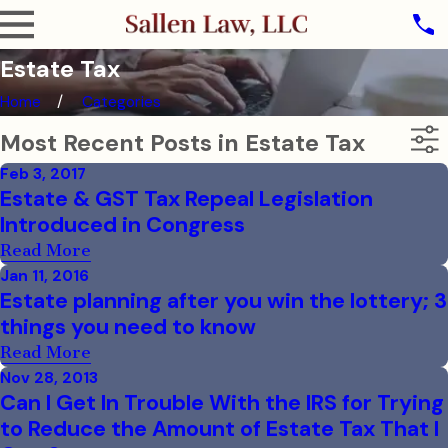
Estate Tax
Home
Categories
Most Recent Posts in Estate Tax
Feb 3, 2017
Estate & GST Tax Repeal Legislation
Introduced in Congress
Read More
Jan 11, 2016
Estate planning after you win the lottery; 3
things you need to know
Read More
Nov 28, 2013
Can I Get In Trouble With the IRS for Trying
to Reduce the Amount of Estate Tax That I