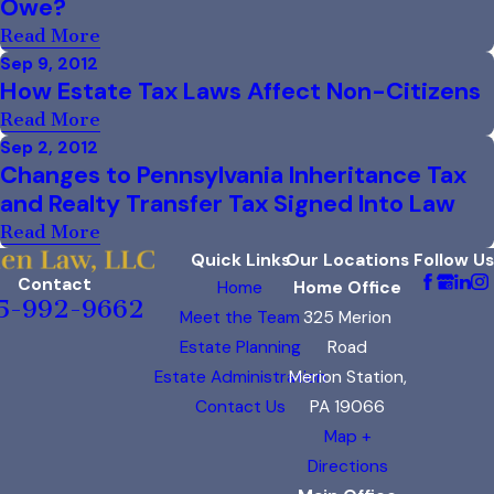
Owe?
Read More
Sep 9, 2012
How Estate Tax Laws Affect Non-Citizens
Read More
Sep 2, 2012
Changes to Pennsylvania Inheritance Tax
and Realty Transfer Tax Signed Into Law
Read More
Quick Links
Our Locations
Follow Us
Contact
Home
Home Office
5-992-9662
Meet the Team
325 Merion
Estate Planning
Road
Estate Administration
Merion Station,
Contact Us
PA 19066
Map +
Directions