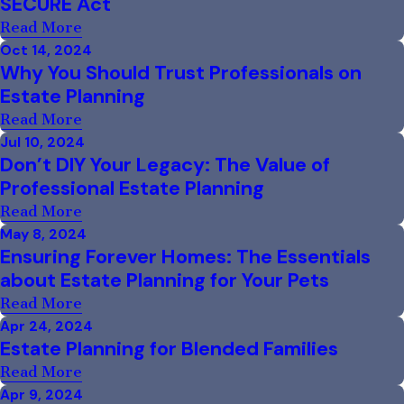
SECURE Act
Read More
Oct 14, 2024
Why You Should Trust Professionals on
Estate Planning
Read More
Jul 10, 2024
Don’t DIY Your Legacy: The Value of
Professional Estate Planning
Read More
May 8, 2024
Ensuring Forever Homes: The Essentials
about Estate Planning for Your Pets
Read More
Apr 24, 2024
Estate Planning for Blended Families
Read More
Apr 9, 2024