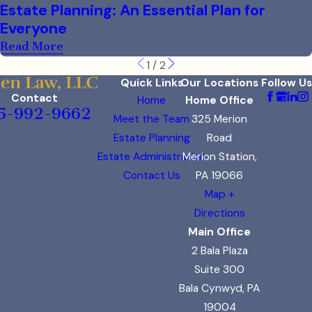
Estate Planning: An Essential Plan for
Everyone
Read More
1
/
2
Quick Links
Our Locations
Follow Us
Contact
Home
Home Office
5-992-9662
Meet the Team
325 Merion
Estate Planning
Road
Estate Administration
Merion Station,
Contact Us
PA 19066
Map +
Directions
Main Office
2 Bala Plaza
Suite 300
Bala Cynwyd, PA
19004