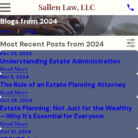
Blogs from 2024
Home
Blogs
Most Recent Posts from 2024
Dec 23, 2024
Understanding Estate Administration
Read More
Nov 5, 2024
The Role of an Estate Planning Attorney
Read More
Oct 28, 2024
Estate Planning: Not Just for the Wealthy
—Why It's Essential for Everyone
Read More
Oct 21, 2024