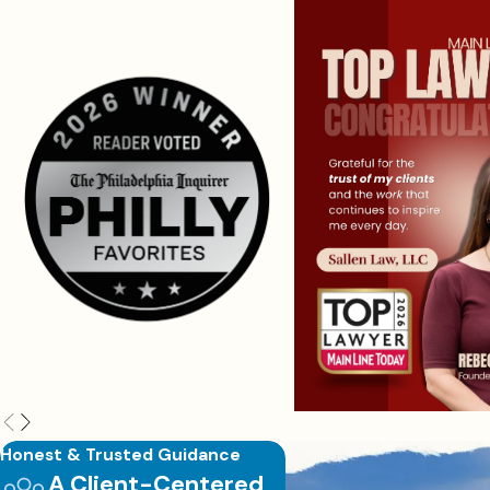
Honest & Trusted Guidance
A Client-Centered