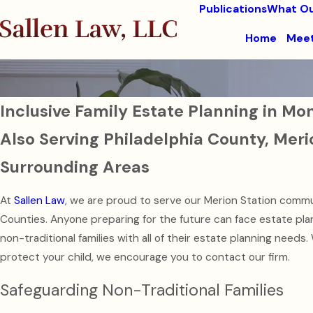
Publications
What Ou
Home
Meet
Inclusive Family Estate Planning in 
Also Serving Philadelphia County, Meri
Surrounding Areas
At
Sallen Law
, we are proud to serve our Merion Station commu
Counties. Anyone preparing for the future can face estate p
non-traditional families with all of their estate planning needs.
protect your child, we encourage you to contact our firm.
Safeguarding Non-Traditional Families