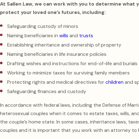
At Sallen Law, we can work with you to determine what y
protect your loved one’s futures, including:
Safeguarding custody of minors
Naming beneficiaries in
wills
and
trusts
Establishing inheritance and ownership of property
Naming beneficiaries in life insurance policies
Drafting wishes and instructions for end-of-life and burials
Working to minimize taxes for surviving family members
Protecting rights and medical directives for
children
and s
Safeguarding finances and custody
In accordance with federal laws, including the Defense of Marr
heterosexual couples when it comes to estate taxes, wills, an
the couple’s home state. In some cases, inheritance laws, taxe
couples and it is important that you work with an attorney to 