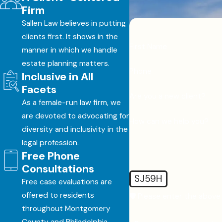
Firm
Sallen Law believes in putting
clients first. It shows in the
First Name
manner in which we handle
estate planning matters.
Phone
Inclusive in All
Facets
Are you a new client?
As a female-run law firm, we
are devoted to advocating for
How can we help you?
diversity and inclusivity in the
legal profession.
Free Phone
Consultations
SJ59H
Free case evaluations are
offered to residents
🛡️ Please enter the above 
throughout Montgomery
County and Philadelphia.