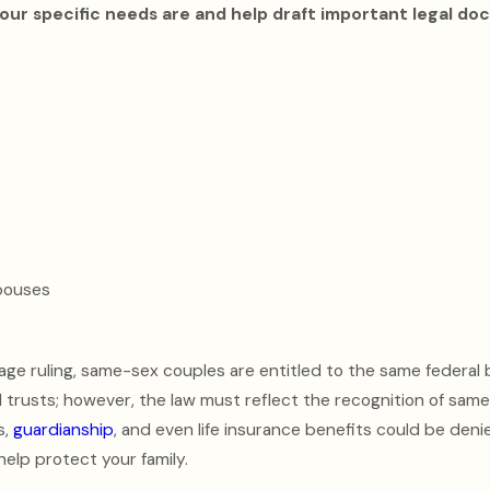
our specific needs are and help draft important legal d
pouses
iage ruling, same-sex couples are entitled to the same federal 
d trusts; however, the law must reflect the recognition of sam
s,
guardianship
, and even life insurance benefits could be den
help protect your family.