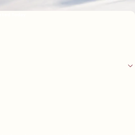
arted Today