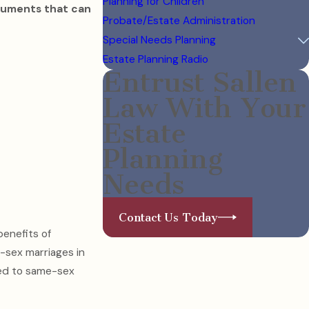
Planning for Children
ocuments that can
Probate/Estate Administration
Special Needs Planning
Estate Planning Radio
Entrust Sallen
Law With Your
Estate
Planning
Needs
Contact Us Today
benefits of
e-sex marriages in
ied to same-sex