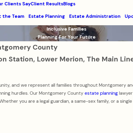
r Clients Say
Client Results
Blogs
 the Team
Estate Planning
Estate Administration
Upc
Inclusive Families
Planning For Your Future
Montgomery County
on Station, Lower Merion, The Main Lin
nity, and we represent all families throughout Montgomery an
lanning hurdles. Our Montgomery County
estate planning
lawyer 
 Whether you are a legal guardian, a same-sex family, or a single