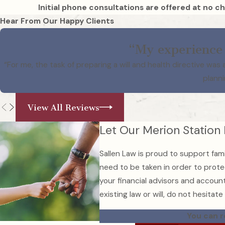
Initial phone consultations are offered at no ch
Hear From Our Happy Clients
“My experience 
“For me, the task of preparing a will and health directive w
planni
View All Reviews
Let Our Merion Station
Sallen Law is proud to support fami
need to be taken in order to protec
your financial advisors and account
existing law or will, do not hesitate
You can r