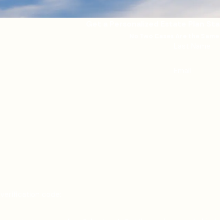
Get a Personalized Estate Plan St
No Two Cases Are the Same
Last Name
Email
verification code: