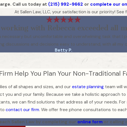
arge. Call us today at
(215) 992-9662
or
complete our on
At Sallen Law, LLC, your satisfaction is our priority! Se
working with Rebecca exceeded all m
as a necessary but uncomfortable and overwhelming task that I 
ng discussions and decisions easy to understand, with all my 
Betty P.
 Firm Help You Plan Your Non-Traditional 
lies of all shapes and sizes, and our
estate planning
team will w
t you and your family. Because we take a holistic approach to f
ants, we can find solutions that address all of your needs. For
 to
contact our firm
. We offer free phone consultations to each 
each Sallen Law by completing our
online form
or calling 