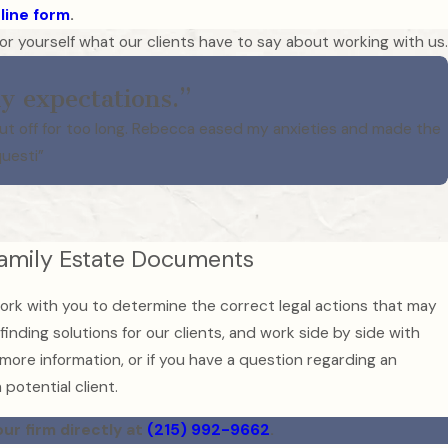
line form
.
e for yourself what our clients have to say about working with us.
y expectations.”
put off for too long. Rebecca eased my anxieties and made the
questi”
Family Estate Documents
ork with you to determine the correct legal actions that may
inding solutions for our clients, and work side by side with
 more information, or if you have a question regarding an
potential client.
our firm directly at
(215) 992-9662
.