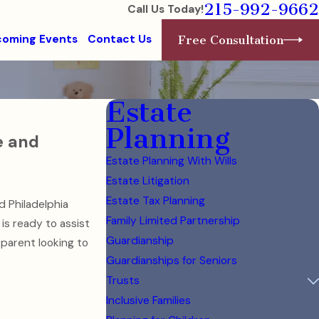
215-992-9662
Call Us Today!
oming Events
Contact Us
Free Consultation
Estate
Planning
e and
Estate Planning With Wills
Estate Litigation
Estate Tax Planning
d Philadelphia
Family Limited Partnership
is ready to assist
Guardianship
 parent looking to
Guardianships for Seniors
Trusts
Inclusive Families