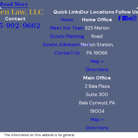
Read More
Quick Links
Our Locations
Follow Us
Contact
Home
Home Office
5-992-9662
Meet the Team
325 Merion
Estate Planning
Road
Estate Administration
Merion Station,
Contact Us
PA 19066
Map +
Directions
Main Office
2 Bala Plaza
Suite 300
Bala Cynwyd, PA
19004
Map +
Directions
The information on this website is for general