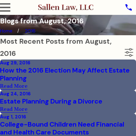
Blogs from August, 2016
Home
2016
Most Recent Posts from August,
2016
Aug 29, 2016
How the 2016 Election May Affect Estate
Planning
Read More
Aug 24, 2016
Estate Planning During a Divorce
Read More
Aug 1, 2016
College-Bound Children Need Financial
and Health Care Documents