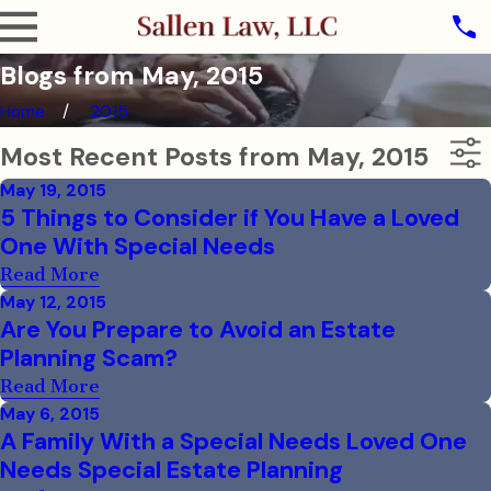
Blogs from May, 2015
Home
2015
Most Recent Posts from May, 2015
May 19, 2015
5 Things to Consider if You Have a Loved
One With Special Needs
Read More
May 12, 2015
Are You Prepare to Avoid an Estate
Planning Scam?
Read More
May 6, 2015
A Family With a Special Needs Loved One
Needs Special Estate Planning