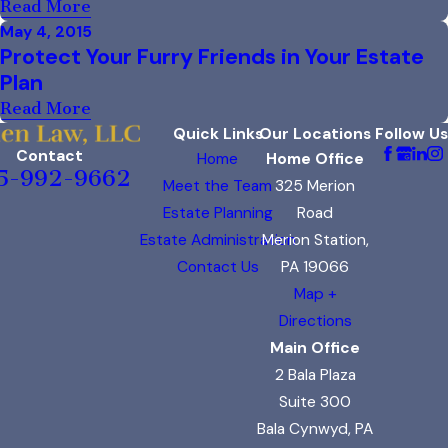
Read More
May 4, 2015
Protect Your Furry Friends in Your Estate
Plan
Read More
Quick Links
Our Locations
Follow Us
Contact
Home
Home Office
5-992-9662
Meet the Team
325 Merion
Estate Planning
Road
Estate Administration
Merion Station,
Contact Us
PA 19066
Map +
Directions
Main Office
2 Bala Plaza
Suite 300
Bala Cynwyd, PA