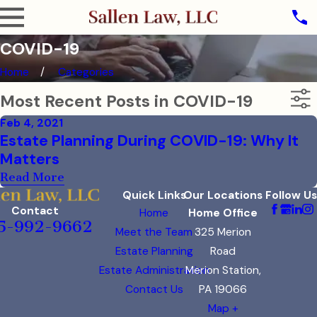
COVID-19
Home
Categories
Most Recent Posts in COVID-19
Feb 4, 2021
Estate Planning During COVID-19: Why It
Matters
Read More
Quick Links
Our Locations
Follow Us
Contact
Home
Home Office
5-992-9662
Meet the Team
325 Merion
Estate Planning
Road
Estate Administration
Merion Station,
Contact Us
PA 19066
Map +