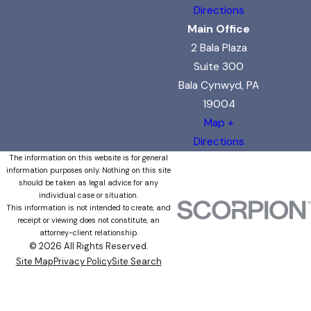
Directions
Main Office
2 Bala Plaza
Suite 300
Bala Cynwyd, PA
19004
Map +
Directions
The information on this website is for general
information purposes only. Nothing on this site
should be taken as legal advice for any
individual case or situation.
This information is not intended to create, and
receipt or viewing does not constitute, an
attorney-client relationship.
© 2026 All Rights Reserved.
Site Map
Privacy Policy
Site Search