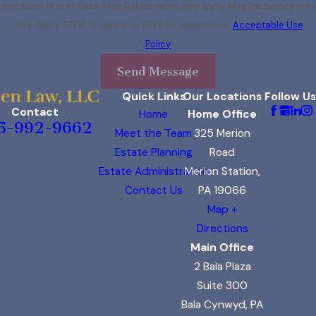
condition of purchase. Msg & data rates may apply. Msg frequency may
vary. Reply STOP to cancel or HELP for assistance.
Acceptable Use
Policy
Send Message
Quick Links
Our Locations
Follow Us
Contact
Home
Home Office
5-992-9662
Meet the Team
325 Merion
Estate Planning
Road
Estate Administration
Merion Station,
Contact Us
PA 19066
Map +
Directions
Main Office
2 Bala Plaza
Suite 300
Bala Cynwyd, PA