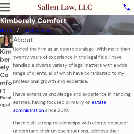
Kimberely Comfort
Home
Staff Profiles
About
I joined the firm as an estate paralegal. With more than
Kim
twenty years of experience in the legal field, I have
ber
handled a diverse variety of legal matters with a wide
ely
range of clients, all of which have contributed to my
Co
professional growth and expertise.
mfo
rt
I have extensive knowledge and experience in handling
Paral
estates, having focused primarily on
estate
egal
administration
since 2018.
I have built strong relationships with clients because I
understand their unique situations, address their