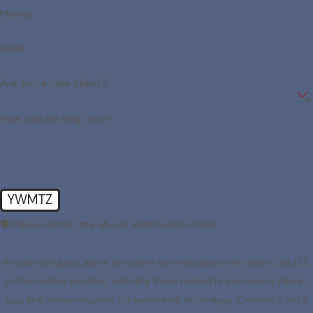
Phone
Email
Are you a new client?
How can we help you?
YWMTZ
🛡️ Please enter the above verification code:
By submitting, you agree to receive text messages from Sallen Law, LLC
at the number provided, including those related to your inquiry, follow-
ups, and review requests, via automated technology. Consent is not a