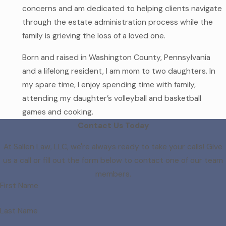
concerns and am dedicated to helping clients navigate
through the estate administration process while the
family is grieving the loss of a loved one.
Born and raised in Washington County, Pennsylvania
and a lifelong resident, I am mom to two daughters. In
my spare time, I enjoy spending time with family,
attending my daughter’s volleyball and basketball
games and cooking.
Contact Us Today
At Sallen Law, LLC, we're always ready to take your calls! Give
us a call or fill out the form below to contact one of our team
members.
First Name
Last Name