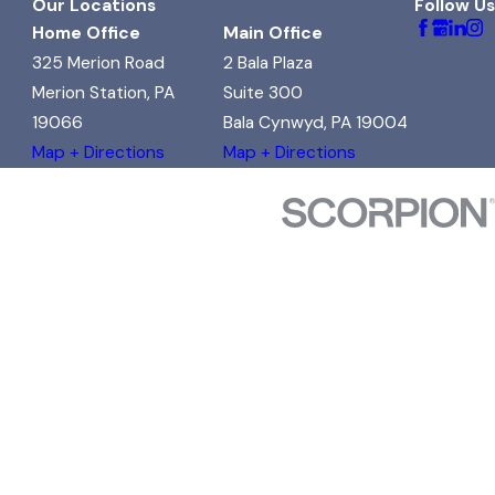
Our Locations
Follow Us
Home Office
Main Office
325 Merion Road
2 Bala Plaza
Merion Station, PA
Suite 300
19066
Bala Cynwyd, PA 19004
Map + Directions
Map + Directions