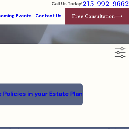
215-992-9662
Call Us Today!
oming Events
Contact Us
Free Consultation
Policies in your Estate Plan