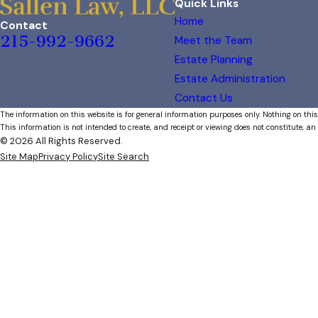
Quick Links
Home
Contact
215-992-9662
Meet the Team
Estate Planning
Estate Administration
Contact Us
The information on this website is for general information purposes only. Nothing on this
This information is not intended to create, and receipt or viewing does not constitute, an 
© 2026 All Rights Reserved.
Site Map
Privacy Policy
Site Search