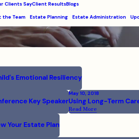
r Clients Say
Client Results
Blogs
 the Team
Estate Planning
Estate Administration
Upc
ild's Emotional Resiliency
May 10, 2018
onference Key Speaker
Using Long-Term Care 
Read More
w Your Estate Plan