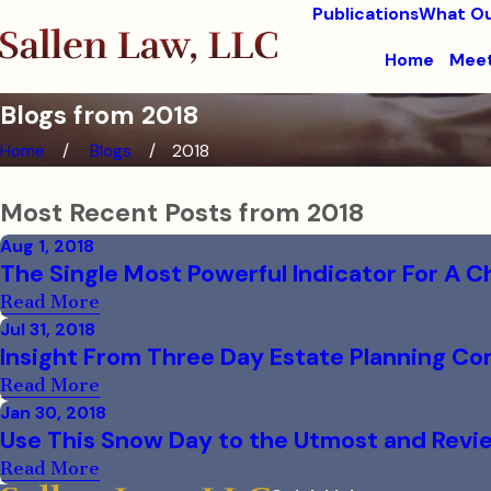
Publications
What Ou
Home
Meet
Blogs from 2018
Home
Blogs
2018
Most Recent Posts from 2018
Aug 1, 2018
The Single Most Powerful Indicator For A Ch
Read More
Jul 31, 2018
Insight From Three Day Estate Planning C
Read More
Jan 30, 2018
Use This Snow Day to the Utmost and Revie
Read More