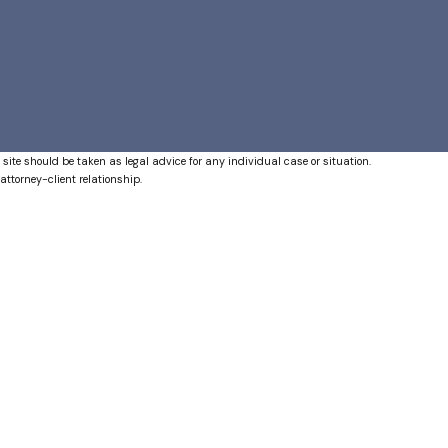
 site should be taken as legal advice for any individual case or situation.
attorney-client relationship.