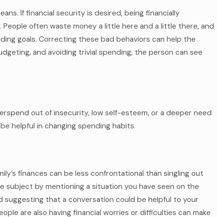
eans. If financial security is desired, being financially
 People often waste money a little here and a little there, and
ending goals. Correcting these bad behaviors can help the
dgeting, and avoiding trivial spending, the person can see
verspend out of insecurity, low self-esteem, or a deeper need
 be helpful in changing spending habits.
ly’s finances can be less confrontational than singling out
he subject by mentioning a situation you have seen on the
suggesting that a conversation could be helpful to your
ople are also having financial worries or difficulties can make