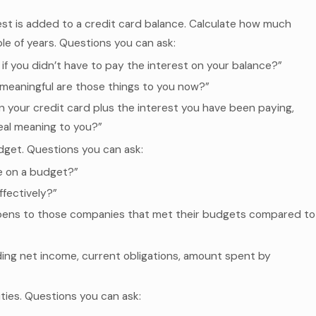
est is added to a credit card balance. Calculate how much
le of years. Questions you can ask:
if you didn’t have to pay the interest on your balance?”
meaningful are those things to you now?”
 on your credit card plus the interest you have been paying,
eal meaning to you?”
get. Questions you can ask:
 on a budget?”
fectively?”
appens to those companies that met their budgets compared to
ing net income, current obligations, amount spent by
ties. Questions you can ask: