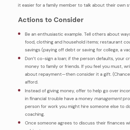
it easier for a family member to talk about their own s
Actions to Consider
Be an enthusiastic example. Tell others about way
food, clothing and household items; restaurant c
savings (paying off debt or saving for college, a v
Don’t co-sign a loan; if the person defaults, your c
money to family or friends. If you feel you must, w
about repayment—then consider it a gift. (Chance
afford.
Instead of giving money, offer to help go over i
in financial trouble have a money
management
prob
person for work you might hire someone else to do o
coaching.
Once someone agrees to discuss their finances wi