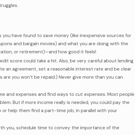
truggles.
s you have found to save money (like inexpensive sources for
oupons and bargain movies) and what you are doing with the
acation, or retirement)—and how good it feels!
redit score could take a hit. Also, be very careful about lending
rite an agreement, set a reasonable interest rate and be clear
s are you won’t be repaid.) Never give more than you can
ncome and expenses and find ways to cut expenses. Most people
lem. But if more income really is needed, you could pay the
r help them find a part-time job, in parallel with your
th you, schedule time to convey the importance of the