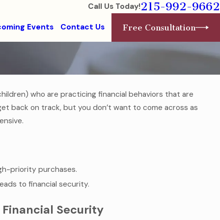
215-992-9662
Call Us Today!
oming Events
Contact Us
Free Consultation
ildren) who are practicing financial behaviors that are
Aug 1, 2016
 in a
College-Bound Children Need F
get back on track, but you don’t want to come across as
Health Care Documents
ensive.
Read More
igh-priority purchases.
eads to financial security.
 Financial Security