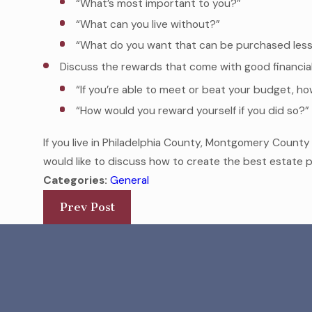
“What’s most important to you?”
“What can you live without?”
“What do you want that can be purchased less 
Discuss the rewards that come with good financia
“If you’re able to meet or beat your budget, how
“How would you reward yourself if you did so?”
If you live in Philadelphia County, Montgomery Count
would like to discuss how to create the best estate p
Categories:
General
Prev Post