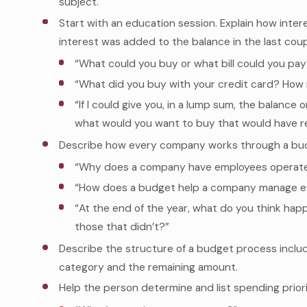
subject.
Start with an education session. Explain how inter
interest was added to the balance in the last coup
“What could you buy or what bill could you pay 
“What did you buy with your credit card? How 
“If I could give you, in a lump sum, the balance
what would you want to buy that would have r
Describe how every company works through a bud
“Why does a company have employees operate
“How does a budget help a company manage ef
“At the end of the year, what do you think h
those that didn’t?”
Describe the structure of a budget process includ
category and the remaining amount.
Help the person determine and list spending priori