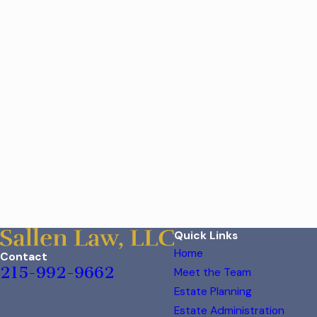
Quick Links
Home
Contact
215-992-9662
Meet the Team
Estate Planning
Estate Administration