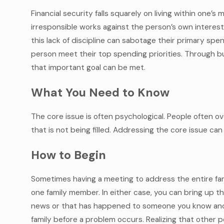
Financial security falls squarely on living within one’s m
irresponsible works against the person’s own interest.
this lack of discipline can sabotage their primary sp
person meet their top spending priorities. Through bu
that important goal can be met.
What You Need to Know
The core issue is often psychological. People often o
that is not being filled. Addressing the core issue can
How to Begin
Sometimes having a meeting to address the entire fami
one family member. In either case, you can bring up t
news or that has happened to someone you know and 
family before a problem occurs. Realizing that other pe