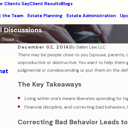
r Clients Say
Client Results
Blogs
 the Team
Estate Planning
Estate Administration
Upc
l Discussions
 Those ...
December 02, 2014
|
By
Sallen Law LLC
There may be people close to you (spouse, parents, ch
Sep 7, 2016
How to Help Your College-Aged Child
unproductive or destructive. You want to help them 
hat
Medical Emergency
judgmental or condescending or put them on the def
Read More
The Key Takeaways
Living within one’s means liberates spending for h
Financial discipline, and correcting bad behaviors, l
Correcting Bad Behavior Leads to