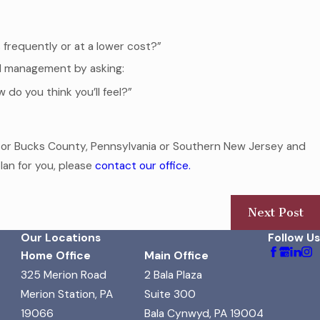
frequently or at a lower cost?”
l management by asking:
 do you think you’ll feel?”
y or Bucks County, Pennsylvania or Southern New Jersey and
lan for you, please
contact our office.
Next Post
Our Locations
Follow Us
Home Office
Main Office
325 Merion Road
2 Bala Plaza
Merion Station, PA
Suite 300
19066
Bala Cynwyd, PA 19004