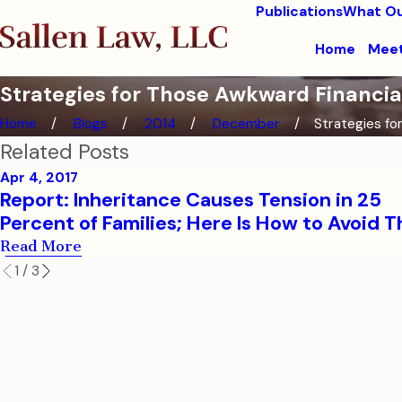
Publications
What Ou
Home
Meet
Strategies for Those Awkward Financia
Home
Blogs
2014
December
Strategies for
Related Posts
Apr 4, 2017
Report: Inheritance Causes Tension in 25
Percent of Families; Here Is How to Avoid T
Read More
1
/
3