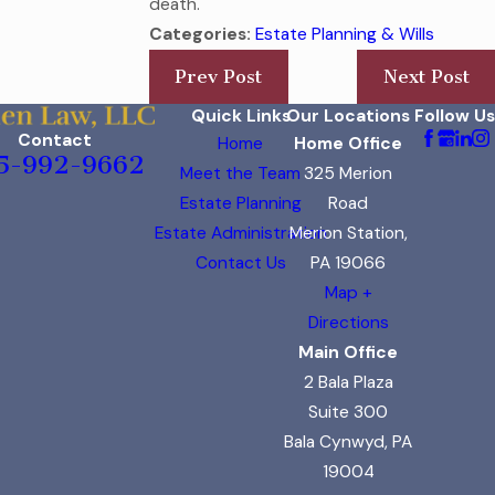
death.
Categories:
Estate Planning & Wills
Prev Post
Next Post
Quick Links
Our Locations
Follow Us
Contact
Home
Home Office
5-992-9662
Meet the Team
325 Merion
Estate Planning
Road
Estate Administration
Merion Station,
Contact Us
PA 19066
Map +
Directions
Main Office
2 Bala Plaza
Suite 300
Bala Cynwyd, PA
19004