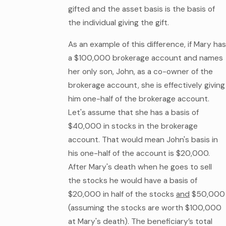
gifted and the asset basis is the basis of
the individual giving the gift.
As an example of this difference, if Mary has
a $100,000 brokerage account and names
her only son, John, as a co-owner of the
brokerage account, she is effectively giving
him one-half of the brokerage account.
Let's assume that she has a basis of
$40,000 in stocks in the brokerage
account. That would mean John's basis in
his one-half of the account is $20,000.
After Mary's death when he goes to sell
the stocks he would have a basis of
$20,000 in half of the stocks
and
$50,000
(assuming the stocks are worth $100,000
at Mary's death). The beneficiary’s total