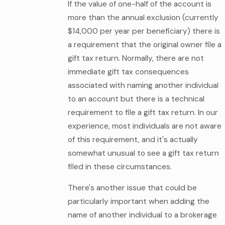
If the value of one-half of the account is
more than the annual exclusion (currently
$14,000 per year per beneficiary) there is
a requirement that the original owner file a
gift tax return. Normally, there are not
immediate gift tax consequences
associated with naming another individual
to an account but there is a technical
requirement to file a gift tax return. In our
experience, most individuals are not aware
of this requirement, and it's actually
somewhat unusual to see a gift tax return
filed in these circumstances.
There's another issue that could be
particularly important when adding the
name of another individual to a brokerage