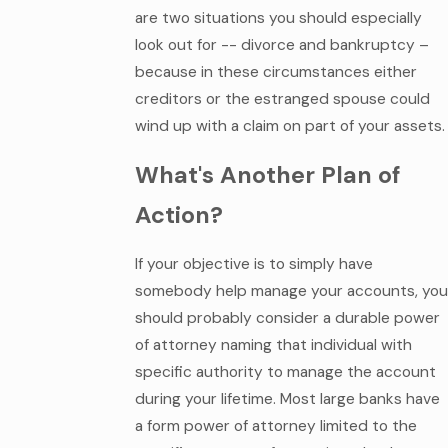
are two situations you should especially
look out for -- divorce and bankruptcy –
because in these circumstances either
creditors or the estranged spouse could
wind up with a claim on part of your assets.
What's Another Plan of
Action?
If your objective is to simply have
somebody help manage your accounts, you
should probably consider a durable power
of attorney naming that individual with
specific authority to manage the account
during your lifetime. Most large banks have
a form power of attorney limited to the