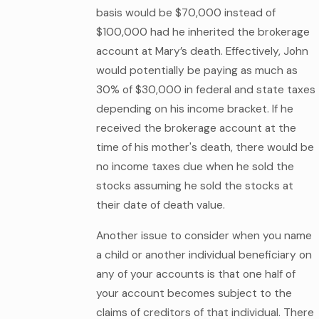
basis would be $70,000 instead of
$100,000 had he inherited the brokerage
account at Mary’s death. Effectively, John
would potentially be paying as much as
30% of $30,000 in federal and state taxes
depending on his income bracket. If he
received the brokerage account at the
time of his mother's death, there would be
no income taxes due when he sold the
stocks assuming he sold the stocks at
their date of death value.
Another issue to consider when you name
a child or another individual beneficiary on
any of your accounts is that one half of
your account becomes subject to the
claims of creditors of that individual. There