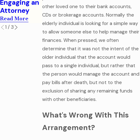
Engaging an
Read More
other loved one to their bank accounts,
Attorney
CDs or brokerage accounts. Normally the
Read More
elderly individual is looking for a simple way
1
/
3
to allow someone else to help manage their
finances. When pressed, we often
determine that it was not the intent of the
older individual that the account would
pass to a single individual, but rather that
the person would manage the account and
pay bills after death, but not to the
exclusion of sharing any remaining funds
with other beneficiaries.
What's Wrong With This
Arrangement?