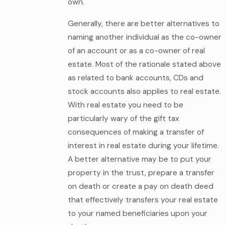
own.
Generally, there are better alternatives to
naming another individual as the co-owner
of an account or as a co-owner of real
estate. Most of the rationale stated above
as related to bank accounts, CDs and
stock accounts also applies to real estate.
With real estate you need to be
particularly wary of the gift tax
consequences of making a transfer of
interest in real estate during your lifetime.
A better alternative may be to put your
property in the trust, prepare a transfer
on death or create a pay on death deed
that effectively transfers your real estate
to your named beneficiaries upon your