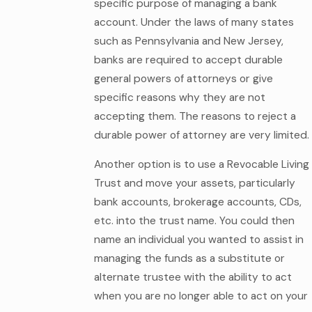
specific purpose of managing a bank
account. Under the laws of many states
such as Pennsylvania and New Jersey,
banks are required to accept durable
general powers of attorneys or give
specific reasons why they are not
accepting them. The reasons to reject a
durable power of attorney are very limited.
Another option is to use a Revocable Living
Trust and move your assets, particularly
bank accounts, brokerage accounts, CDs,
etc. into the trust name. You could then
name an individual you wanted to assist in
managing the funds as a substitute or
alternate trustee with the ability to act
when you are no longer able to act on your