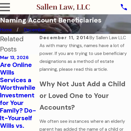
Naming Account Beneficiaries
Home
December
Related
December 11, 2014
By
Sallen Law LLC
As with many things, names have a lot of
Posts
power. If you are trying to use beneficiary
Mar 13, 2026
designations as a method of estate
Are Online
Oct 31, 2025
planning, please read this article.
Wills
The Ghost of
Services a
Why Not Just Add a Child
Assets Past:
Jul 7, 2025
Worthwhile
Why Dying
Estate
Investment
or Loved One to Your
Without a
Planning for
for Your
Will is the
Modern
Accounts?
Family? Do-
Scariest
Families
It-Yourself
Legal
We often see instances where an elderly
Read More
Wills vs.
Mistake
parent has added the name of a child or