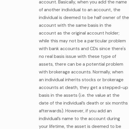
account. Basically, when you add the name
of another individual to an account, the
individual is deemed to be half owner of the
account with the same basis in the
account as the original account holder;
while this may not be a particular problem
with bank accounts and CDs since there's
no real basis issue with these type of
assets, there can be a potential problem
with brokerage accounts. Normally, when
an individual inherits stocks or brokerage
accounts at death, they get a stepped-up
basis in the assets (i.e. the value at the
date of the individual’s death or six months
afterwards). However, if you add an
individual’s name to the account during
your lifetime, the asset is deemed to be