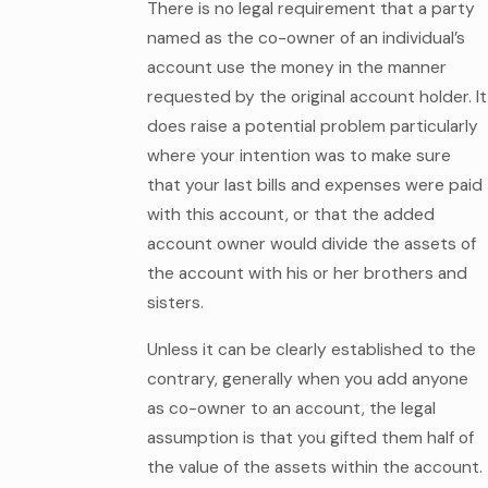
There is no legal requirement that a party
named as the co-owner of an individual’s
account use the money in the manner
requested by the original account holder. It
does raise a potential problem particularly
where your intention was to make sure
that your last bills and expenses were paid
with this account, or that the added
account owner would divide the assets of
the account with his or her brothers and
sisters.
Unless it can be clearly established to the
contrary, generally when you add anyone
as co-owner to an account, the legal
assumption is that you gifted them half of
the value of the assets within the account.