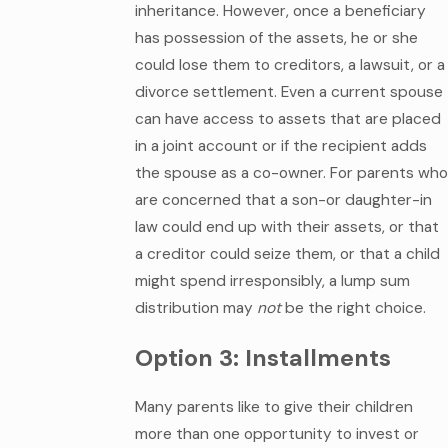
inheritance. However, once a beneficiary
has possession of the assets, he or she
could lose them to creditors, a lawsuit, or a
divorce settlement. Even a current spouse
can have access to assets that are placed
in a joint account or if the recipient adds
the spouse as a co-owner. For parents who
are concerned that a son-or daughter-in
law could end up with their assets, or that
a creditor could seize them, or that a child
might spend irresponsibly, a lump sum
distribution may
not
be the right choice.
Option 3: Installments
Many parents like to give their children
more than one opportunity to invest or