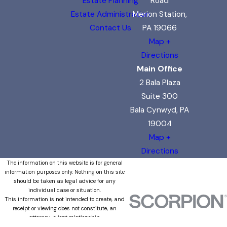
Estate Planning
Road
Estate Administration
Merion Station,
Contact Us
PA 19066
Map +
Directions
Main Office
2 Bala Plaza
Suite 300
Bala Cynwyd, PA
19004
Map +
Directions
The information on this website is for general
information purposes only. Nothing on this site
should be taken as legal advice for any
individual case or situation.
This information is not intended to create, and
receipt or viewing does not constitute, an
attorney-client relationship.