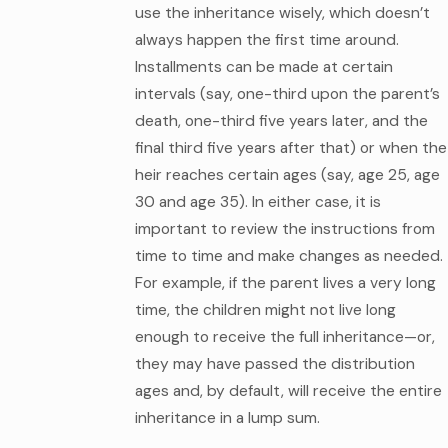
use the inheritance wisely, which doesn’t
always happen the first time around.
Installments can be made at certain
intervals (say, one-third upon the parent’s
death, one-third five years later, and the
final third five years after that) or when the
heir reaches certain ages (say, age 25, age
30 and age 35). In either case, it is
important to review the instructions from
time to time and make changes as needed.
For example, if the parent lives a very long
time, the children might not live long
enough to receive the full inheritance—or,
they may have passed the distribution
ages and, by default, will receive the entire
inheritance in a lump sum.