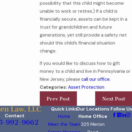
possibility that this child might become
unable to work or retires.) If a child is
financially secure, assets can be kept in a
trust for grandchildren and future
generations, yet still provide a safety net
should this child’s financial situation
change.
If you would like to discuss how to gift
money to a child and live in Pennsylvania or
New Jersey, please
call our office.
Categories:
Asset Protection
Prev Post
Next Post
Quick Links
Our Locations
Follow Us
Contact
Home
Home Office
5-992-9662
Meet the Team
325 Merion