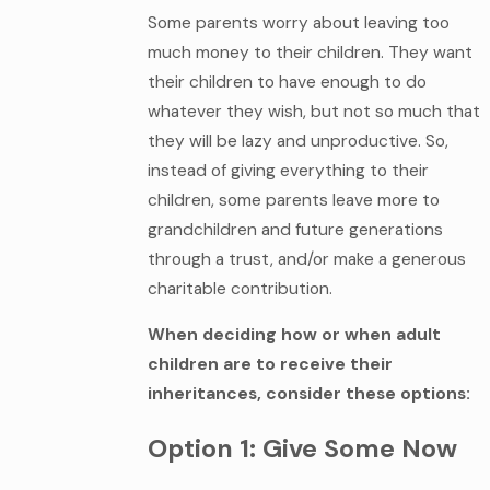
Some parents worry about leaving too
much money to their children. They want
their children to have enough to do
whatever they wish, but not so much that
they will be lazy and unproductive. So,
instead of giving everything to their
children, some parents leave more to
grandchildren and future generations
through a trust, and/or make a generous
charitable contribution.
When deciding how or when adult
children are to receive their
inheritances, consider these options:
Option 1: Give Some Now