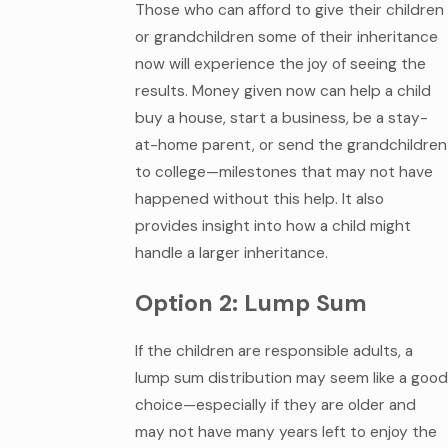
Those who can afford to give their children
or grandchildren some of their inheritance
now will experience the joy of seeing the
results. Money given now can help a child
buy a house, start a business, be a stay-
at-home parent, or send the grandchildren
to college—milestones that may not have
happened without this help. It also
provides insight into how a child might
handle a larger inheritance.
Option 2: Lump Sum
If the children are responsible adults, a
lump sum distribution may seem like a good
choice—especially if they are older and
may not have many years left to enjoy the