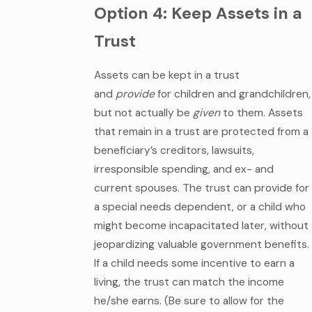
Option 4: Keep Assets in a
Trust
Assets can be kept in a trust
and
provide
for children and grandchildren,
but not actually be
given
to them. Assets
that remain in a trust are protected from a
beneficiary’s creditors, lawsuits,
irresponsible spending, and ex- and
current spouses. The trust can provide for
a special needs dependent, or a child who
might become incapacitated later, without
jeopardizing valuable government benefits.
If a child needs some incentive to earn a
living, the trust can match the income
he/she earns. (Be sure to allow for the