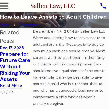
How to Leave Assets to Adult Children
Home
December
Related
December 17, 2014
By
Sallen Law LLC
When considering how to leave assets to
Posts
adult children, the first step is to decide
Dec 17, 2025
Jul 25, 2016
Jun 28, 2016
how much each one should receive. Most
Prepare for
Don't Risk
Estate
parents want to treat their children fairly,
Future Care
Your
Planning for
but this doesn’t necessarily mean they
Without
Accounts
Young
should receive equal shares of the estate.
Risking Your
With Joint
Professional
For example, it may be desirable to give
Assets
Title!
s
more to a child who is a teacher than to
Read More
Read More
Read More
one who has a successful business or to
1
/
3
compensate a child who has been a
primary caregiver.