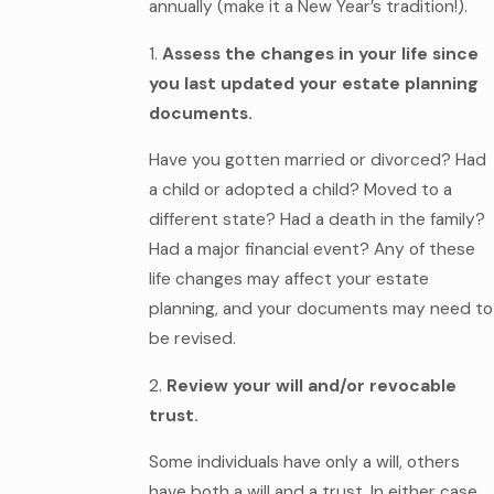
annually (make it a New Year’s tradition!).
1.
Assess the changes in your life since
you last updated your estate planning
documents.
Have you gotten married or divorced? Had
a child or adopted a child? Moved to a
different state? Had a death in the family?
Had a major financial event? Any of these
life changes may affect your estate
planning, and your documents may need to
be revised.
2.
Review your will and/or revocable
trust.
Some individuals have only a will, others
have both a will and a trust. In either case,