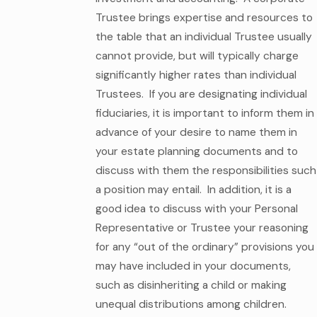
Trustee brings expertise and resources to
the table that an individual Trustee usually
cannot provide, but will typically charge
significantly higher rates than individual
Trustees. If you are designating individual
fiduciaries, it is important to inform them in
advance of your desire to name them in
your estate planning documents and to
discuss with them the responsibilities such
a position may entail. In addition, it is a
good idea to discuss with your Personal
Representative or Trustee your reasoning
for any “out of the ordinary” provisions you
may have included in your documents,
such as disinheriting a child or making
unequal distributions among children.