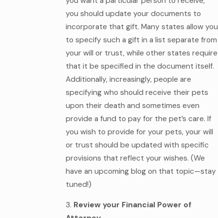
you want a particular person to receive,
you should update your documents to
incorporate that gift. Many states allow you
to specify such a gift in a list separate from
your will or trust, while other states require
that it be specified in the document itself.
Additionally, increasingly, people are
specifying who should receive their pets
upon their death and sometimes even
provide a fund to pay for the pet’s care. If
you wish to provide for your pets, your will
or trust should be updated with specific
provisions that reflect your wishes. (We
have an upcoming blog on that topic—stay
tuned!)
3.
Review your Financial Power of