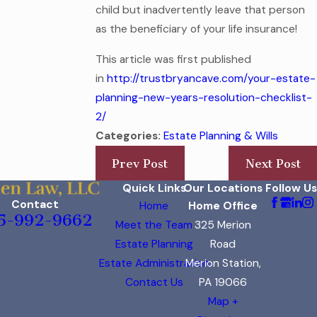
child but inadvertently leave that person
as the beneficiary of your life insurance!
This article was first published
in
http://trustbryancave.com/your-estate-
planning-new-years-resolution-checklist-
2/
Categories:
Estate Planning & Wills
Prev Post
Next Post
Quick Links
Our Locations
Follow Us
Contact
Home
Home Office
5-992-9662
Meet the Team
325 Merion
Estate Planning
Road
Estate Administration
Merion Station,
Contact Us
PA 19066
Map +