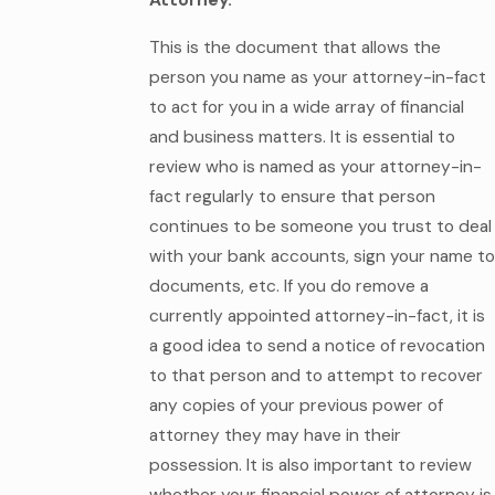
Attorney.
This is the document that allows the
person you name as your attorney-in-fact
to act for you in a wide array of financial
and business matters. It is essential to
review who is named as your attorney-in-
fact regularly to ensure that person
continues to be someone you trust to deal
with your bank accounts, sign your name to
documents, etc. If you do remove a
currently appointed attorney-in-fact, it is
a good idea to send a notice of revocation
to that person and to attempt to recover
any copies of your previous power of
attorney they may have in their
possession. It is also important to review