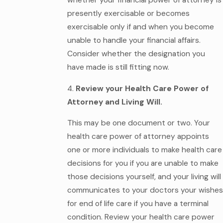
whether your financial power of attorney is
presently exercisable or becomes
exercisable only if and when you become
unable to handle your financial affairs.
Consider whether the designation you
have made is still fitting now.
4.
Review your Health Care Power of
Attorney and Living Will.
This may be one document or two. Your
health care power of attorney appoints
one or more individuals to make health care
decisions for you if you are unable to make
those decisions yourself, and your living will
communicates to your doctors your wishes
for end of life care if you have a terminal
condition. Review your health care power