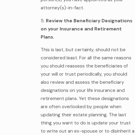
attorney(s)-in-fact.
5.
Review the Beneficiary Designations
on your Insurance and Retirement
Plans.
This is last, but certainly, should not be
considered least. For all the same reasons
you should reassess the beneficiaries of
your will or trust periodically, you should
also review and assess the beneficiary
designations on your life insurance and
retirement plans. Yet these designations
are often overlooked by people when
updating their estate planning. The last
thing you want to do is update your trust
to write out an ex-spouse or to disinherit a