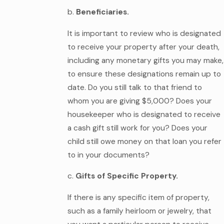
b.
Beneficiaries.
It is important to review who is designated
to receive your property after your death,
including any monetary gifts you may make,
to ensure these designations remain up to
date. Do you still talk to that friend to
whom you are giving $5,000? Does your
housekeeper who is designated to receive
a cash gift still work for you? Does your
child still owe money on that loan you refer
to in your documents?
c.
Gifts of Specific Property.
If there is any specific item of property,
such as a family heirloom or jewelry, that