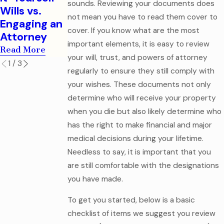
Legal
sounds. Reviewing your documents does
Read More
Wills vs.
Mistake
not mean you have to read them cover to
Engaging an
Read More
cover. If you know what are the most
Attorney
important elements, it is easy to review
Read More
your will, trust, and powers of attorney
1
/
3
regularly to ensure they still comply with
your wishes. These documents not only
determine who will receive your property
when you die but also likely determine who
has the right to make financial and major
medical decisions during your lifetime.
Needless to say, it is important that you
are still comfortable with the designations
you have made.
To get you started, below is a basic
checklist of items we suggest you review