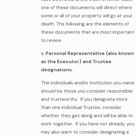
one of these documents will direct where
some or all of your property will go at your
death. The following are the elements of
these documents that are most important
to review.
a.
Personal Representative (also known
as the Executor) and Trustee
designations.
The individuals and/or institution you name
should be those you consider responsible
and trustworthy. If you designate more
than one individual Trustee, consider
whether they get along and will be able to
work together. If you have not already, you
may also want to consider designating a