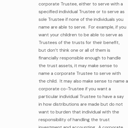
corporate Trustee, either to serve with a
specified individual Trustee or to serve as
sole Trustee if none of the individuals you
name are able to serve. For example, if you
want your children to be able to serve as
Trustees of the trusts for their benefit,
but don’t think one or all of them is
financially responsible enough to handle
the trust assets, it may make sense to
name a corporate Trustee to serve with
the child. It may also make sense to name a
corporate co-Trustee if you want a
particular individual Trustee to have a say
in how distributions are made but do not
want to burden that individual with the
responsibility of handling the trust
investment and accounting. A corporate