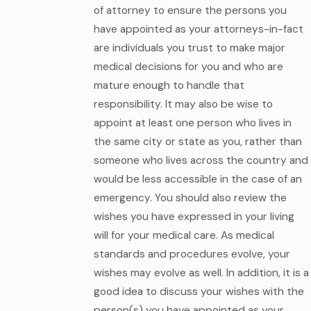
of attorney to ensure the persons you
have appointed as your attorneys-in-fact
are individuals you trust to make major
medical decisions for you and who are
mature enough to handle that
responsibility. It may also be wise to
appoint at least one person who lives in
the same city or state as you, rather than
someone who lives across the country and
would be less accessible in the case of an
emergency. You should also review the
wishes you have expressed in your living
will for your medical care. As medical
standards and procedures evolve, your
wishes may evolve as well. In addition, it is a
good idea to discuss your wishes with the
person(s) you have appointed as your