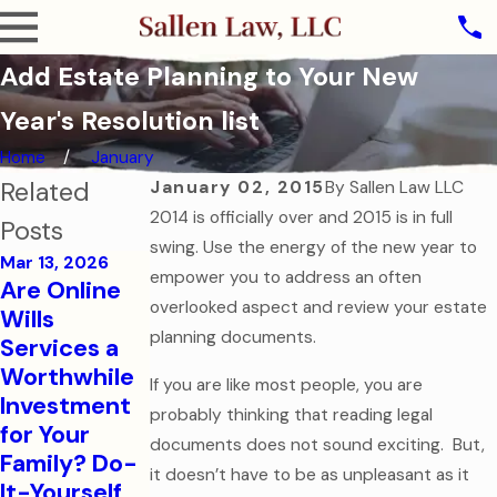
Add Estate Planning to Your New
Year's Resolution list
Home
January
Related
January 02, 2015
By
Sallen Law LLC
2014 is officially over and 2015 is in full
Posts
swing. Use the energy of the new year to
Mar 13, 2026
empower you to address an often
Are Online
Oct 31, 2025
overlooked aspect and review your estate
Wills
The Ghost of
planning documents.
Services a
Assets Past:
Jul 7, 2025
Worthwhile
If you are like most people, you are
Why Dying
Estate
Investment
probably thinking that reading legal
Without a
Planning for
for Your
Will is the
Modern
documents does not sound exciting. But,
Family? Do-
Scariest
Families
it doesn’t have to be as unpleasant as it
It-Yourself