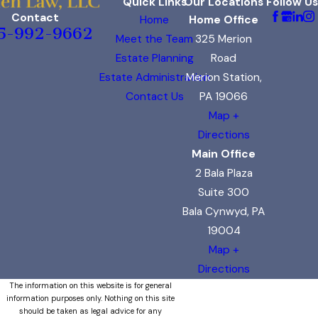
Quick Links
Our Locations
Follow Us
Contact
Home
Home Office
5-992-9662
Meet the Team
325 Merion
Estate Planning
Road
Estate Administration
Merion Station,
Contact Us
PA 19066
Map +
Directions
Main Office
2 Bala Plaza
Suite 300
Bala Cynwyd, PA
19004
Map +
Directions
The information on this website is for general
information purposes only. Nothing on this site
should be taken as legal advice for any