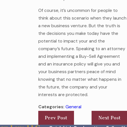
Of course, it’s uncommon for people to
think about this scenario when they launch
a new business venture. But the truth is
the decisions you make today have the
potential to impact your and the
company’s future. Speaking to an attorney
and implementing a Buy-Sell Agreement
and an insurance policy will give you and
your business partners peace of mind
knowing that no matter what happens in
the future, the company and your
interests are protected.
Categories:
General
Prev Post
Next Post