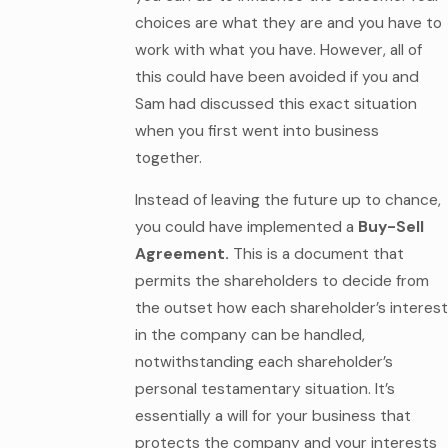
choices are what they are and you have to
work with what you have. However, all of
this could have been avoided if you and
Sam had discussed this exact situation
when you first went into business
together.
Instead of leaving the future up to chance,
you could have implemented a
Buy-Sell
Agreement.
This is a document that
permits the shareholders to decide from
the outset how each shareholder’s interest
in the company can be handled,
notwithstanding each shareholder’s
personal testamentary situation. It’s
essentially a will for your business that
protects the company and your interests