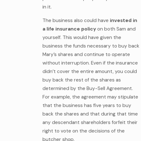
in it.
The business also could have
invested in
a life insurance policy
on both Sam and
yourself. This would have given the
business the funds necessary to buy back
Mary’s shares and continue to operate
without interruption. Even if the insurance
didn’t cover the entire amount, you could
buy back the rest of the shares as
determined by the Buy-Sell Agreement.
For example, the agreement may stipulate
that the business has five years to buy
back the shares and that during that time
any descendant shareholders forfeit their
right to vote on the decisions of the
butcher shop.