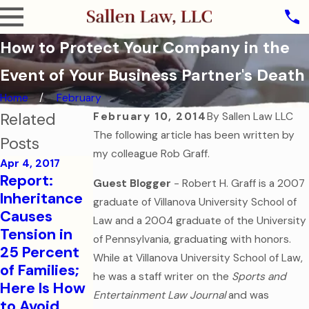
How to Protect Your Company in the
Event of Your Business Partner's Death
Home
February
Related
February 10, 2014
By
Sallen Law LLC
The following article has been written by
Posts
my colleague Rob Graff.
Apr 4, 2017
Aug 1, 2016
Report:
Guest Blogger
-
Robert H. Graff is a 2007
College-
Sep 7, 2016
Inheritance
graduate of Villanova University School of
How to Help
Bound
Causes
Law and a 2004 graduate of the University
Your
Children
Tension in
of Pennsylvania, graduating with honors.
College-
Need
25 Percent
While at Villanova University School of Law,
Aged Child
Financial
of Families;
in a Medical
and Health
he was a staff writer on the
Sports and
Here Is How
Emergency
Care
Entertainment Law Journal
and was
to Avoid