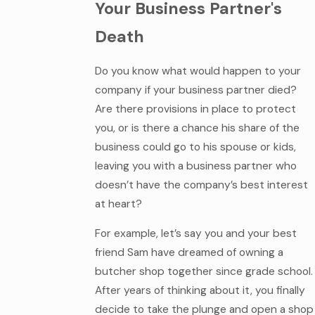
Your Business Partner's
Death
Do you know what would happen to your
company if your business partner died?
Are there provisions in place to protect
you, or is there a chance his share of the
business could go to his spouse or kids,
leaving you with a business partner who
doesn’t have the company’s best interest
at heart?
For example, let’s say you and your best
friend Sam have dreamed of owning a
butcher shop together since grade school.
After years of thinking about it, you finally
decide to take the plunge and open a shop