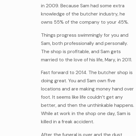
in 2009. Because Sam had some extra
knowledge of the butcher industry, he
owns 55% of the company to your 45%.
Things progress swimmingly for you and
Sam, both professionally and personally.
The shop is profitable, and Sam gets
married to the love of his life, Mary, in 2011.
Fast forward to 2014. The butcher shop is
doing great. You and Sam own five
locations and are making money hand over
foot. It seems like life couldn’t get any
better, and then the unthinkable happens.
While at work in the shop one day, Sam is
killed in a freak accident.
After the funeral is over and the dust