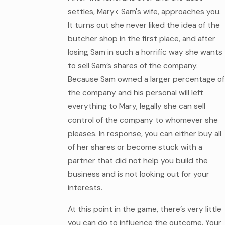
settles, Mary< Sam's wife, approaches you.
It turns out she never liked the idea of the
butcher shop in the first place, and after
losing Sam in such a horrific way she wants
to sell Sam’s shares of the company.
Because Sam owned a larger percentage of
the company and his personal will left
everything to Mary, legally she can sell
control of the company to whomever she
pleases. In response, you can either buy all
of her shares or become stuck with a
partner that did not help you build the
business and is not looking out for your
interests.
At this point in the game, there’s very little
you can do to influence the outcome. Your