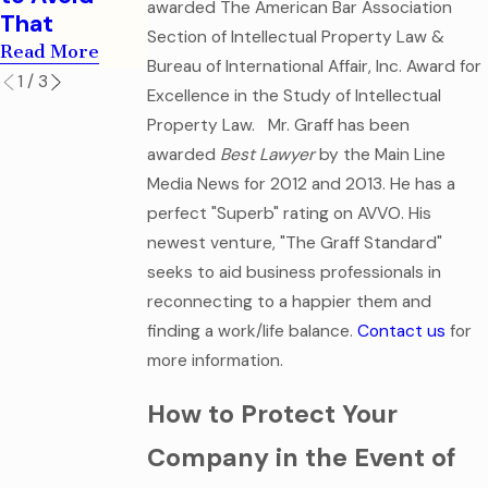
Documents
awarded The American Bar Association
Read More
That
Section of Intellectual Property Law &
Read More
Read More
Bureau of International Affair, Inc. Award for
1
/
3
Excellence in the Study of Intellectual
Property Law.
Mr. Graff has been
awarded
Best Lawyer
by the Main Line
Media News for 2012 and 2013. He has a
perfect "Superb" rating on AVVO. His
newest venture, "The Graff Standard"
seeks to aid business professionals in
reconnecting to a happier them and
finding a work/life balance.
Contact us
for
more information.
How to Protect Your
Company in the Event of