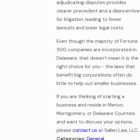
adjudicating disputes provides
clearer precedent and a disincentive
for litigation, leading to fewer
lawsuits and lower legal costs.
Even though the majority of Fortune
500 companies are incorporated in
Delaware, that doesn't mean it is the
right choice for you - the laws that
benefit big corporations often do
little to help out smaller businesses.
If you are thinking of starting a
business and reside in Merion,
Montgomery, or Delaware Counties
and want to discuss your options,
please
contact us
at Sallen Law, LLC.
Categories:
General