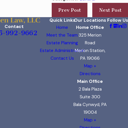
Prev Post
Next Post
Quick Links
Our Locations
Follow Us
Contact
Home
Home Office
5-992-9662
Meet the Team
325 Merion
Estate Planning
Road
Estate Administration
Merion Station,
Contact Us
PA 19066
Map +
Directions
Main Office
2 Bala Plaza
Suite 300
Bala Cynwyd, PA
19004
Map +
Directions