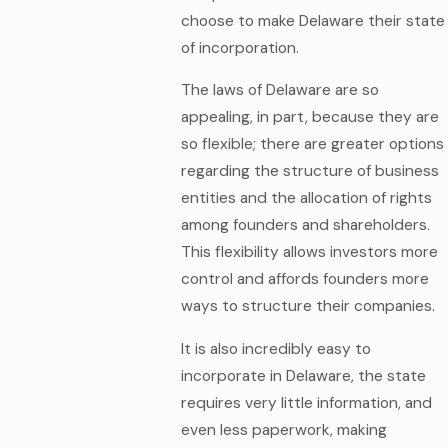
choose to make Delaware their state
of incorporation.
The laws of Delaware are so
appealing, in part, because they are
so flexible; there are greater options
regarding the structure of business
entities and the allocation of rights
among founders and shareholders.
This flexibility allows investors more
control and affords founders more
ways to structure their companies.
It is also incredibly easy to
incorporate in Delaware, the state
requires very little information, and
even less paperwork, making