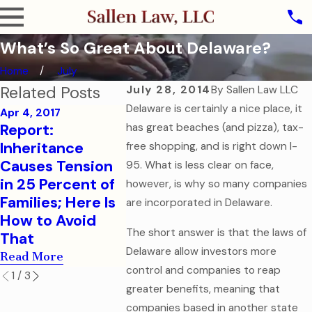
What’s So Great About Delaware?
Home
July
Related Posts
July 28, 2014
By
Sallen Law LLC
Delaware is certainly a nice place, it
Apr 4, 2017
Report:
has great beaches (and pizza), tax-
Sep 7, 2016
Aug 1, 2016
Inheritance
How to Help Your
College
free shopping, and is right down I-
Causes Tension
College-Aged
Childre
95. What is less clear on face,
in 25 Percent of
Child in a
Financia
however, is why so many companies
Families; Here Is
Medical
Health 
are incorporated in Delaware.
How to Avoid
Emergency
Docume
The short answer is that the laws of
That
Read More
Read Mor
Delaware allow investors more
Read More
control and companies to reap
1
/
3
greater benefits, meaning that
companies based in another state