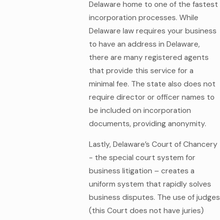
Delaware home to one of the fastest
incorporation processes. While
Delaware law requires your business
to have an address in Delaware,
there are many registered agents
that provide this service for a
minimal fee. The state also does not
require director or officer names to
be included on incorporation
documents, providing anonymity.
Lastly, Delaware’s Court of Chancery
- the special court system for
business litigation – creates a
uniform system that rapidly solves
business disputes. The use of judges
(this Court does not have juries)