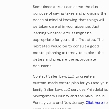
Sometimes a trust can serve the dual
purpose of saving taxes and providing the
peace of mind of knowing that things will
be taken care of in your absence. Just
learning whether a trust might be
appropriate for you is the first step. The
next step would be to consult a good
estate-planning attorney to explore the
details and prepare the appropriate
document.
Contact Sallen Law, LLC to create a
custom-made estate plan for you and your
family. Sallen Law, LLC services Philadelphia,
Montgomery County and the Main Line in
Pennsylvania and New Jersey.
Click here
to