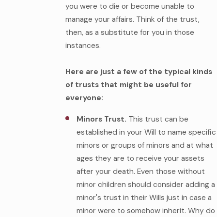
you were to die or become unable to
manage your affairs. Think of the trust,
then, as a substitute for you in those
instances.
Here are just a few of the typical kinds
of trusts that might be useful for
everyone:
Minors Trust.
This trust can be
established in your Will to name specific
minors or groups of minors and at what
ages they are to receive your assets
after your death. Even those without
minor children should consider adding a
minor's trust in their Wills just in case a
minor were to somehow inherit. Why do