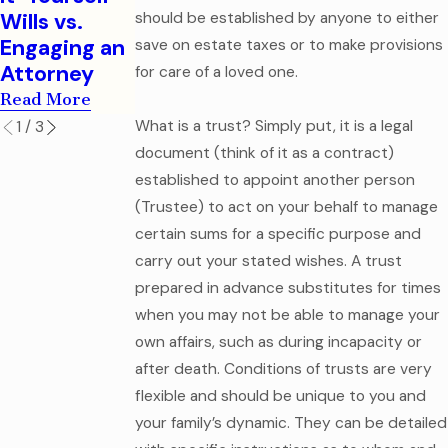
Legal
Read More
Wills vs.
should be established by anyone to either
Mistake
Engaging an
save on estate taxes or to make provisions
Read More
Attorney
for care of a loved one.
Read More
What is a trust? Simply put, it is a legal
1
/
3
document (think of it as a contract)
established to appoint another person
(Trustee) to act on your behalf to manage
certain sums for a specific purpose and
carry out your stated wishes. A trust
prepared in advance substitutes for times
when you may not be able to manage your
own affairs, such as during incapacity or
after death. Conditions of trusts are very
flexible and should be unique to you and
your family’s dynamic. They can be detailed