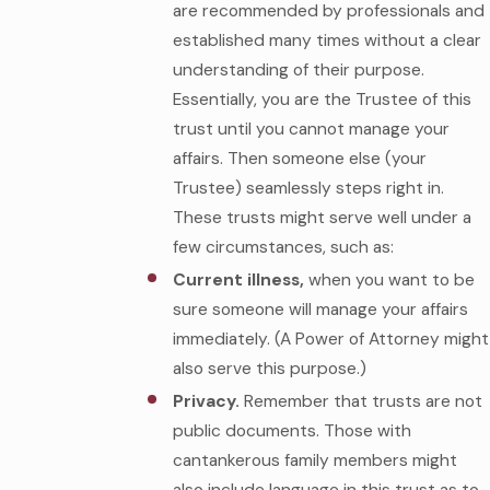
are recommended by professionals and
established many times without a clear
understanding of their purpose.
Essentially, you are the Trustee of this
trust until you cannot manage your
affairs. Then someone else (your
Trustee) seamlessly steps right in.
These trusts might serve well under a
few circumstances, such as:
Current illness,
when you want to be
sure someone will manage your affairs
immediately. (A Power of Attorney might
also serve this purpose.)
Privacy.
Remember that trusts are not
public documents. Those with
cantankerous family members might
also include language in this trust as to