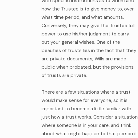
with specific instructions as to whom and
how the Trustee is to give money to, over
what time period, and what amounts.
Conversely, they may give the Trustee full
power to use his/her judgment to carry
out your general wishes. One of the
beauties of trusts lies in the fact that they
are private documents; Wills are made
public when probated, but the provisions
of trusts are private.
There are a few situations where a trust
would make sense for everyone, so it is
important to become a little familiar with
just how a trust works. Consider a situation
where someone is in your care, and think
about what might happen to that person if