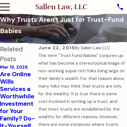
Why Trusts Aren't Just for Trust-Fund
Babies
Home
June
Related
June 22, 2015
By
Sallen Law LLC
The term "Trust Fund Babies" conjures up
Posts
what has become a stereotypical image of
Mar 13, 2026
non-working super rich folks living large on
Are Online
Oct 31, 2025
their family's wealth. For that reason alone,
Wills
The Ghost of
many folks may think that trusts are only
Services a
Assets Past:
Jul 7, 2025
for the wealthy. It is true there is some
Worthwhile
Why Dying
Estate
cost involved in setting up a trust, and
Investment
Without a
Planning for
that most trusts are established by the
for Your
Will is the
Modern
wealthy for different reasons. However,
Family? Do-
Scariest
Families
It-Yourself
there are some instances where trusts