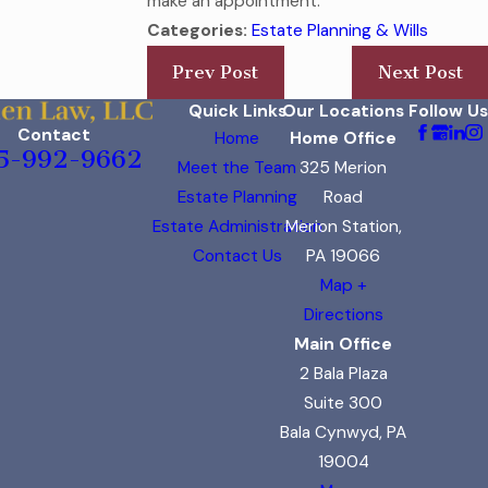
make an appointment.
Categories:
Estate Planning & Wills
Prev Post
Next Post
Quick Links
Our Locations
Follow Us
Contact
Home
Home Office
5-992-9662
Meet the Team
325 Merion
Estate Planning
Road
Estate Administration
Merion Station,
Contact Us
PA 19066
Map +
Directions
Main Office
2 Bala Plaza
Suite 300
Bala Cynwyd, PA
19004