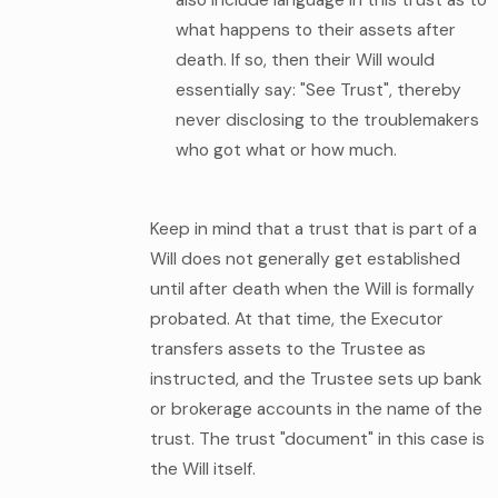
what happens to their assets after
death. If so, then their Will would
essentially say: "See Trust", thereby
never disclosing to the troublemakers
who got what or how much.
Keep in mind that a trust that is part of a
Will does not generally get established
until after death when the Will is formally
probated. At that time, the Executor
transfers assets to the Trustee as
instructed, and the Trustee sets up bank
or brokerage accounts in the name of the
trust. The trust "document" in this case is
the Will itself.