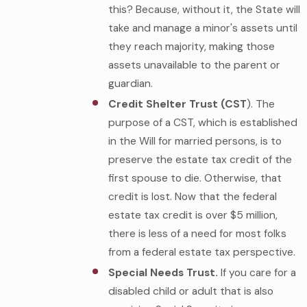
this? Because, without it, the State will
take and manage a minor's assets until
they reach majority, making those
assets unavailable to the parent or
guardian.
Credit Shelter Trust (CST
). The
purpose of a CST, which is established
in the Will for married persons, is to
preserve the estate tax credit of the
first spouse to die. Otherwise, that
credit is lost. Now that the federal
estate tax credit is over $5 million,
there is less of a need for most folks
from a federal estate tax perspective.
Special Needs Trust.
If you care for a
disabled child or adult that is also