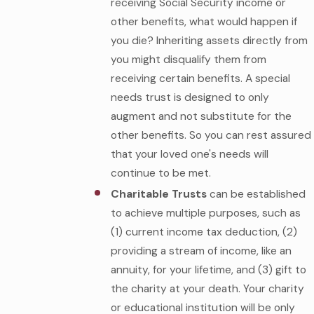
receiving Social Security income or
other benefits, what would happen if
you die? Inheriting assets directly from
you might disqualify them from
receiving certain benefits. A special
needs trust is designed to only
augment and not substitute for the
other benefits. So you can rest assured
that your loved one's needs will
continue to be met.
Charitable Trusts
can be established
to achieve multiple purposes, such as
(1) current income tax deduction, (2)
providing a stream of income, like an
annuity, for your lifetime, and (3) gift to
the charity at your death. Your charity
or educational institution will be only