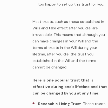
too happy to set up this trust for you.
Most trusts, such as those established in
Wills and take effect after you die, are
irrevocable. This means that although you
can make changes in your Will and the
terms of trusts in the Will during your
lifetime, after you die, the trust you
established in the Will and the terms
cannot be changed.
Here is one popular trust that is
effective during one's lifetime and that
can be changed by you at any time:
Revocable Living Trust.
These trusts