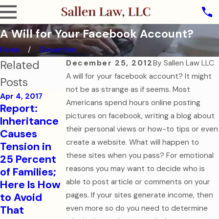
A Will for Your Facebook Account?
Home
December
Related
December 25, 2012
By
Sallen Law LLC
A will for your facebook account? It might
Posts
not be as strange as if seems. Most
Apr 4, 2017
Americans spend hours online posting
Aug 1, 2016
Report:
College-
Sep 7, 2016
pictures on facebook, writing a blog about
Inheritance
How to Help
Bound
their personal views or how-to tips or even
Causes
Your
Children
create a website. What will happen to
Tension in
College-
Need
these sites when you pass? For emotional
25 Percent
Aged Child
Financial
reasons you may want to decide who is
of Families;
in a Medical
and Health
able to post article or comments on your
Here Is How
Emergency
Care
to Avoid
pages. If your sites generate income, then
Documents
Read More
That
even more so do you need to determine
Read More