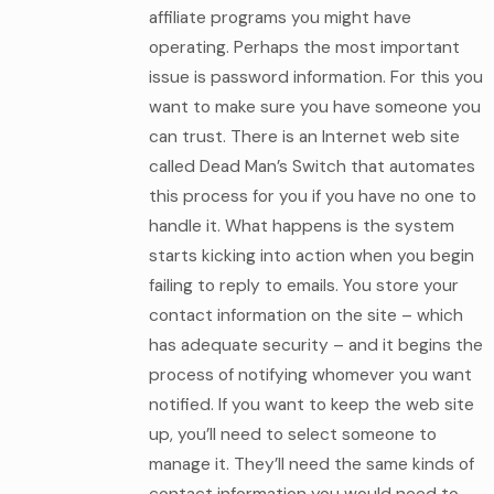
affiliate programs you might have
operating. Perhaps the most important
issue is password information. For this you
want to make sure you have someone you
can trust. There is an Internet web site
called Dead Man’s Switch that automates
this process for you if you have no one to
handle it. What happens is the system
starts kicking into action when you begin
failing to reply to emails. You store your
contact information on the site – which
has adequate security – and it begins the
process of notifying whomever you want
notified. If you want to keep the web site
up, you’ll need to select someone to
manage it. They’ll need the same kinds of
contact information you would need to