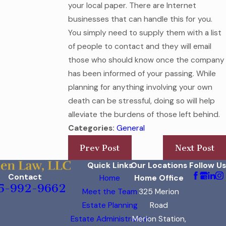
your local paper. There are Internet
businesses that can handle this for you.
You simply need to supply them with a list
of people to contact and they will email
those who should know once the company
has been informed of your passing. While
planning for anything involving your own
death can be stressful, doing so will help
alleviate the burdens of those left behind.
Categories:
General
Prev Post
Next Post
Quick Links
Our Locations
Follow Us
Contact
Home
Home Office
5-992-9662
Meet the Team
325 Merion
Estate Planning
Road
Estate Administration
Merion Station,