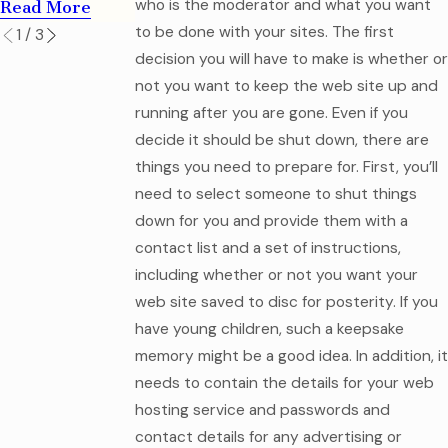
who is the moderator and what you want
Read More
to be done with your sites. The first
1
/
3
decision you will have to make is whether or
not you want to keep the web site up and
running after you are gone. Even if you
decide it should be shut down, there are
things you need to prepare for. First, you’ll
need to select someone to shut things
down for you and provide them with a
contact list and a set of instructions,
including whether or not you want your
web site saved to disc for posterity. If you
have young children, such a keepsake
memory might be a good idea. In addition, it
needs to contain the details for your web
hosting service and passwords and
contact details for any advertising or