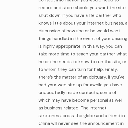
record and store should you want the site
shut down. If you have a life partner who
knows little about your Internet business, a
discussion of how she or he would want
things handled in the event of your passing
is highly appropriate. In this way, you can
take more time to teach your partner what
he or she needs to know to run the site, or
to whom they can turn for help. Finally,
there’s the matter of an obituary. If you’ve
had your web site up for awhile you have
undoubtedly made contacts, some of
which may have become personal as well
as business related. The Internet
stretches across the globe and a friend in
China will never see the announcement in