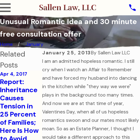
Unusual Romantic Idea and 30 minute
free consultation offer
Home
January
Related
January 25, 2013
By
Sallen Law LLC
I am an admitted hopeless romantic. I still
Posts
cry when I watch an Affair to Remember
Apr 4, 2017
and have forced my husband into dancing
Aug 1, 2016
Report:
College-
Sep 7, 2016
in the kitchen while "they way we were"
Inheritance
How to Help
Bound
plays in the background too many times.
Causes
Your
Children
And now we are at that time of year,
Tension in
College-
Need
Valentines Day, when all of us hopeless
25 Percent
Aged Child
Financial
romantics swoon and our mates most likely
of Families;
in a Medical
and Health
moan. So as an Estate Planner, I thought I
Here Is How
Emergency
Care
to Avoid
would take a different approach to this