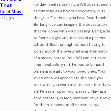
Documents
Read More
That
holiday. I realize drafting a Will doesn't seem
Read More
as romantic as a box of chocolates, but I
Read More
disagree. For those who have found their
1
/
3
life, long love can imagine the devastation
that will come with your passing. Being able
to focus on grieving the loss of a partner
will be difficult enough without having to
worry about the overwhelming aftermath
of a messy estate. Your Will can act as an
emotional safety net. Indeed, advanced
planning is a gift to your loved ones. Your
loved ones will appreciate the care you
took while you were alive to make their lives
a little easier upon your passing. Having a
solid estate is, in fact, symbolic of your love
for them. In honor of all romantics out