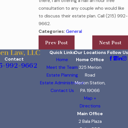
there, I am offering a half an hour free
consultation to any couple who would like
to discuss their estate plan. Call
(215) 992-
9662
.
Categories:
General
Prev Post
Next Post
Quick Links
Our Locations
Follow Us
Contact
Home
Home Office
5-992-9662
Meet the Team
325 Merion
Estate Planning
Road
Estate Administration
Merion Station,
Contact Us
PA 19066
Map +
Directions
Main Office
2 Bala Plaza