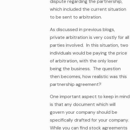
dispute regarding the partnership,
which included the current situation
to be sent to arbitration.
As discussed in previous blogs,
private arbitration is very costly for all
parties involved. In this situation, two
individuals would be paying the price
of arbitration, with the only loser
being the business. The question
then becomes, how realistic was this
partnership agreement?
One important aspect to keep in mind
is that any document which will
govern your company should be
specifically drafted for your company.
While you can find stock agreements