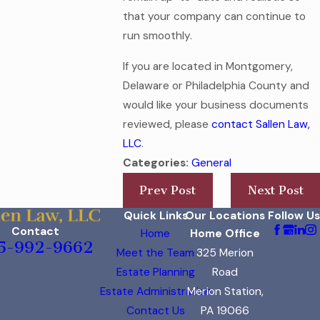
that your company can continue to
run smoothly.
If you are located in Montgomery,
Delaware or Philadelphia County and
would like your business documents
reviewed, please
contact Sallen Law,
LLC
.
Categories:
General
Prev Post
Next Post
Quick Links
Our Locations
Follow Us
Contact
Home
Home Office
5-992-9662
Meet the Team
325 Merion
Estate Planning
Road
Estate Administration
Merion Station,
Contact Us
PA 19066