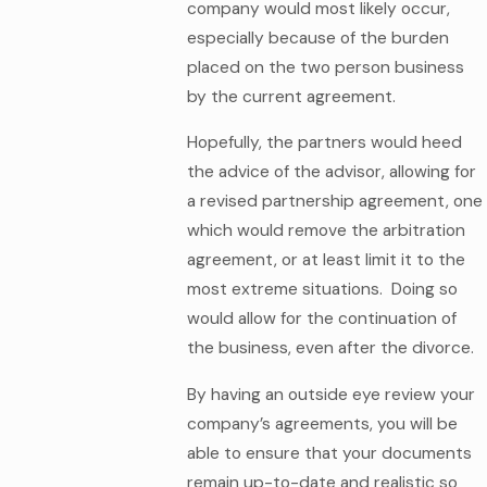
company would most likely occur,
especially because of the burden
placed on the two person business
by the current agreement.
Hopefully, the partners would heed
the advice of the advisor, allowing for
a revised partnership agreement, one
which would remove the arbitration
agreement, or at least limit it to the
most extreme situations. Doing so
would allow for the continuation of
the business, even after the divorce.
By having an outside eye review your
company’s agreements, you will be
able to ensure that your documents
remain up-to-date and realistic so