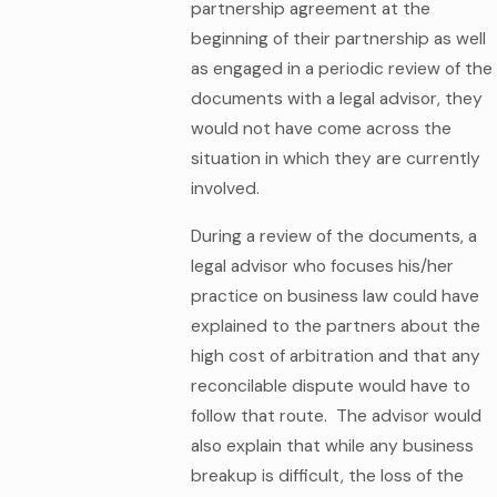
partnership agreement at the
beginning of their partnership as well
as engaged in a periodic review of the
documents with a legal advisor, they
would not have come across the
situation in which they are currently
involved.
During a review of the documents, a
legal advisor who focuses his/her
practice on business law could have
explained to the partners about the
high cost of arbitration and that any
reconcilable dispute would have to
follow that route. The advisor would
also explain that while any business
breakup is difficult, the loss of the