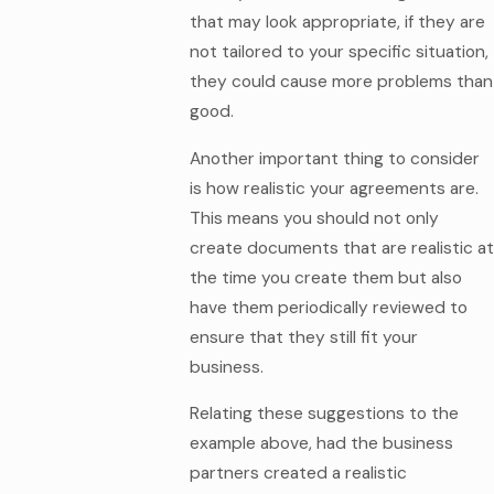
that may look appropriate, if they are
not tailored to your specific situation,
they could cause more problems than
good.
Another important thing to consider
is how realistic your agreements are.
This means you should not only
create documents that are realistic at
the time you create them but also
have them periodically reviewed to
ensure that they still fit your
business.
Relating these suggestions to the
example above, had the business
partners created a realistic