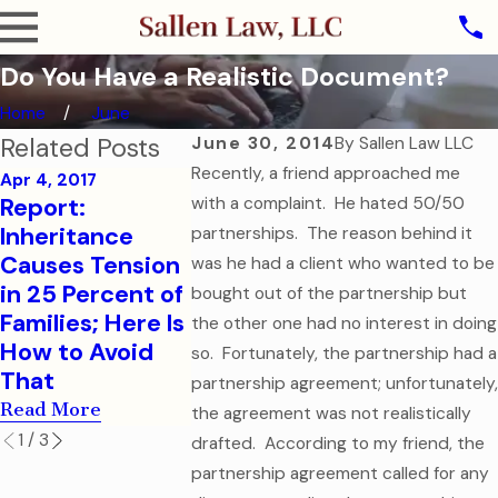
Do You Have a Realistic Document?
Home
June
Related Posts
June 30, 2014
By
Sallen Law LLC
Recently, a friend approached me
Apr 4, 2017
Report:
with a complaint. He hated 50/50
Sep 7, 2016
Aug 1, 2016
Inheritance
How to Help
College-
partnerships. The reason behind it
Causes Tension
Your College-
Children 
was he had a client who wanted to be
in 25 Percent of
Aged Child in a
Financial
bought out of the partnership but
Families; Here Is
Medical
Health Ca
the other one had no interest in doing
How to Avoid
Emergency
Documen
so. Fortunately, the partnership had a
That
Read More
Read More
partnership agreement; unfortunately,
Read More
the agreement was not realistically
1
/
3
drafted. According to my friend, the
partnership agreement called for any