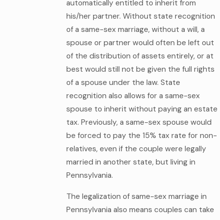
automatically entitled to inherit from
his/her partner. Without state recognition
of a same-sex marriage, without a will, a
spouse or partner would often be left out
of the distribution of assets entirely, or at
best would still not be given the full rights
of a spouse under the law. State
recognition also allows for a same-sex
spouse to inherit without paying an estate
tax. Previously, a same-sex spouse would
be forced to pay the 15% tax rate for non-
relatives, even if the couple were legally
married in another state, but living in
Pennsylvania.
The legalization of same-sex marriage in
Pennsylvania also means couples can take