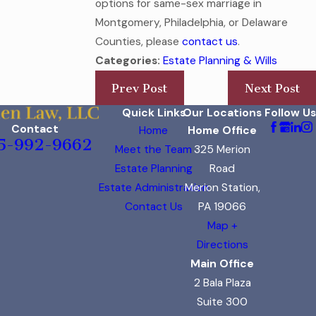
options for same-sex marriage in
Montgomery, Philadelphia, or Delaware
Counties, please
contact us
.
Categories:
Estate Planning & Wills
Prev Post
Next Post
Quick Links
Our Locations
Follow Us
Contact
Home
Home Office
5-992-9662
Meet the Team
325 Merion
Estate Planning
Road
Estate Administration
Merion Station,
Contact Us
PA 19066
Map +
Directions
Main Office
2 Bala Plaza
Suite 300