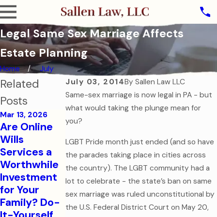
Legal Same Sex Marriage Affects
Estate Planning
Home
July
Related
July 03, 2014
By
Sallen Law LLC
Same-sex marriage is now legal in PA - but
Posts
what would taking the plunge mean for
Mar 13, 2026
you?
Are Online
Oct 31, 2025
Wills
LGBT Pride month just ended (and so have
The Ghost of
Services a
the parades taking place in cities across
Assets Past:
Jul 7, 2025
Worthwhile
the country). The LGBT community had a
Why Dying
Estate
Investment
lot to celebrate - the state’s ban on same
Without a
Planning for
for Your
Will is the
Modern
sex marriage was ruled unconstitutional by
Family? Do-
Scariest
Families
the U.S. Federal District Court on May 20,
It-Yourself