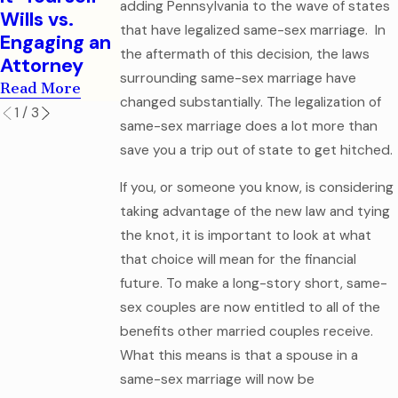
Legal
adding Pennsylvania to the wave of states
Read More
Wills vs.
Mistake
that have legalized same-sex marriage. In
Engaging an
Read More
the aftermath of this decision, the laws
Attorney
surrounding same-sex marriage have
Read More
changed substantially. The legalization of
1
/
3
same-sex marriage does a lot more than
save you a trip out of state to get hitched.
If you, or someone you know, is considering
taking advantage of the new law and tying
the knot, it is important to look at what
that choice will mean for the financial
future. To make a long-story short, same-
sex couples are now entitled to all of the
benefits other married couples receive.
What this means is that a spouse in a
same-sex marriage will now be