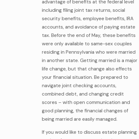
advantage of benefits at the federal level
including filing joint tax returns, social
security benefits, employee benefits, IRA
accounts, and avoidance of paying estate
tax. Before the end of May, these benefits
were only available to same-sex couples
residing in Pennsylvania who were married
in another state. Getting married is a major
life change, but that change also effects
your financial situation. Be prepared to
navigate joint checking accounts,
combined debt, and changing credit
scores – with open communication and
good planning, the financial changes of
being married are easily managed.
If you would like to discuss estate planning