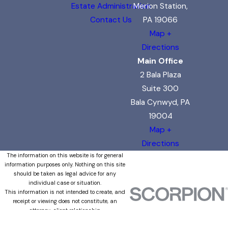
Estate Administration
Merion Station,
Contact Us
PA 19066
Map +
Directions
Main Office
2 Bala Plaza
Suite 300
Bala Cynwyd, PA
19004
Map +
Directions
The information on this website is for general
information purposes only. Nothing on this site
should be taken as legal advice for any
individual case or situation.
This information is not intended to create, and
receipt or viewing does not constitute, an
attorney-client relationship.
© 2026 All Rights Reserved.