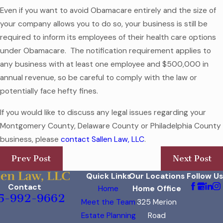
Even if you want to avoid Obamacare entirely and the size of
your company allows you to do so, your business is still be
required to inform its employees of their health care options
under Obamacare. The notification requirement applies to
any business with at least one employee and $500,000 in
annual revenue, so be careful to comply with the law or
potentially face hefty fines.
If you would like to discuss any legal issues regarding your
Montgomery County, Delaware County or Philadelphia County
business, please
contact Sallen Law, LLC
.
Prev Post
Next Post
Quick Links
Our Locations
Follow Us
Contact
Home
Home Office
5-992-9662
Meet the Team
325 Merion
Estate Planning
Road