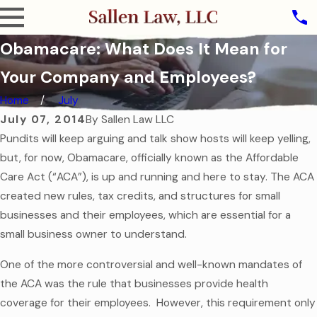
Obamacare: What Does It Mean for
Your Company and Employees?
Home
July
July 07, 2014
By
Sallen Law LLC
Pundits will keep arguing and talk show hosts will keep yelling,
but, for now, Obamacare, officially known as the Affordable
Care Act (“ACA”), is up and running and here to stay. The ACA
created new rules, tax credits, and structures for small
businesses and their employees, which are essential for a
small business owner to understand.
One of the more controversial and well-known mandates of
the ACA was the rule that businesses provide health
coverage for their employees. However, this requirement only