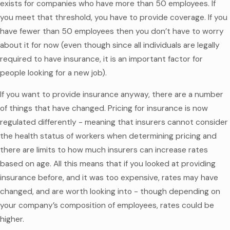
exists for companies who have more than 50 employees. If
you meet that threshold, you have to provide coverage. If you
have fewer than 50 employees then you don’t have to worry
about it for now (even though since all individuals are legally
required to have insurance, it is an important factor for
people looking for a new job).
If you want to provide insurance anyway, there are a number
of things that have changed. Pricing for insurance is now
regulated differently - meaning that insurers cannot consider
the health status of workers when determining pricing and
there are limits to how much insurers can increase rates
based on age. All this means that if you looked at providing
insurance before, and it was too expensive, rates may have
changed, and are worth looking into - though depending on
your company’s composition of employees, rates could be
higher.