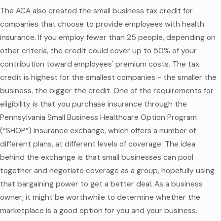
The ACA also created the small business tax credit for
companies that choose to provide employees with health
insurance. If you employ fewer than 25 people, depending on
other criteria, the credit could cover up to 50% of your
contribution toward employees' premium costs. The tax
credit is highest for the smallest companies - the smaller the
business, the bigger the credit. One of the requirements for
eligibility is that you purchase insurance through the
Pennsylvania Small Business Healthcare Option Program
(“SHOP”) insurance exchange, which offers a number of
different plans, at different levels of coverage. The idea
behind the exchange is that small businesses can pool
together and negotiate coverage as a group, hopefully using
that bargaining power to get a better deal. As a business
owner, it might be worthwhile to determine whether the
marketplace is a good option for you and your business.