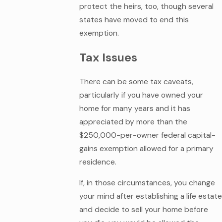
protect the heirs, too, though several
states have moved to end this
exemption.
Tax Issues
There can be some tax caveats,
particularly if you have owned your
home for many years and it has
appreciated by more than the
$250,000-per-owner federal capital-
gains exemption allowed for a primary
residence.
If, in those circumstances, you change
your mind after establishing a life estate
and decide to sell your home before