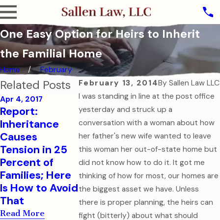
One Easy Option for Heirs to Inherit
the Familial Home
Home
February
Related Posts
February 13, 2014
By
Sallen Law LLC
I was standing in line at the post office
Apr 4, 2017
Report:
yesterday and struck up a
Sep 7, 2016
Aug 1, 2016
Inheritance
conversation with a woman about how
How to Help
College-Bo
Causes
her father's new wife wanted to leave
Your College-
Children Ne
Tension in 25
this woman her out-of-state home but
Aged Child in a
Financial an
Percent of
did not know how to do it. It got me
Medical
Health Care
Families; Here
thinking of how for most, our homes are
Emergency
Documents
Is How to Avoid
the biggest asset we have. Unless
Read More
Read More
That
there is proper planning, the heirs can
Read More
fight (bitterly) about what should