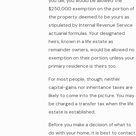
you die, you would be allowed the
$250,000 exemption on the portion of
the property deemed to be yours as
stipulated by Internal Revenue Service
actuarial formulas. Your designated
heirs, known in a life estate as
remainder owners, would be allowed no
exemption on their portion, unless your
primary residence is theirs too.
For most people, though, neither
capital-gains nor inheritance taxes are
likely to come into the picture. You may
be charged a transfer tax when the life
estate is established.
Before you make a decision of what to
do with your home, it is best to contact