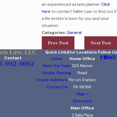
an experienced estate planner.
Click
here
to contact Sallen Law to find out if
a life estate is best for you and your
situation.
Categories:
General
Prev Post
Next Post
Quick Links
Our Locations
Follow Us
Contact
Home
Home Office
5-992-9662
Meet the Team
325 Merion
Estate Planning
Road
Estate Administration
Merion Station,
Contact Us
PA 19066
Map +
Directions
Main Office
2 Bala Plaza