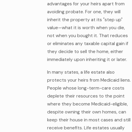
advantages for your heirs apart from
avoiding probate. For one, they will
inherit the property at its "step up"
value—what it is worth when you die,
not when you bought it. That reduces
or eliminates any taxable capital gain if
they decide to sell the home, either
immediately upon inheriting it or later.
In many states, a life estate also
protects your heirs from Medicaid liens.
People whose long-term-care costs
deplete their resources to the point
where they become Medicaid-eligible,
despite owning their own homes, can
keep their house in most cases and still
receive benefits. Life estates usually