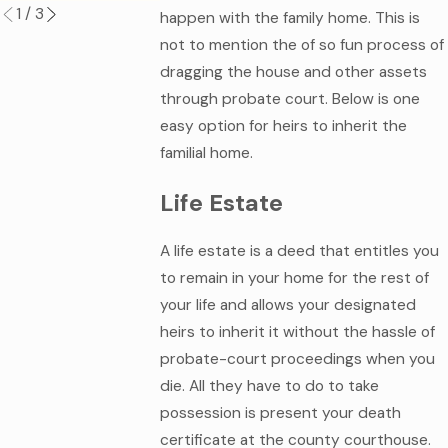
1
/
3
happen with the family home. This is
not to mention the of so fun process of
dragging the house and other assets
through probate court. Below is one
easy option for heirs to inherit the
familial home.
Life Estate
A life estate is a deed that entitles you
to remain in your home for the rest of
your life and allows your designated
heirs to inherit it without the hassle of
probate-court proceedings when you
die. All they have to do to take
possession is present your death
certificate at the county courthouse.