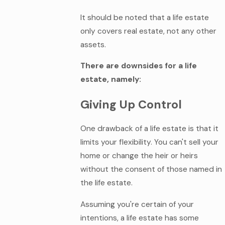
It should be noted that a life estate
only covers real estate, not any other
assets.
There are downsides for a life
estate, namely:
Giving Up Control
One drawback of a life estate is that it
limits your flexibility. You can't sell your
home or change the heir or heirs
without the consent of those named in
the life estate.
Assuming you're certain of your
intentions, a life estate has some