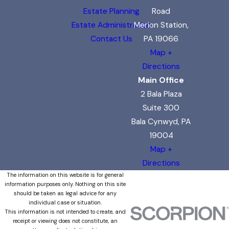
Estate Planning
Road
Estate Administration
Merion Station,
Contact Us
PA 19066
Map +
Directions
Main Office
2 Bala Plaza
Suite 300
Bala Cynwyd, PA
19004
Map +
Directions
The information on this website is for general
information purposes only. Nothing on this site
should be taken as legal advice for any
individual case or situation.
This information is not intended to create, and
receipt or viewing does not constitute, an