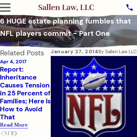
6 HUGE estate planning fumbles that
NFL players commit - Part One
Home
January
Related Posts
January 27, 2014
By
Sallen Law LLC
Apr 4, 2017
Report:
Sep 7, 2016
Aug 1, 2016
Inheritance
How to Help
College-B
Causes Tension
Your College-
Children N
in 25 Percent of
Aged Child in a
Financial a
Families; Here Is
Medical
Health Car
How to Avoid
Emergency
Document
That
Read More
Read More
Read More
1
/
3