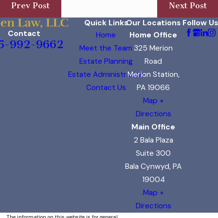
Prev Post
Next Post
Quick Links
Our Locations
Follow Us
Contact
Home
Home Office
5-992-9662
Meet the Team
325 Merion
Estate Planning
Road
Estate Administration
Merion Station,
Contact Us
PA 19066
Map +
Directions
Main Office
2 Bala Plaza
Suite 300
Bala Cynwyd, PA
19004
Map +
Directions
The information on this website is for general