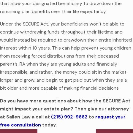
that allow your designated beneficiary to draw down the
remaining plan benefits over their life expectancy.
Under the SECURE Act, your beneficiaries won’t be able to
continue withdrawing funds throughout their lifetime and
would instead be required to drawdown their entire inherited
interest within 10 years. This can help prevent young children
from receiving forced distributions from their deceased
parent’s IRA when they are young adults and financially
irresponsible, and rather, the money could sit in the market
longer and grow, and begin to get paid out when they are a
bit older and more capable of making financial decisions.
Do you have more questions about how the SECURE Act
might impact your estate plan? Then give our attorney
at Sallen Law a call at
(215) 992-9662
to
request your
free consultation
today.