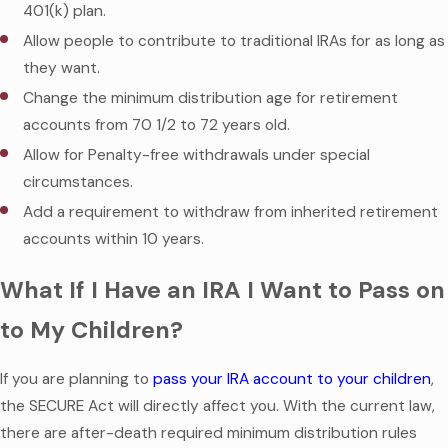
401(k) plan.
Allow people to contribute to traditional IRAs for as long as
they want.
Change the minimum distribution age for retirement
accounts from 70 1/2 to 72 years old.
Allow for Penalty-free withdrawals under special
circumstances.
Add a requirement to withdraw from inherited retirement
accounts within 10 years.
What If I Have an IRA I Want to Pass on
to My Children?
If you are planning to
pass your IRA account to your children
,
the SECURE Act will directly affect you. With the current law,
there are after-death required minimum distribution rules