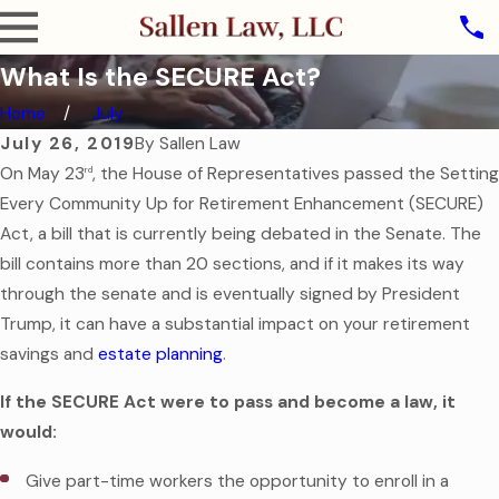
What Is the SECURE Act?
Home
July
July 26, 2019
By
Sallen Law
On May 23
, the House of Representatives passed the Setting
rd
Every Community Up for Retirement Enhancement (SECURE)
Act, a bill that is currently being debated in the Senate. The
bill contains more than 20 sections, and if it makes its way
through the senate and is eventually signed by President
Trump, it can have a substantial impact on your retirement
savings and
estate planning
.
If the SECURE Act were to pass and become a law, it
would:
Give part-time workers the opportunity to enroll in a