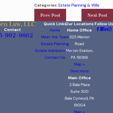
Categories:
Estate Planning & Wills
Prev Post
Next Post
Quick Links
Our Locations
Follow Us
Contact
Home
Home Office
5-992-9662
Meet the Team
325 Merion
Estate Planning
Road
Estate Administration
Merion Station,
Contact Us
PA 19066
Map +
Directions
Main Office
2 Bala Plaza
Suite 300
Bala Cynwyd, PA
19004
Map +