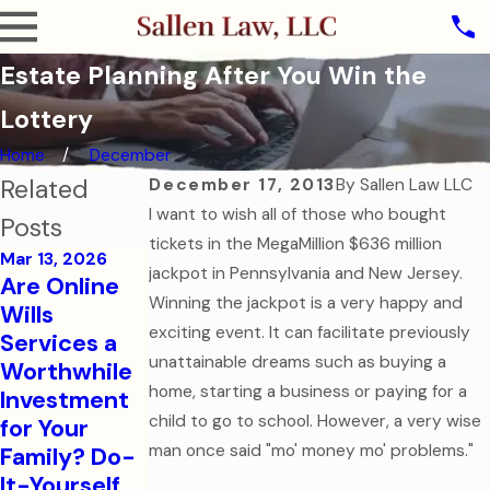
Estate Planning After You Win the
Lottery
Home
December
Related
December 17, 2013
By
Sallen Law LLC
I want to wish all of those who bought
Posts
tickets in the MegaMillion $636 million
Mar 13, 2026
jackpot in Pennsylvania and New Jersey.
Are Online
Oct 31, 2025
Winning the jackpot is a very happy and
Wills
The Ghost of
exciting event. It can facilitate previously
Services a
Assets Past:
Jul 7, 2025
unattainable dreams such as buying a
Worthwhile
Why Dying
Estate
home, starting a business or paying for a
Investment
Without a
Planning for
child to go to school. However, a very wise
for Your
Will is the
Modern
man once said "mo' money mo' problems."
Family? Do-
Scariest
Families
It-Yourself