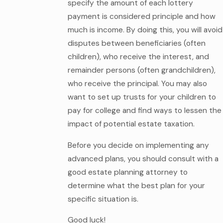
specify the amount of each lottery
payment is considered principle and how
much is income. By doing this, you will avoid
disputes between beneficiaries (often
children), who receive the interest, and
remainder persons (often grandchildren),
who receive the principal. You may also
want to set up trusts for your children to
pay for college and find ways to lessen the
impact of potential estate taxation.
Before you decide on implementing any
advanced plans, you should consult with a
good estate planning attorney to
determine what the best plan for your
specific situation is.
Good luck!