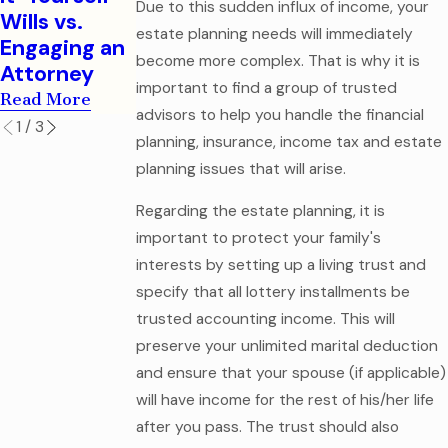
Legal
Due to this sudden influx of income, your
Read More
Wills vs.
Mistake
estate planning needs will immediately
Engaging an
Read More
become more complex. That is why it is
Attorney
important to find a group of trusted
Read More
advisors to help you handle the financial
1
/
3
planning, insurance, income tax and estate
planning issues that will arise.
Regarding the estate planning, it is
important to protect your family's
interests by setting up a living trust and
specify that all lottery installments be
trusted accounting income. This will
preserve your unlimited marital deduction
and ensure that your spouse (if applicable)
will have income for the rest of his/her life
after you pass. The trust should also