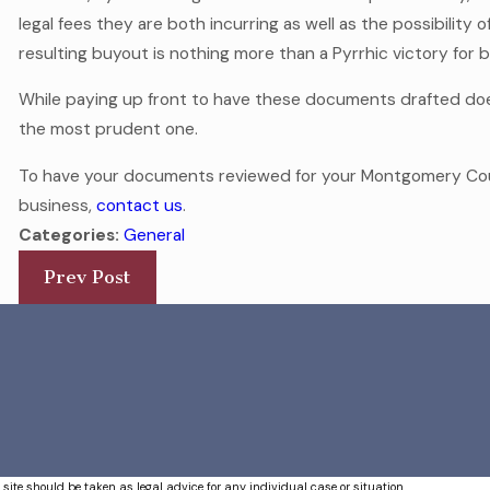
legal fees they are both incurring as well as the possibility 
resulting buyout is nothing more than a Pyrrhic victory for 
While paying up front to have these documents drafted does
the most prudent one.
To have your documents reviewed for your Montgomery Cou
business,
contact us
.
Categories:
General
Prev Post
 site should be taken as legal advice for any individual case or situation.