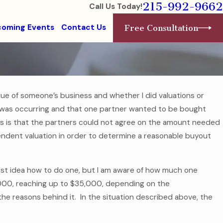
215-992-9662
Call Us Today!
oming Events
Contact Us
Free Consultation
lue of someone’s business and whether I did valuations or
Aug 1, 2016
was occurring and that one partner wanted to be bought
College-Bound Children Need Financial
ess is that the partners could not agree on the amount needed
Health Care Documents
ndent valuation in order to determine a reasonable buyout
Read More
test idea how to do one, but I am aware of how much one
3,000, reaching up to $35,000, depending on the
the reasons behind it. In the situation described above, the