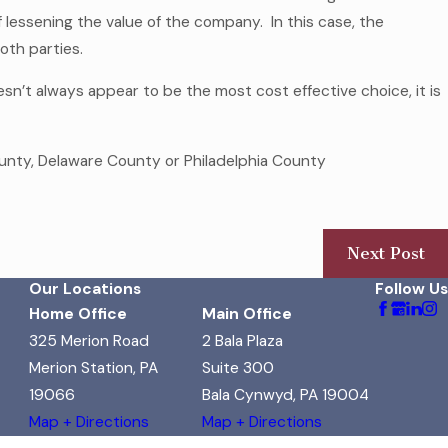
of lessening the value of the company. In this case, the
both parties.
n’t always appear to be the most cost effective choice, it is
nty, Delaware County or Philadelphia County
Next Post
Our Locations
Follow Us
Home Office
Main Office
325 Merion Road
2 Bala Plaza
Merion Station, PA
Suite 300
19066
Bala Cynwyd, PA 19004
Map + Directions
Map + Directions