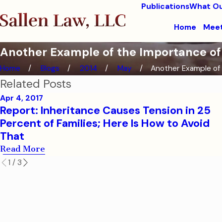
Publications
What Ou
Home
Meet
Another Example of the Importance of
Home
Blogs
2014
May
Another Example of .
Related Posts
Apr 4, 2017
Report: Inheritance Causes Tension in 25
Percent of Families; Here Is How to Avoid
That
Read More
1
/
3