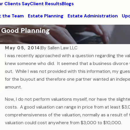
r Clients Say
Client Results
Blogs
 the Team
Estate Planning
Estate Administration
Upc
 Good Planning
..
May 05, 2014
|
By
Sallen Law LLC
I was recently approached with a question regarding the va
Sep 7, 2016
knew someone who did. It seemed that a business divorce 
How to Help Your College-Aged Child in a
out. While I was not provided with this information, my gu
Medical Emergency
for the buyout and therefore one partner wanted an indepe
Read More
amount.
Now, I do not perform valuations myself, nor have the sligh
costs. A good valuation can range in price from at least $
comprehensiveness of the valuation, normally as a result of 
valuation could cost anywhere from $3,000 to $10,000.