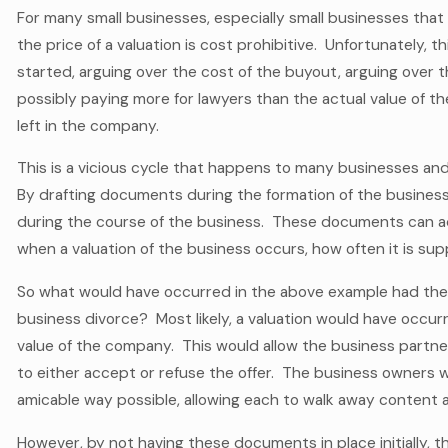
For many small businesses, especially small businesses that
the price of a valuation is cost prohibitive. Unfortunately,
started, arguing over the cost of the buyout, arguing over th
possibly paying more for lawyers than the actual value of the c
left in the company.
This is a vicious cycle that happens to many businesses and
By drafting documents during the formation of the business
during the course of the business. These documents can ad
when a valuation of the business occurs, how often it is su
So what would have occurred in the above example had the
business divorce? Most likely, a valuation would have occur
value of the company. This would allow the business partner
to either accept or refuse the offer. The business owners 
amicable way possible, allowing each to walk away content 
However, by not having these documents in place initially, 