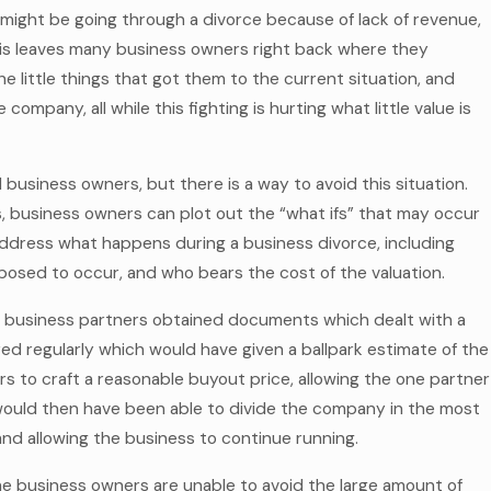
 might be going through a divorce because of lack of revenue,
 this leaves many business owners right back where they
e little things that got them to the current situation, and
ompany, all while this fighting is hurting what little value is
 business owners, but there is a way to avoid this situation.
, business owners can plot out the “what ifs” that may occur
dress what happens during a business divorce, including
pposed to occur, and who bears the cost of the valuation.
 business partners obtained documents which dealt with a
red regularly which would have given a ballpark estimate of the
s to craft a reasonable buyout price, allowing the one partner
would then have been able to divide the company in the most
and allowing the business to continue running.
the business owners are unable to avoid the large amount of