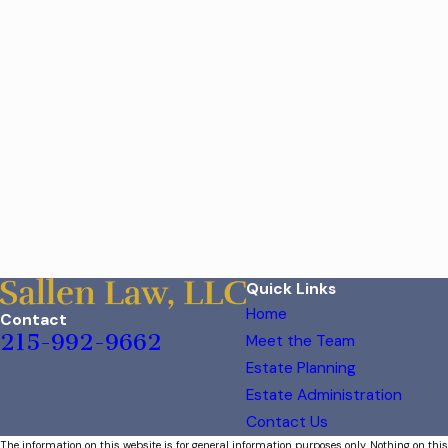
Quick Links
Home
Contact
215-992-9662
Meet the Team
Estate Planning
Estate Administration
Contact Us
The information on this website is for general information purposes only. Nothing on this