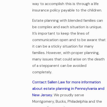
way to accomplish this is through a life
insurance policy payable to the children.
Estate planning with blended families can
be complex and each situation is unique.
It’s important to keep the lines of
communication open and to be aware that
it can be a sticky situation for many
families. However, with proper planning,
many issues that could arise on the death
of a stepparent can be avoided
completely.
Contact Sallen Law for more information
about estate planning in Pennsylvania and
New Jersey.
We proudly serve
Montgomery, Bucks, Philadelphia and the