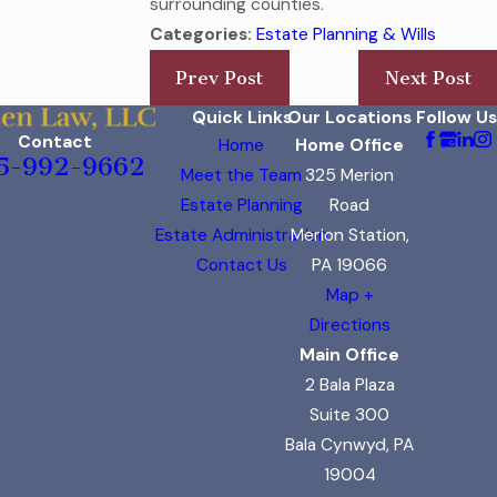
surrounding counties.
Categories:
Estate Planning & Wills
Prev Post
Next Post
Quick Links
Our Locations
Follow Us
Contact
Home
Home Office
5-992-9662
Meet the Team
325 Merion
Estate Planning
Road
Estate Administration
Merion Station,
Contact Us
PA 19066
Map +
Directions
Main Office
2 Bala Plaza
Suite 300
Bala Cynwyd, PA
19004