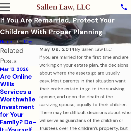
If You Are Remarried, Protect Your
Children With Proper Planning
Home
May
Related
May 09, 2014
By
Sallen Law LLC
If you are married for the first time and are
Posts
working on your estate plan, the decisions
Mar 13, 2026
about where the assets go are usually
Are Online
Oct 31, 2025
easy. Most parents in that situation want
Wills
The Ghost of
their entire estate to go to the surviving
Services a
Assets Past:
Jul 7, 2025
spouse, and upon the death of the
Worthwhile
Why Dying
Estate
surviving spouse, equally to their children.
Investment
Without a
Planning for
There may be difficult decisions about who
for Your
Will is the
Modern
will serve as guardians of the children or
Family? Do-
Scariest
Families
It-Yourself
trustees over the children’s property, but