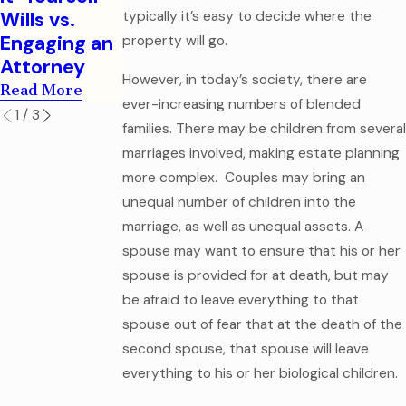
Legal
Read More
Wills vs.
typically it’s easy to decide where the
Mistake
Engaging an
property will go.
Read More
Attorney
However, in today’s society, there are
Read More
ever-increasing numbers of blended
1
/
3
families. There may be children from several
marriages involved, making estate planning
more complex. Couples may bring an
unequal number of children into the
marriage, as well as unequal assets. A
spouse may want to ensure that his or her
spouse is provided for at death, but may
be afraid to leave everything to that
spouse out of fear that at the death of the
second spouse, that spouse will leave
everything to his or her biological children.