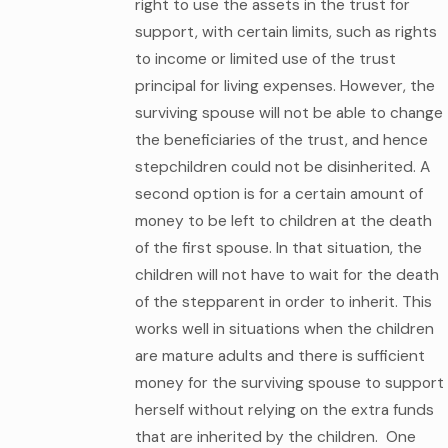
right to use the assets in the trust for
support, with certain limits, such as rights
to income or limited use of the trust
principal for living expenses. However, the
surviving spouse will not be able to change
the beneficiaries of the trust, and hence
stepchildren could not be disinherited. A
second option is for a certain amount of
money to be left to children at the death
of the first spouse. In that situation, the
children will not have to wait for the death
of the stepparent in order to inherit. This
works well in situations when the children
are mature adults and there is sufficient
money for the surviving spouse to support
herself without relying on the extra funds
that are inherited by the children. One