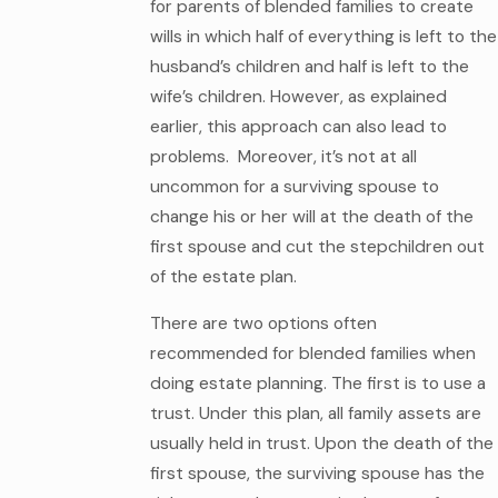
for parents of blended families to create
wills in which half of everything is left to the
husband’s children and half is left to the
wife’s children. However, as explained
earlier, this approach can also lead to
problems. Moreover, it’s not at all
uncommon for a surviving spouse to
change his or her will at the death of the
first spouse and cut the stepchildren out
of the estate plan.
There are two options often
recommended for blended families when
doing estate planning. The first is to use a
trust. Under this plan, all family assets are
usually held in trust. Upon the death of the
first spouse, the surviving spouse has the