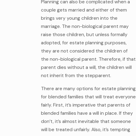
Planning can also be complicated when a
couple gets married and either of them
brings very young children into the
marriage. The non-biological parent may
raise those children, but unless formally
adopted, for estate planning purposes,
they are not considered the children of
the non-biological parent. Therefore, if that
parent dies without a will, the children will
not inherit from the stepparent.
There are many options for estate planning
for blended families that will treat everyone
fairly. First, it’s imperative that parents of
blended families have a will in place. If they
don’t, it’s almost inevitable that someone
will be treated unfairly. Also, it’s tempting