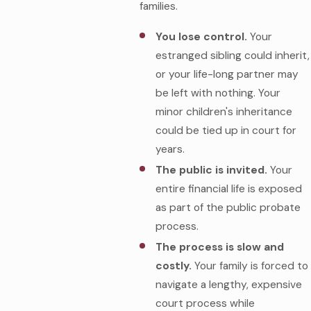
families.
You lose control.
Your
estranged sibling could inherit,
or your life-long partner may
be left with nothing. Your
minor children's inheritance
could be tied up in court for
years.
The public is invited.
Your
entire financial life is exposed
as part of the public probate
process.
The process is slow and
costly.
Your family is forced to
navigate a lengthy, expensive
court process while