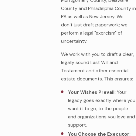
Montgomery County, Delaware
County and Philadelphia County in
PA as well as New Jersey. We
don’t just draft paperwork; we
perform a legal "exorcism" of
uncertainty.
We work with you to draft a clear,
legally sound Last Will and
Testament and other essential
estate documents. This ensures:
Your Wishes Prevail:
Your
legacy goes exactly where you
want it to go, to the people
and organizations you love and
support.
You Choose the Executor: