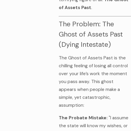
of Assets Past
.
The Problem: The
Ghost of Assets Past
(Dying Intestate)
The Ghost of Assets Past is the
chilling feeling of losing all control
over your life’s work the moment
you pass away. This ghost
appears when people make a
simple, yet catastrophic,
assumption:
The Probate Mistake:
"I assume
the state will know my wishes, or