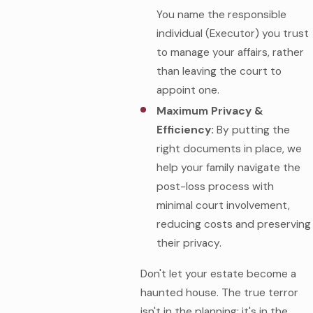
You name the responsible
individual (Executor) you trust
to manage your affairs, rather
than leaving the court to
appoint one.
Maximum Privacy &
Efficiency:
By putting the
right documents in place, we
help your family navigate the
post-loss process with
minimal court involvement,
reducing costs and preserving
their privacy.
Don't let your estate become a
haunted house. The true terror
isn't in the planning; it's in the