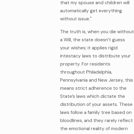
that my spouse and children will
automatically get everything
without issue."
The truth is, when you die without
a Will, the state doesn’t guess
your wishes; it applies rigid
intestacy laws to distribute your
property. For residents
throughout Philadelphia,
Pennsylvania and New Jersey, this
means strict adherence to the
State’s laws which dictate the
distribution of your assets. These
laws follow a family tree based on
bloodlines, and they rarely reflect
the emotional reality of modern