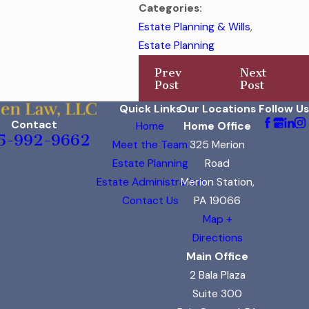
Categories:
Estate Planning & Wills
,
Estate Planning
Prev
Next
Post
Post
Quick Links
Our Locations
Follow Us
Contact
Home
Home Office
5-992-9662
Meet the Team
325 Merion
Estate Planning
Road
Estate Administration
Merion Station,
Contact Us
PA 19066
Map +
Directions
Main Office
2 Bala Plaza
Suite 300