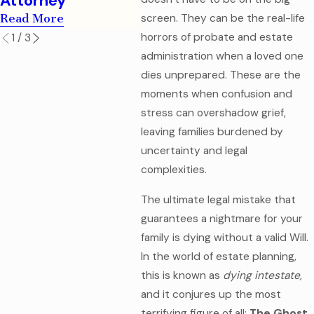
Attorney
Read More
screen. They can be the real-life
horrors of probate and estate
1
/
3
administration when a loved one
dies unprepared. These are the
moments when confusion and
stress can overshadow grief,
leaving families burdened by
uncertainty and legal
complexities.
The ultimate legal mistake that
guarantees a nightmare for your
family is dying without a valid Will.
In the world of estate planning,
this is known as
dying intestate
,
and it conjures up the most
terrifying figure of all:
The Ghost