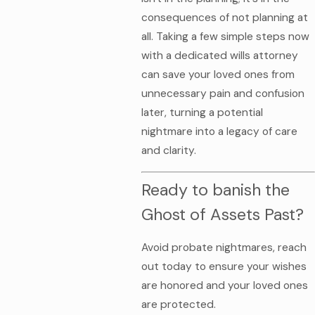
consequences of not planning at
all. Taking a few simple steps now
with a dedicated wills attorney
can save your loved ones from
unnecessary pain and confusion
later, turning a potential
nightmare into a legacy of care
and clarity.
Ready to banish the
Ghost of Assets Past?
Avoid probate nightmares, reach
out today to ensure your wishes
are honored and your loved ones
are protected.