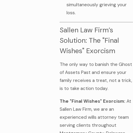
simultaneously grieving your
loss.
Sallen Law Firm’s
Solution: The "Final
Wishes" Exorcism
The only way to banish the Ghost
of Assets Past and ensure your
family receives a treat, not a trick,
is to take action today.
The "Final Wishes" Exorcism:
At
Sallen Law Firm, we are an
experienced wills attorney team
serving clients throughout