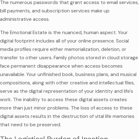
The numerous passwords that grant access to email services,
bill payments, and subscription services make up
administrative access.
The Emotional Estate is the nuanced, human aspect. Your
digital footprint includes all of your online presence. Social
media profiles require either memorialization, deletion, or
transfer to other users. Family photos stored in cloud storage
face permanent disappearance when access becomes
unavailable. Your unfinished book, business plans, and musical
compositions, along with other creative and intellectual files,
serve as the digital representation of your identity and life's
work. The inability to access these digital assets creates
more than just minor problems. The loss of access to these
digital assets results in the destruction of vital life memories
that need to be preserved.