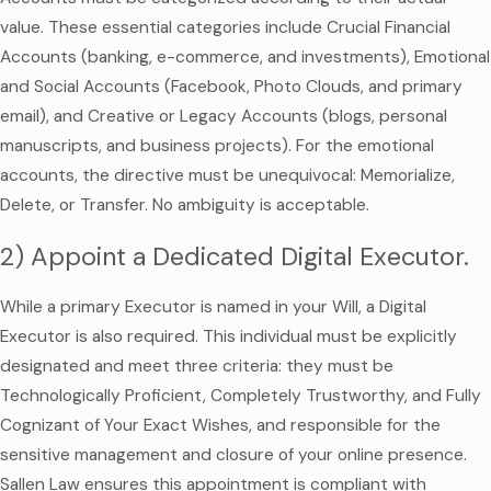
value. These essential categories include Crucial Financial
Accounts (banking, e-commerce, and investments), Emotional
and Social Accounts (Facebook, Photo Clouds, and primary
email), and Creative or Legacy Accounts (blogs, personal
manuscripts, and business projects). For the emotional
accounts, the directive must be unequivocal: Memorialize,
Delete, or Transfer. No ambiguity is acceptable.
2) Appoint a Dedicated Digital Executor.
While a primary Executor is named in your Will, a Digital
Executor is also required. This individual must be explicitly
designated and meet three criteria: they must be
Technologically Proficient, Completely Trustworthy, and Fully
Cognizant of Your Exact Wishes, and responsible for the
sensitive management and closure of your online presence.
Sallen Law ensures this appointment is compliant with