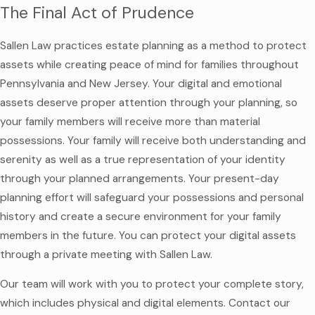
The Final Act of Prudence
Sallen Law practices estate planning as a method to protect
assets while creating peace of mind for families throughout
Pennsylvania and New Jersey. Your digital and emotional
assets deserve proper attention through your planning, so
your family members will receive more than material
possessions. Your family will receive both understanding and
serenity as well as a true representation of your identity
through your planned arrangements. Your present-day
planning effort will safeguard your possessions and personal
history and create a secure environment for your family
members in the future. You can protect your digital assets
through a private meeting with Sallen Law.
Our team will work with you to protect your complete story,
which includes physical and digital elements. Contact our