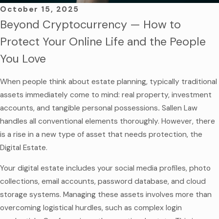
October 15, 2025
Beyond Cryptocurrency — How to
Protect Your Online Life and the People
You Love
When people think about estate planning, typically traditional
assets immediately come to mind: real property, investment
accounts, and tangible personal possessions
.
Sallen Law
handles all conventional elements thoroughly. However, there
is a rise in a new type of asset that needs protection, the
Digital Estate.
Your digital estate includes your social media profiles, photo
collections, email accounts, password database, and cloud
storage systems. Managing these assets involves more than
overcoming logistical hurdles, such as complex login