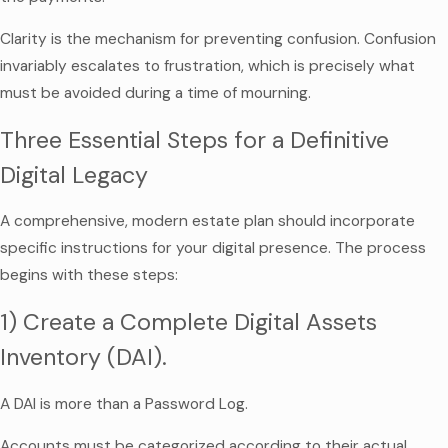
Clarity is the mechanism for preventing confusion. Confusion
invariably escalates to frustration, which is precisely what
must be avoided during a time of mourning.
Three Essential Steps for a Definitive
Digital Legacy
A comprehensive, modern estate plan should incorporate
specific instructions for your digital presence. The process
begins with these steps:
1) Create a Complete Digital Assets
Inventory (DAI).
A DAI is more than a Password Log.
Accounts must be categorized according to their actual