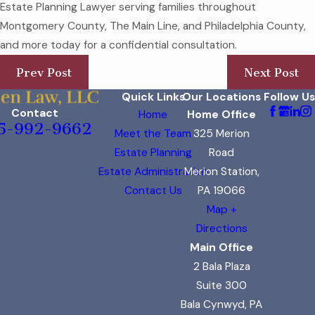
Estate Planning Lawyer serving families throughout
Montgomery County, The Main Line, and Philadelphia County,
and more today for a confidential consultation.
Prev Post
Next Post
Quick Links
Our Locations
Follow Us
Contact
Home
Home Office
5-992-9662
Meet the Team
325 Merion
Estate Planning
Road
Estate Administration
Merion Station,
Contact Us
PA 19066
Map +
Directions
Main Office
2 Bala Plaza
Suite 300
Bala Cynwyd, PA