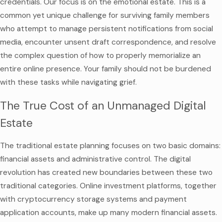
credentials. Our focus is on the emotional estate. This is a
common yet unique challenge for surviving family members
who attempt to manage persistent notifications from social
media, encounter unsent draft correspondence, and resolve
the complex question of how to properly memorialize an
entire online presence. Your family should not be burdened
with these tasks while navigating grief.
The True Cost of an Unmanaged Digital
Estate
The traditional estate planning focuses on two basic domains:
financial assets and administrative control. The digital
revolution has created new boundaries between these two
traditional categories. Online investment platforms, together
with cryptocurrency storage systems and payment
application accounts, make up many modern financial assets.