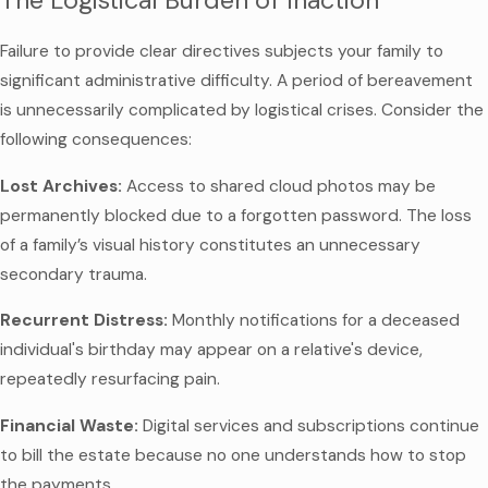
The Logistical Burden of Inaction
Failure to provide clear directives subjects your family to
significant administrative difficulty. A period of bereavement
is unnecessarily complicated by logistical crises. Consider the
following consequences:
Lost Archives:
Access to shared cloud photos may be
permanently blocked due to a forgotten password. The loss
of a family’s visual history constitutes an unnecessary
secondary trauma.
Recurrent Distress:
Monthly notifications for a deceased
individual's birthday may appear on a relative's device,
repeatedly resurfacing pain.
Financial Waste:
Digital services and subscriptions continue
to bill the estate because no one understands how to stop
the payments.