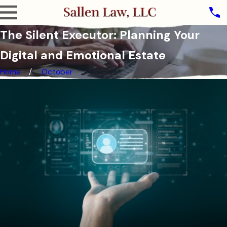
The Silent Executor: Planning Your
Digital and Emotional Estate
Home
October