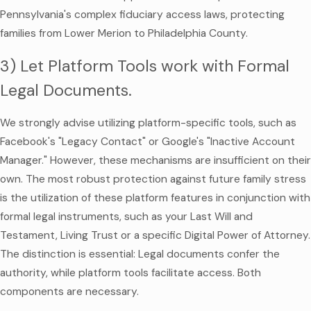
Pennsylvania's complex fiduciary access laws, protecting
families from Lower Merion to Philadelphia County.
3) Let Platform Tools work with Formal
Legal Documents.
We strongly advise utilizing platform-specific tools, such as
Facebook's "Legacy Contact" or Google's "Inactive Account
Manager." However, these mechanisms are insufficient on their
own. The most robust protection against future family stress
is the utilization of these platform features in conjunction with
formal legal instruments, such as your Last Will and
Testament, Living Trust or a specific Digital Power of Attorney.
The distinction is essential: Legal documents confer the
authority, while platform tools facilitate access. Both
components are necessary.