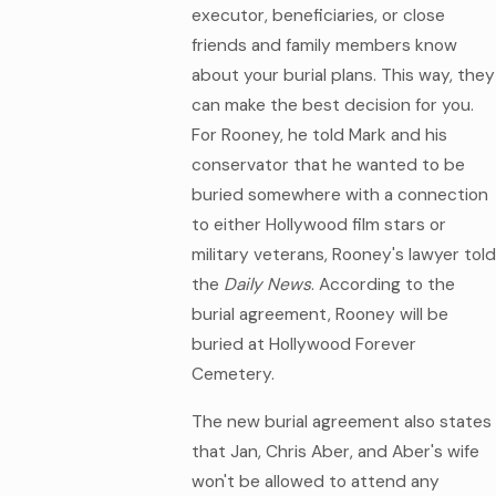
executor, beneficiaries, or close
friends and family members know
about your burial plans. This way, they
can make the best decision for you.
For Rooney, he told Mark and his
conservator that he wanted to be
buried somewhere with a connection
to either Hollywood film stars or
military veterans, Rooney's lawyer told
the
Daily News
. According to the
burial agreement, Rooney will be
buried at Hollywood Forever
Cemetery.
The new burial agreement also states
that Jan, Chris Aber, and Aber's wife
won't be allowed to attend any