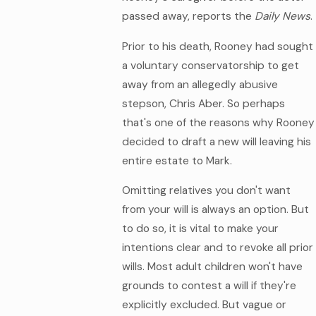
passed away, reports the
Daily News
.
Prior to his death, Rooney had sought
a voluntary conservatorship to get
away from an allegedly abusive
stepson, Chris Aber. So perhaps
that's one of the reasons why Rooney
decided to draft a new will leaving his
entire estate to Mark.
Omitting relatives you don't want
from your will is always an option. But
to do so, it is vital to make your
intentions clear and to revoke all prior
wills. Most adult children won't have
grounds to contest a will if they're
explicitly excluded. But vague or