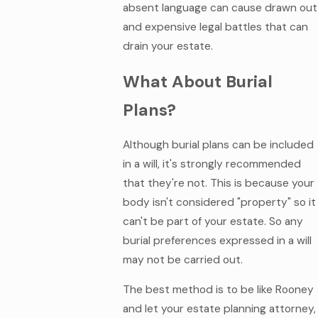
absent language can cause drawn out
and expensive legal battles that can
drain your estate.
What About Burial
Plans?
Although burial plans can be included
in a will, it's strongly recommended
that they're not. This is because your
body isn't considered "property" so it
can't be part of your estate. So any
burial preferences expressed in a will
may not be carried out.
The best method is to be like Rooney
and let your estate planning attorney,