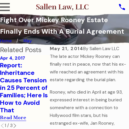
Fight Over Mickey Rooney Estate
Finally Ends With A Burial Agreement
Home
May
Related Posts
May 21, 2014
By
Sallen Law LLC
The late actor Mickey Rooney can
Apr 4, 2017
Report:
finally rest in peace, now that his ex-
Sep 7, 2016
Aug 1, 2016
Inheritance
How to Help
College-
wife reached an agreement with his
Causes Tension
Your College-
Children
estate regarding the burial plan.
in 25 Percent of
Aged Child in a
Financial
Rooney, who died in April at age 93,
Families; Here Is
Medical
Health Ca
expressed interest in being buried
How to Avoid
Emergency
Documen
somewhere with a connection to
That
Read More
Read More
Hollywood film stars, but his
Read More
estranged ex-wife, Jan Rooney,
1
/
3