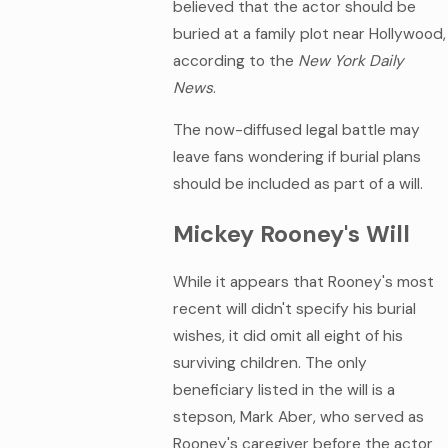
believed that the actor should be
buried at a family plot near Hollywood,
according to the
New York Daily
News
.
The now-diffused legal battle may
leave fans wondering if burial plans
should be included as part of a will.
Mickey Rooney's Will
While it appears that Rooney's most
recent will didn't specify his burial
wishes, it did omit all eight of his
surviving children. The only
beneficiary listed in the will is a
stepson, Mark Aber, who served as
Rooney's caregiver before the actor