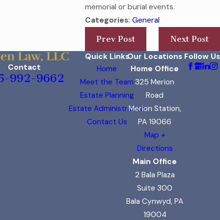
memorial or burial events.
Categories:
General
Prev Post
Next Post
Quick Links
Our Locations
Follow Us
Contact
Home
Home Office
5-992-9662
Meet the Team
325 Merion
Estate Planning
Road
Estate Administration
Merion Station,
Contact Us
PA 19066
Map +
Directions
Main Office
2 Bala Plaza
Suite 300
Bala Cynwyd, PA
19004