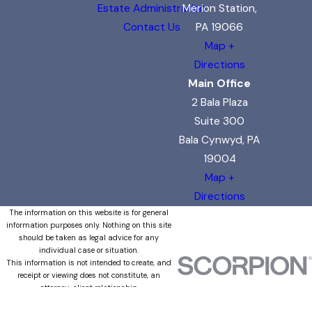
Estate Administration
Merion Station,
Contact Us
PA 19066
Map +
Directions
Main Office
2 Bala Plaza
Suite 300
Bala Cynwyd, PA
19004
Map +
Directions
The information on this website is for general
information purposes only. Nothing on this site
should be taken as legal advice for any
individual case or situation.
This information is not intended to create, and
receipt or viewing does not constitute, an
attorney-client relationship.
© 2026 All Rights Reserved.