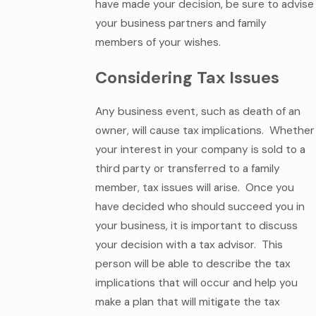
have made your decision, be sure to advise
your business partners and family
members of your wishes.
Considering Tax Issues
Any business event, such as death of an
owner, will cause tax implications. Whether
your interest in your company is sold to a
third party or transferred to a family
member, tax issues will arise. Once you
have decided who should succeed you in
your business, it is important to discuss
your decision with a tax advisor. This
person will be able to describe the tax
implications that will occur and help you
make a plan that will mitigate the tax