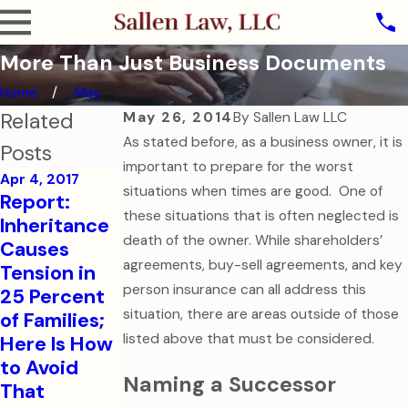
More Than Just Business Documents
Home
May
Related
May 26, 2014
By
Sallen Law LLC
As stated before, as a business owner, it is
Posts
important to prepare for the worst
Apr 4, 2017
situations when times are good. One of
Aug 1, 2016
Report:
College-
Sep 7, 2016
these situations that is often neglected is
Inheritance
How to Help
Bound
death of the owner. While shareholders’
Causes
Your
Children
agreements, buy-sell agreements, and key
Tension in
College-
Need
person insurance can all address this
25 Percent
Aged Child
Financial
situation, there are areas outside of those
of Families;
in a Medical
and Health
listed above that must be considered.
Here Is How
Emergency
Care
to Avoid
Documents
Read More
Naming a Successor
That
Read More