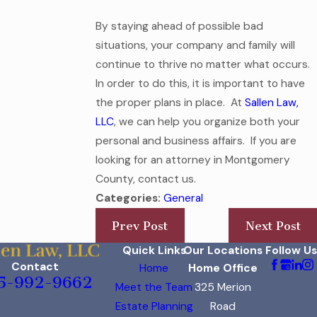
By staying ahead of possible bad
situations, your company and family will
continue to thrive no matter what occurs.
In order to do this, it is important to have
the proper plans in place. At
Sallen Law,
LLC
, we can help you organize both your
personal and business affairs. If you are
looking for an attorney in Montgomery
County, contact us.
Categories:
General
Prev Post
Next Post
Quick Links
Our Locations
Follow Us
Contact
Home
Home Office
5-992-9662
Meet the Team
325 Merion
Estate Planning
Road