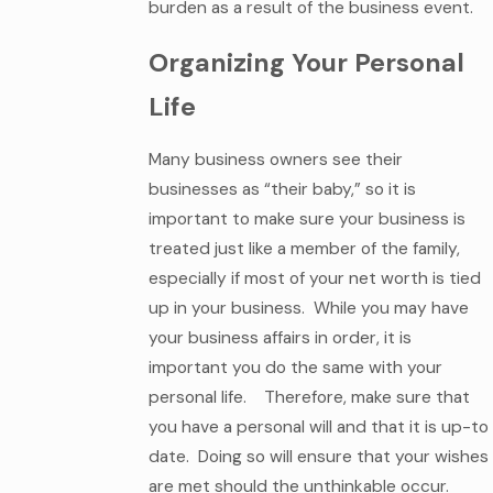
burden as a result of the business event.
Organizing Your Personal
Life
Many business owners see their
businesses as “their baby,” so it is
important to make sure your business is
treated just like a member of the family,
especially if most of your net worth is tied
up in your business. While you may have
your business affairs in order, it is
important you do the same with your
personal life. Therefore, make sure that
you have a personal will and that it is up-to
date. Doing so will ensure that your wishes
are met should the unthinkable occur.