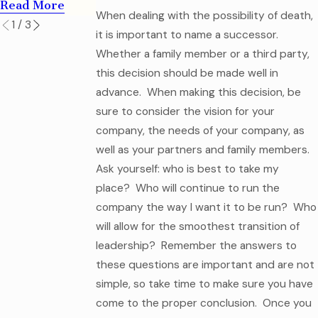
Read More
When dealing with the possibility of death,
1
/
3
it is important to name a successor.
Whether a family member or a third party,
this decision should be made well in
advance. When making this decision, be
sure to consider the vision for your
company, the needs of your company, as
well as your partners and family members.
Ask yourself: who is best to take my
place? Who will continue to run the
company the way I want it to be run? Who
will allow for the smoothest transition of
leadership? Remember the answers to
these questions are important and are not
simple, so take time to make sure you have
come to the proper conclusion. Once you