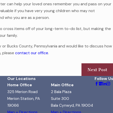
etter can help your loved ones remember you and pass on your
valuable if you have very young children who may not
d who you are as a person.
 cross items off of your long-term to-do list, but making the
our family.
ty or Bucks County, Pennsylvania and would like to discuss how
n, please
contact our office
.
Next Post
Our Locations
Follow Us
Home Office
Main Office
325 Merion Road
2 Bala Plaza
Merion Station, PA
Suite 300
19066
Bala Cynwyd, PA 19004
Map + Directions
Map + Directions