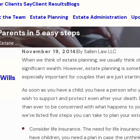
r Clients Say
Client Results
Blogs
 the Team
Estate Planning
Estate Administration
Upc
arents in 5 easy steps
state ...
November 19, 2014
|
By
Sallen Law LLC
When we think of estate planning, we usually think o
Oct 31, 2025
significant wealth. However, estate planning is somet
The Ghost of Assets Past: Why Dyin
Wills
especially important for couples that are just starti
Will is the Scariest Legal Mistake
Read More
As soon as you have a child, you have a person who 
wish to support and protect even after your death. 
than ever to be concerned with what happens to your
we’ve listed five steps you can take to plan your es
Consider life insurance. The need for life insura
have children, you need a plan in case the unthi