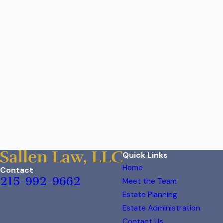
Quick Links
Home
Contact
215-992-9662
Meet the Team
Estate Planning
Estate Administration
Contact Us