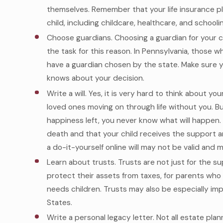
themselves. Remember that your life insurance pla
child, including childcare, healthcare, and schoolin
Choose guardians. Choosing a guardian for your ch
the task for this reason. In Pennsylvania, those w
have a guardian chosen by the state. Make sure y
knows about your decision.
Write a will. Yes, it is very hard to think about 
loved ones moving on through life without you. 
happiness left, you never know what will happen. A
death and that your child receives the support 
a do-it-yourself online will may not be valid and 
Learn about trusts. Trusts are not just for the s
protect their assets from taxes, for parents who w
needs children. Trusts may also be especially impo
States.
Write a personal legacy letter. Not all estate pla