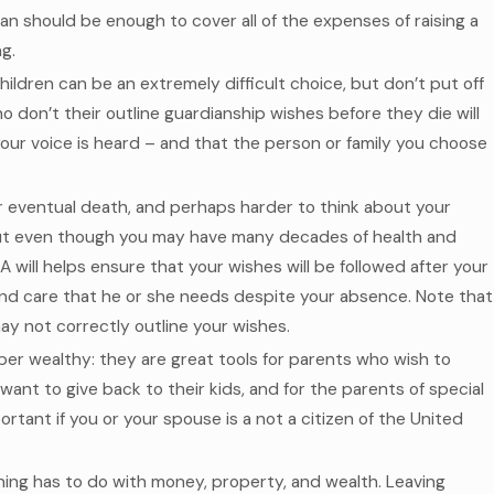
n should be enough to cover all of the expenses of raising a
g.
ildren can be an extremely difficult choice, but don’t put off
ho don’t their outline guardianship wishes before they die will
our voice is heard – and that the person or family you choose
your eventual death, and perhaps harder to think about your
But even though you may have many decades of health and
 will helps ensure that your wishes will be followed after your
and care that he or she needs despite your absence. Note that
may not correctly outline your wishes.
uper wealthy: they are great tools for parents who wish to
ant to give back to their kids, and for the parents of special
rtant if you or your spouse is a not a citizen of the United
nning has to do with money, property, and wealth. Leaving