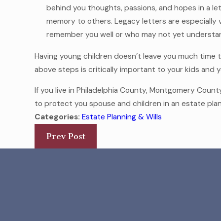
behind you thoughts, passions, and hopes in a l
memory to others. Legacy letters are especially 
remember you well or who may not yet understan
Having young children doesn’t leave you much time to
above steps is critically important to your kids and y
If you live in Philadelphia County, Montgomery Coun
to protect you spouse and children in an estate pla
Categories:
Estate Planning & Wills
Prev Post