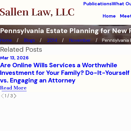
Publications
What Ou
Home
Meet
Pennsylvania Estate Planning for New P
Home
Blogs
2014
November
Pennsylvania E
Related Posts
Mar 13, 2026
Are Online Wills Services a Worthwhile
Investment for Your Family? Do-It-Yourself 
vs. Engaging an Attorney
Read More
1
/
3