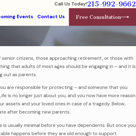
215-992-9662
Call Us Today!
oming Events
Contact Us
Free Consultation
f senior citizens, those approaching retirement, or those with
hing that adults of most ages should be engaging in – and it is
Jul 7, 2025
g Without a
Estate Planning for Modern Fa
ng out as parents.
Read More
you are responsible for protecting – and someone that you
Life is no longer just about you, and you now have more reason
 assets and your loved ones in case of a tragedy. Below,
tate after becoming new parents.
nce is usually minimal before you have dependents. But once you
nkable happens before they are old enough to support