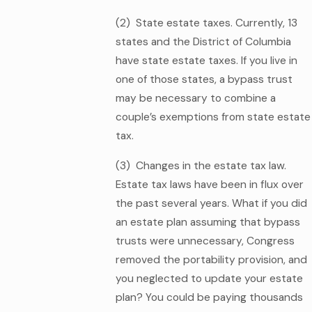
(2) State estate taxes. Currently, 13
states and the District of Columbia
have state estate taxes. If you live in
one of those states, a bypass trust
may be necessary to combine a
couple’s exemptions from state estate
tax.
(3) Changes in the estate tax law.
Estate tax laws have been in flux over
the past several years. What if you did
an estate plan assuming that bypass
trusts were unnecessary, Congress
removed the portability provision, and
you neglected to update your estate
plan? You could be paying thousands