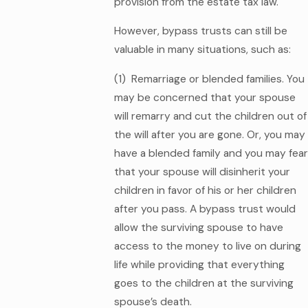
provision from the estate tax law.
However, bypass trusts can still be
valuable in many situations, such as:
(1) Remarriage or blended families. You
may be concerned that your spouse
will remarry and cut the children out of
the will after you are gone. Or, you may
have a blended family and you may fear
that your spouse will disinherit your
children in favor of his or her children
after you pass. A bypass trust would
allow the surviving spouse to have
access to the money to live on during
life while providing that everything
goes to the children at the surviving
spouse’s death.