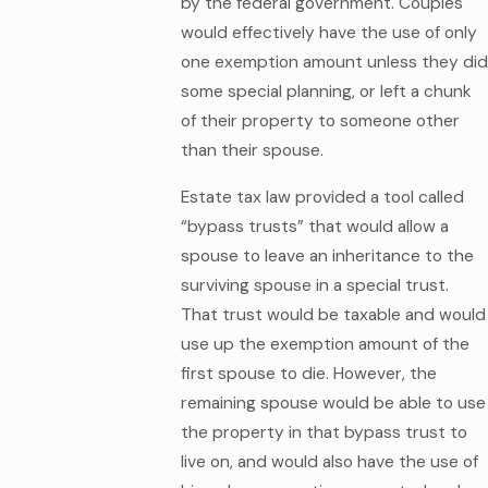
by the federal government. Couples
would effectively have the use of only
one exemption amount unless they did
some special planning, or left a chunk
of their property to someone other
than their spouse.
Estate tax law provided a tool called
“bypass trusts” that would allow a
spouse to leave an inheritance to the
surviving spouse in a special trust.
That trust would be taxable and would
use up the exemption amount of the
first spouse to die. However, the
remaining spouse would be able to use
the property in that bypass trust to
live on, and would also have the use of