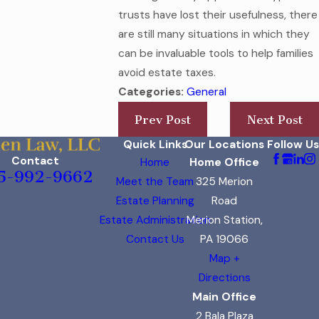
trusts have lost their usefulness, there
are still many situations in which they
can be invaluable tools to help families
avoid estate taxes.
Categories:
General
Prev Post
Next Post
Quick Links
Our Locations
Follow Us
Contact
Home
Home Office
5-992-9662
Meet the Team
325 Merion
Estate Planning
Road
Estate Administration
Merion Station,
Contact Us
PA 19066
Map +
Directions
Main Office
2 Bala Plaza