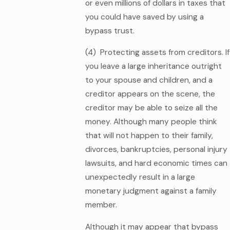
or even millions of dollars in taxes that
you could have saved by using a
bypass trust.
(4) Protecting assets from creditors. If
you leave a large inheritance outright
to your spouse and children, and a
creditor appears on the scene, the
creditor may be able to seize all the
money. Although many people think
that will not happen to their family,
divorces, bankruptcies, personal injury
lawsuits, and hard economic times can
unexpectedly result in a large
monetary judgment against a family
member.
Although it may appear that bypass