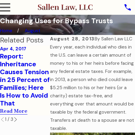
Changing Uses for Bypass Trusts
Home
August
Related Posts
August 28, 2013
By
Sallen Law LLC
Every year, each individual who dies in
Apr 4, 2017
Report:
the U.S. can leave a certain amount of
Sep 7, 2016
Aug 1, 2016
Inheritance
How to Help
College-B
money to his or her heirs before facing
Causes Tension
Your College-
Children N
any federal estate taxes. For example,
in 25 Percent of
Aged Child in a
Financial a
in 2013, a person who died could leave
Families; Here
Medical
Health Car
$5.25 million to his or her heirs (or a
Is How to Avoid
Emergency
Document
charity) estate tax-free, and
That
Read More
Read More
everything over that amount would be
Read More
taxable by the federal government.
1
/
3
Transfers at death to a spouse are not
taxable.