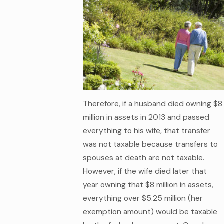
Therefore, if a husband died owning $8
million in assets in 2013 and passed
everything to his wife, that transfer
was not taxable because transfers to
spouses at death are not taxable.
However, if the wife died later that
year owning that $8 million in assets,
everything over $5.25 million (her
exemption amount) would be taxable