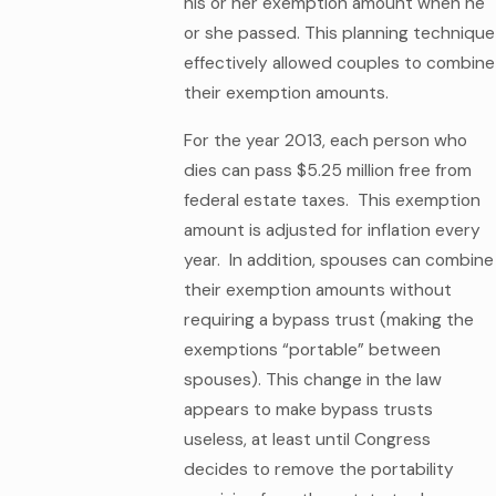
his or her exemption amount when he
or she passed. This planning technique
effectively allowed couples to combine
their exemption amounts.
For the year 2013, each person who
dies can pass $5.25 million free from
federal estate taxes. This exemption
amount is adjusted for inflation every
year. In addition, spouses can combine
their exemption amounts without
requiring a bypass trust (making the
exemptions “portable” between
spouses). This change in the law
appears to make bypass trusts
useless, at least until Congress
decides to remove the portability