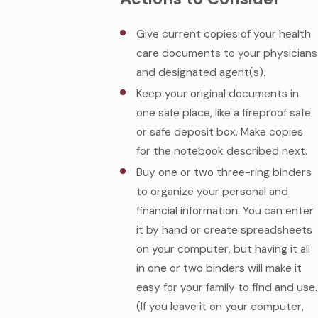
Give current copies of your health
care documents to your physicians
and designated agent(s).
Keep your original documents in
one safe place, like a fireproof safe
or safe deposit box. Make copies
for the notebook described next.
Buy one or two three-ring binders
to organize your personal and
financial information. You can enter
it by hand or create spreadsheets
on your computer, but having it all
in one or two binders will make it
easy for your family to find and use.
(If you leave it on your computer,