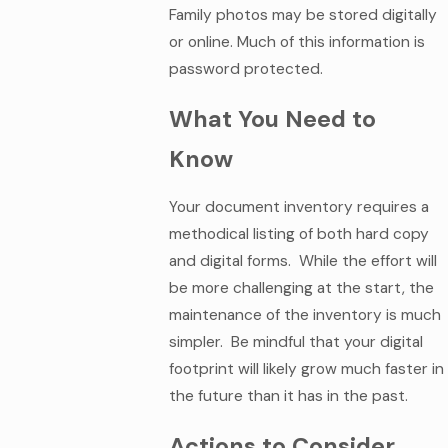
Family photos may be stored digitally
or online. Much of this information is
password protected.
What You Need to
Know
Your document inventory requires a
methodical listing of both hard copy
and digital forms. While the effort will
be more challenging at the start, the
maintenance of the inventory is much
simpler. Be mindful that your digital
footprint will likely grow much faster in
the future than it has in the past.
Actions to Consider