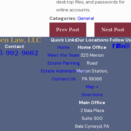
desktop files, and passwords for
online accounts.
Categories:
General
Prev Post
Next Post
Quick Links
Our Locations
Follow Us
Contact
Home
Home Office
5-992-9662
Meet the Team
325 Merion
Estate Planning
Road
Estate Administration
Merion Station,
Contact Us
PA 19066
Map +
Directions
Main Office
2 Bala Plaza
Suite 300
Bala Cynwyd, PA