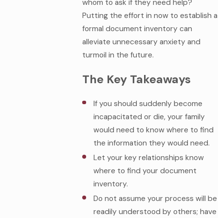
whom to ask if they need help?
Putting the effort in now to establish a
formal document inventory can
alleviate unnecessary anxiety and
turmoil in the future.
The Key Takeaways
If you should suddenly become
incapacitated or die, your family
would need to know where to find
the information they would need.
Let your key relationships know
where to find your document
inventory.
Do not assume your process will be
readily understood by others; have