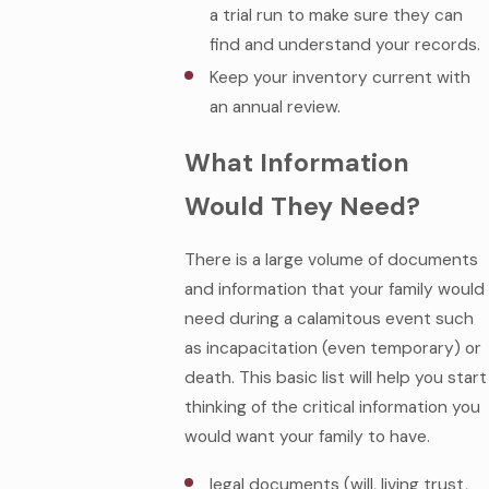
a trial run to make sure they can
find and understand your records.
Keep your inventory current with
an annual review.
What Information
Would They Need?
There is a large volume of documents
and information that your family would
need during a calamitous event such
as incapacitation (even temporary) or
death. This basic list will help you start
thinking of the critical information you
would want your family to have.
legal documents (will, living trust,