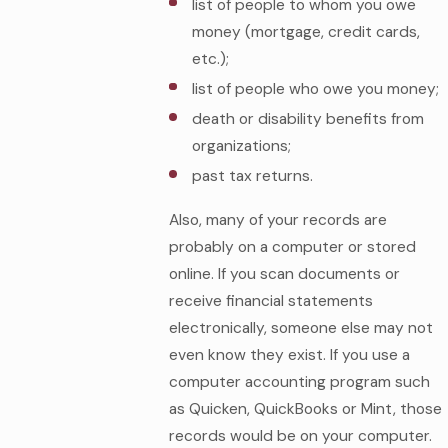
list of people to whom you owe
money (mortgage, credit cards,
etc.);
list of people who owe you money;
death or disability benefits from
organizations;
past tax returns.
Also, many of your records are
probably on a computer or stored
online. If you scan documents or
receive financial statements
electronically, someone else may not
even know they exist. If you use a
computer accounting program such
as Quicken, QuickBooks or Mint, those
records would be on your computer.