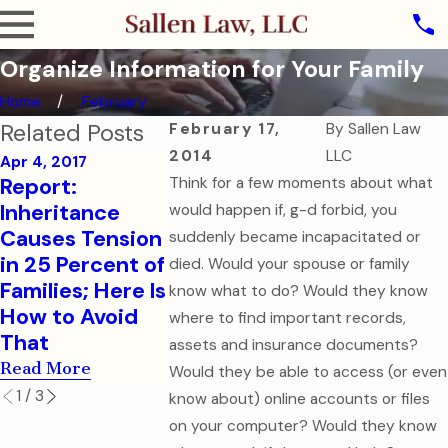
Organize Information for Your Family
Home
February
Related Posts
February 17,
By
Sallen Law
2014
LLC
Apr 4, 2017
Report:
Think for a few moments about what
Sep 7, 2016
Aug 1, 2016
Inheritance
How to Help
College-B
would happen if, g-d forbid, you
Causes Tension
Your College-
Children 
suddenly became incapacitated or
in 25 Percent of
Aged Child in a
Financial 
died. Would your spouse or family
Families; Here Is
Medical
Health Ca
know what to do? Would they know
How to Avoid
Emergency
Document
where to find important records,
That
Read More
Read More
assets and insurance documents?
Read More
Would they be able to access (or even
1
/
3
know about) online accounts or files
on your computer? Would they know