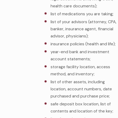
health care documents);
list of medications you are taking;
list of your advisors (attorney, CPA,
banker, insurance agent, financial
advisor, physicians);
insurance policies (health and life);
year-end bank and investment
account statements;
storage facility location, access
method, and inventory;
list of other assets, including
location, account numbers, date
purchased and purchase price;
safe deposit box location, list of
contents and location of the key;