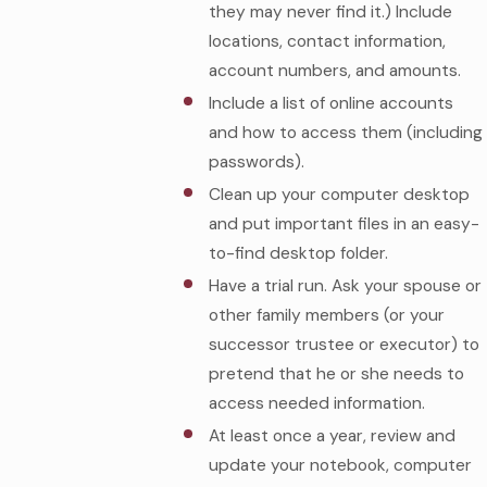
they may never find it.) Include
locations, contact information,
account numbers, and amounts.
Include a list of online accounts
and how to access them (including
passwords).
Clean up your computer desktop
and put important files in an easy-
to-find desktop folder.
Have a trial run. Ask your spouse or
other family members (or your
successor trustee or executor) to
pretend that he or she needs to
access needed information.
At least once a year, review and
update your notebook, computer