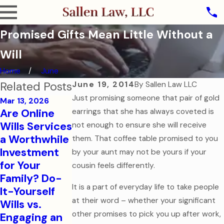
Promised Gifts Mean Little Without a
Will
Home
June
Related Posts
June 19, 2014
By
Sallen Law LLC
Just promising someone that pair of gold
Mar 13, 2026
Are Online
earrings that she has always coveted is
Oct 31, 2025
Wills Services
not enough to ensure she will receive
The Ghost of
a Worthwhile
them. That coffee table promised to you
Jul 7, 2025
Assets Past:
Investment
Estate
by your aunt may not be yours if your
Why Dying
for Your
Planning for
cousin feels differently.
Without a
Family? Do-
Modern
Will is the
It is a part of everyday life to take people
It-Yourself
Families
Scariest
at their word – whether your significant
Wills vs.
Read More
Legal Mistake
other promises to pick you up after work,
Engaging an
Read More