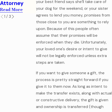
your best friend says she’ll take care of
Attorney
your dog for the weekend, or your sister
Read More
agrees to lend you money, promises from
1
/
3
those close to you are something to rely
upon. Because of this people often
assume that their promises will be
enforced when they die. Unfortunately,
your loved one's desire or intent to give
will not be legally enforced unless extra
steps are taken.
If you want to give someone a gift, the
process is pretty straight forward if you
give it to them now. As long as intent to
make the transfer exists, along with actual
or constructive delivery, the gift is given
and ownership is transferred (though