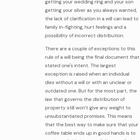
getting your wedding ring and your son
getting your silver as you always wanted,
the lack of clarification in a will can lead to
family in-fighting, hurt feelings and a
possibility of incorrect distribution.
There are a couple of exceptions to this
rule of a will being the final document that
stated one's intent. The largest
exception is raised when an individual
dies without a will or with an unclear or
outdated one. But for the most part, the
law that governs the distribution of
property still won’t give any weight to
unsubstantiated promises. This means
that the best way to make sure that your
coffee table ends up in good hands is to