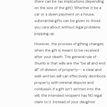
there can be tax implications depending
on the size of the gift). Whether it be a
car or a down payment on a house,
substantial gifts can be given to those
you care about without legal problems
popping up.
However, the process of gifting changes
when the gift is meant to be received
after your death. The general rule of
thumb is that wills are the “be all and end
all” of division of property-- a clear and
well-written will can effectively distribute
property with minimal dispute and
confusion. If a gift isn’t written into the
will, the intended recipient has NO legal
claim to it. Instead of your daughter