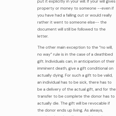
put it explicitly in your will. If your will gives
property or money to someone --even if
you have had a falling out or would really
rather it went to someone else-- the
document will still be followed to the
letter.
The other main exception to the “no will,
no way” rule is in the case of a deathbed
gift. Individuals can, in anticipation of their
imminent death, give a gift conditional on
actually dying. For such a gift to be valid,
an individual has to be sick, there has to
be a delivery of the actual gift, and for the
transfer to be complete the donor has to
actually die. The gift will be revocable if
the donor ends up living. As always,