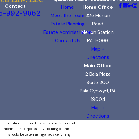
Contact
Home
Home Office
5-992-9662
Meet the Team
325 Merion
Estate Planning
Road
Estate Administration
Merion Station,
Contact Us
PA 19066
Map +
Directions
Main Office
2 Bala Plaza
Suite 300
Bala Cynwyd, PA
19004
Map +
Directions
The information on this website is for general
information purposes only. Nothing on this site
should be taken as legal advice for any