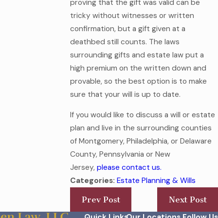
proving that the gift was valid can be
tricky without witnesses or written
confirmation, but a gift given at a
deathbed still counts. The laws
surrounding gifts and estate law put a
high premium on the written down and
provable, so the best option is to make
sure that your will is up to date.
If you would like to discuss a will or estate
plan and live in the surrounding counties
of Montgomery, Philadelphia, or Delaware
County, Pennsylvania or New
Jersey,
please contact us.
Categories:
Estate Planning & Wills
Prev Post
Next Post
Quick Links
Our Locations
Follow Us