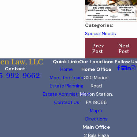
Categories:
Special Needs
Prev
Next
Post
Post
Quick Links
Our Locations
Follow Us
Contact
Home
Home Office
5-992-9662
Meet the Team
325 Merion
Estate Planning
Road
Estate Administration
Merion Station,
Contact Us
PA 19066
Map +
Directions
Main Office
2 Bala Plaza