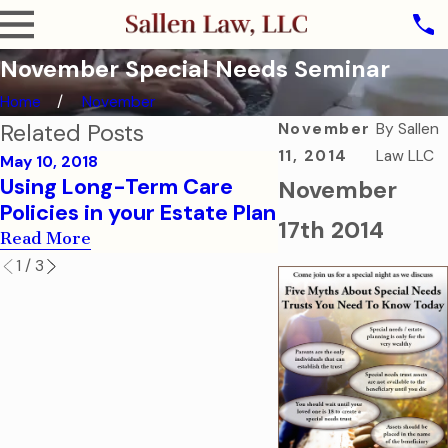
November Special Needs Seminar
Home
November
Related Posts
November
By
Sallen
11, 2014
Law LLC
May 10, 2018
Jan 4, 2017
Using Long-Term Care
Special Needs T
November
Policies in your Estate Plan
Fairness Act be
17th 2014
Read More
Read More
1
/
3