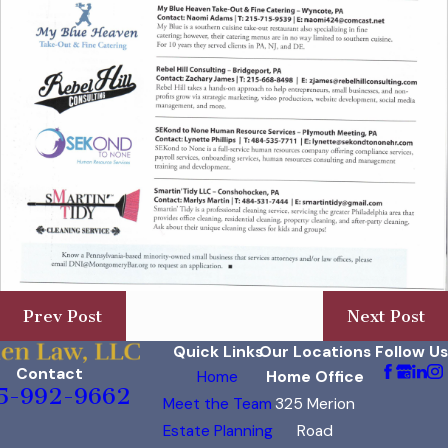
Prev Post
Next Post
Quick Links
Our Locations
Follow Us
Contact
Home
Home Office
5-992-9662
Meet the Team
325 Merion
Estate Planning
Road