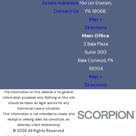
Estate Administration
Merion Station,
Contact Us
PA 19066
Map +
Directions
Main Office
2 Bala Plaza
Suite 300
Bala Cynwyd, PA
19004
Map +
Directions
The information on this website is for general
information purposes only. Nothing on this site
should be taken as legal advice for any
individual case or situation.
This information is not intended to create, and
receipt or viewing does not constitute, an
attorney-client relationship.
© 2026 All Rights Reserved.