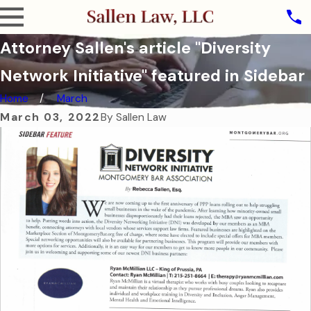
Attorney Sallen's article "Diversity
Network Initiative" featured in Sidebar
Home
March
March 03, 2022
By
Sallen Law